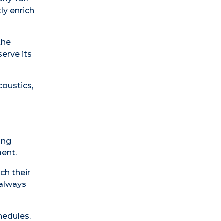
ly enrich
the
erve its
coustics,
ing
ment.
ch their
 always
hedules.