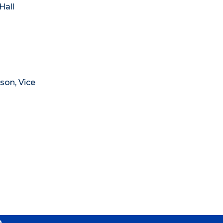
Hall
son, Vice