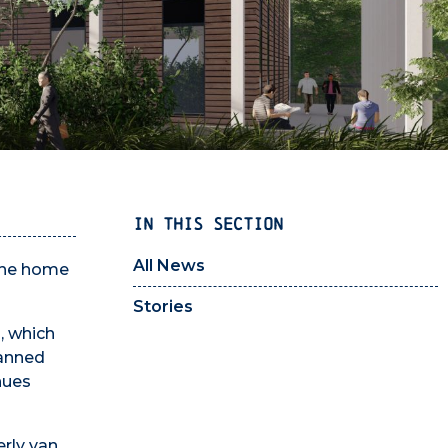
IN THIS SECTION
All News
 the home
Stories
, which
lanned
nues
erly van