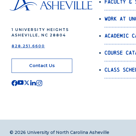
Faculty & 
Work at UN
1 UNIVERSITY HEIGHTS
Academic C
ASHEVILLE, NC 28804
828.251.6600
Course Cat
Contact Us
Class Sche
© 2026 University of North Carolina Asheville