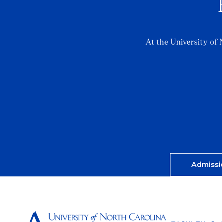
At the University of 
Admissi