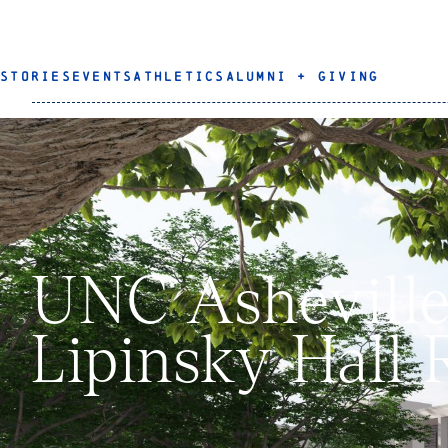
STORIES
EVENTS
ATHLETICS
ALUMNI + GIVING
UNC Asheville 
Lipinsky Hall 