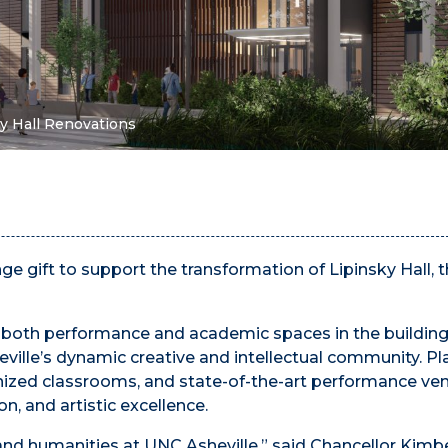
ky Hall Renovations
enge gift to support the transformation of Lipinsky Hall,
o both performance and academic spaces in the building
ville’s dynamic creative and intellectual community. P
ized classrooms, and state-of-the-art performance ve
on, and artistic excellence.
 and humanities at UNC Asheville,” said Chancellor Kimb