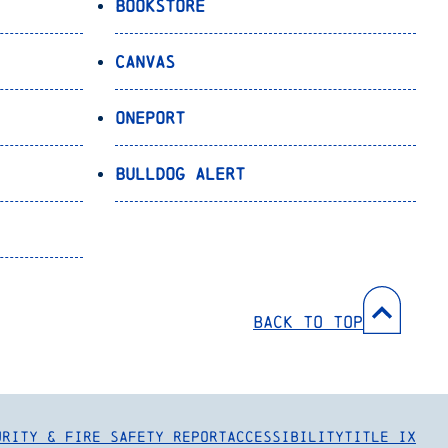
Bookstore
Canvas
OnePort
Bulldog Alert
Back to Top
urity & Fire Safety Report
Accessibility
Title IX