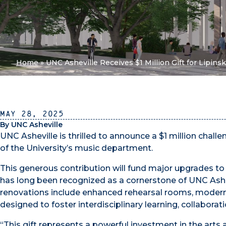
Home
»
UNC Asheville Receives $1 Million Gift for Lipins
May 28, 2025
By UNC Asheville
UNC Asheville is thrilled to announce a $1 million chall
of the University’s music department.
This generous contribution will fund major upgrades t
has long been recognized as a cornerstone of UNC Ashe
renovations include enhanced rehearsal rooms, modern
designed to foster interdisciplinary learning, collaborati
“This gift represents a powerful investment in the arts