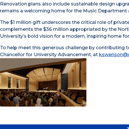
Renovation plans also include sustainable design upgra
remains a welcoming home for the Music Department an
The $1 million gift underscores the critical role of priva
complements the $36 million appropriated by the North 
University’s bold vision for a modern, inspiring home fo
To help meet this generous challenge by contributing to
Chancellor for University Advancement, at
kswenson@u