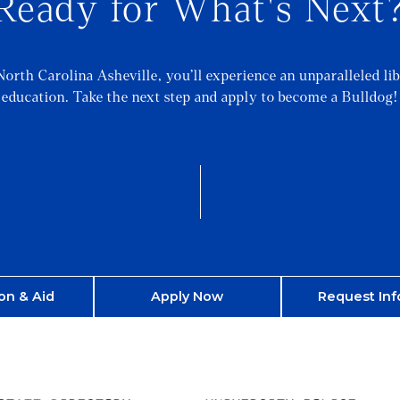
Ready for What's Next
North Carolina Asheville, you’ll experience an unparalleled lib
education. Take the next step and apply to become a Bulldog!
on & Aid
Apply Now
Request Inf