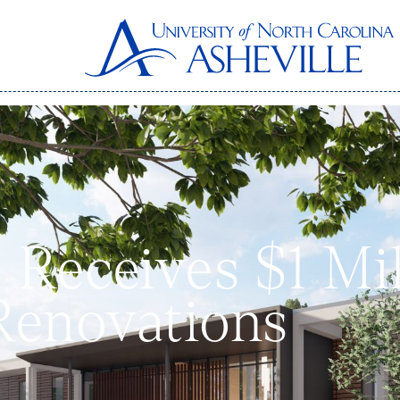
Receives $1 Mill
Renovations