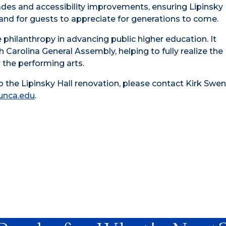
des and accessibility improvements, ensuring Lipinsky 
d for guests to appreciate for generations to come.
te philanthropy in advancing public higher education. It
Carolina General Assembly, helping to fully realize the
r the performing arts.
 the Lipinsky Hall renovation, please contact Kirk Swen
nca.edu
.