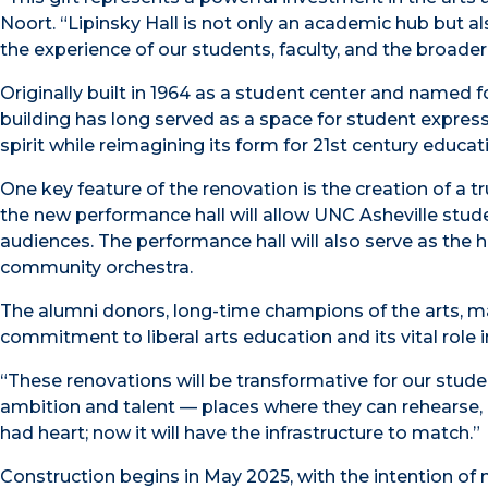
Noort. “Lipinsky Hall is not only an academic hub but als
the experience of our students, faculty, and the broade
Originally built in 1964 as a student center and named fo
building has long served as a space for student expressi
spirit while reimagining its form for 21st century educati
One key feature of the renovation is the creation of a 
the new performance hall will allow UNC Asheville studen
audiences. The performance hall will also serve as the 
community orchestra.
The alumni donors, long-time champions of the arts, ma
commitment to liberal arts education and its vital role in
“These renovations will be transformative for our stud
ambition and talent — places where they can rehearse, 
had heart; now it will have the infrastructure to match.”
Construction begins in May 2025, with the intention o