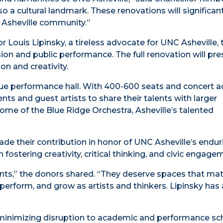
o a cultural landmark. These renovations will significant
r Asheville community.”
r Louis Lipinsky, a tireless advocate for UNC Asheville, 
on and public performance. The full renovation will pres
on and creativity.
true performance hall. With 400-600 seats and concert a
ts and guest artists to share their talents with larger
home of the Blue Ridge Orchestra, Asheville’s talented
de their contribution in honor of UNC Asheville’s endur
 fostering creativity, critical thinking, and civic engage
ents,” the donors shared. “They deserve spaces that mat
perform, and grow as artists and thinkers. Lipinsky has
f minimizing disruption to academic and performance sc