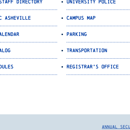
Staff Directory
University Police
C Asheville
Campus Map
alendar
Parking
alog
Transportation
dules
Registrar’s Office
Annual Sec