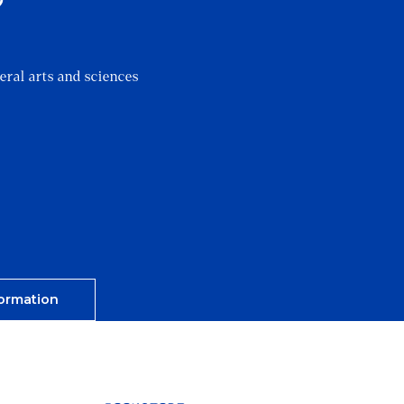
?
eral arts and sciences
ormation