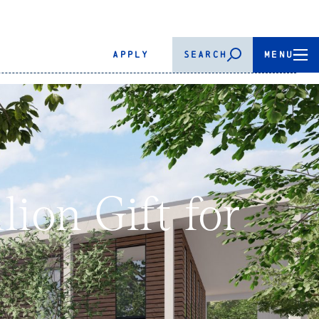
APPLY
SEARCH
MENU
ion Gift for