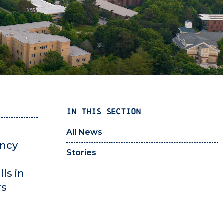
IN THIS SECTION
All News
ency
Stories
ls in
rs