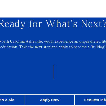
Ready for What's Next
North Carolina Asheville, you’ll experience an unparalleled lib
education. Take the next step and apply to become a Bulldog!
on & Aid
Apply Now
Request Inf