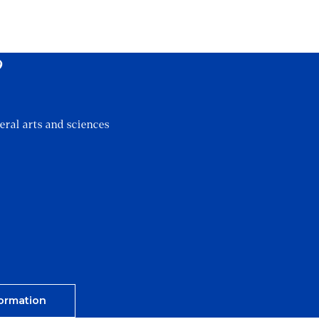
?
eral arts and sciences
ormation