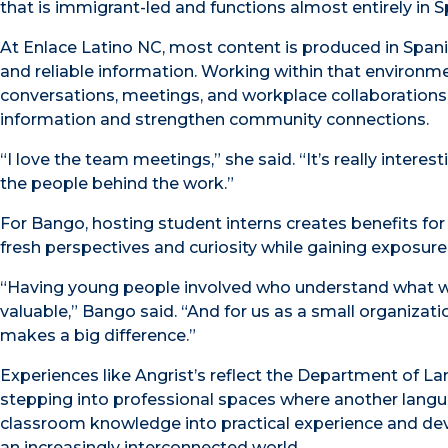
that is immigrant-led and functions almost entirely in Sp
At Enlace Latino NC, most content is produced in Span
and reliable information. Working within that environme
conversations, meetings, and workplace collaborations
information and strengthen community connections.
“I love the team meetings,” she said. “It’s really inter
the people behind the work.”
For Bango, hosting student interns creates benefits for
fresh perspectives and curiosity while gaining exposur
“Having young people involved who understand what we 
valuable,” Bango said. “And for us as a small organizat
makes a big difference.”
Experiences like Angrist’s reflect the Department of 
stepping into professional spaces where another langu
classroom knowledge into practical experience and dev
an increasingly interconnected world.