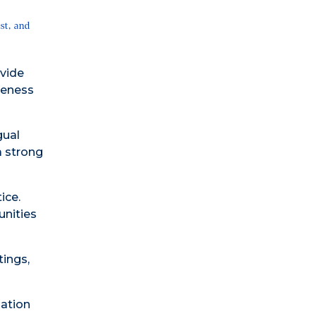
st, and
vide
reness
gual
a strong
ice.
unities
ings,
zation