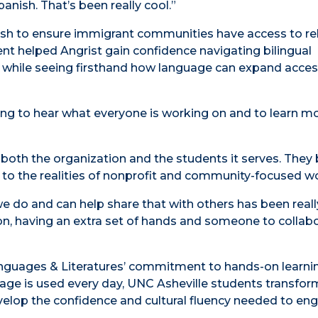
anish. That’s been really cool.”
ish to ensure immigrant communities have access to re
nt helped Angrist gain confidence navigating bilingual
 while seeing firsthand how language can expand acces
esting to hear what everyone is working on and to learn 
 both the organization and the students it serves. They 
e to the realities of nonprofit and community-focused w
do and can help share that with others has been reall
ion, having an extra set of hands and someone to collab
Languages & Literatures’ commitment to hands-on learni
age is used every day, UNC Asheville students transfor
elop the confidence and cultural fluency needed to en