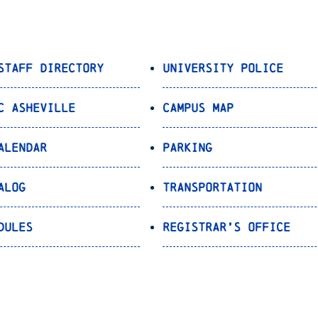
Staff Directory
University Police
C Asheville
Campus Map
alendar
Parking
alog
Transportation
dules
Registrar’s Office