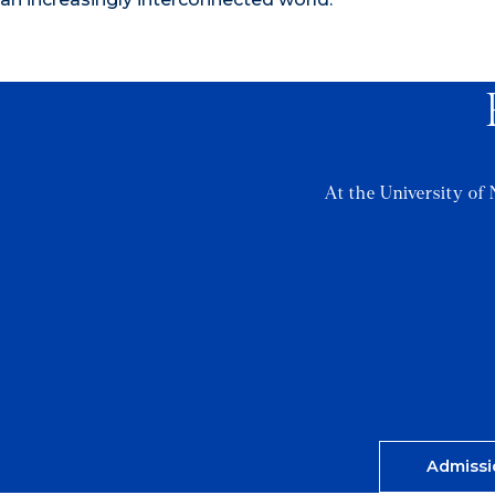
At the University of 
Admissi