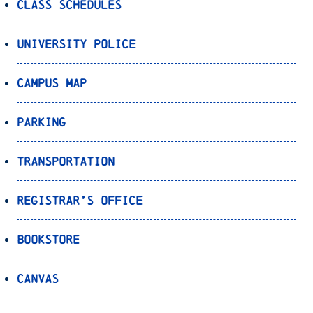
Class Schedules
University Police
Campus Map
Parking
Transportation
Registrar’s Office
Bookstore
Canvas