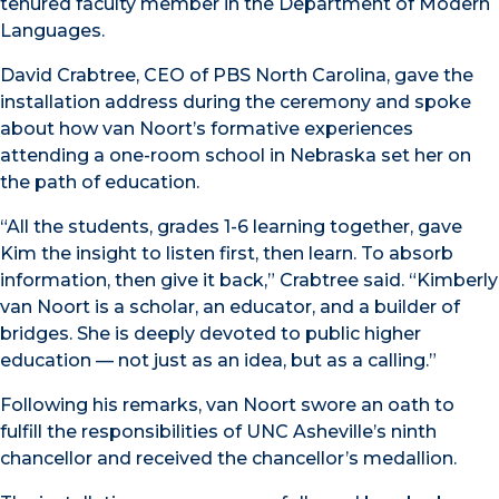
tenured faculty member in the Department of Modern
Languages.
David Crabtree, CEO of PBS North Carolina, gave the
installation address during the ceremony and spoke
about how van Noort’s formative experiences
attending a one-room school in Nebraska set her on
the path of education.
“All the students, grades 1-6 learning together, gave
Kim the insight to listen first, then learn. To absorb
information, then give it back,” Crabtree said. “Kimberly
van Noort is a scholar, an educator, and a builder of
bridges. She is deeply devoted to public higher
education — not just as an idea, but as a calling.”
Following his remarks, van Noort swore an oath to
fulfill the responsibilities of UNC Asheville’s ninth
chancellor and received the chancellor’s medallion.