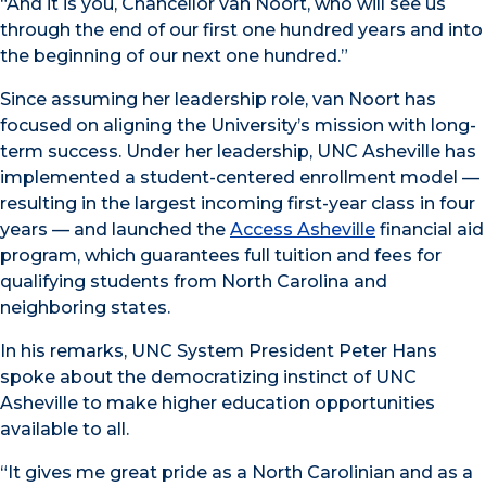
“And it is you, Chancellor van Noort, who will see us
through the end of our first one hundred years and into
the beginning of our next one hundred.”
Since assuming her leadership role, van Noort has
focused on aligning the University’s mission with long-
term success. Under her leadership, UNC Asheville has
implemented a student-centered enrollment model —
resulting in the largest incoming first-year class in four
years — and launched the
Access Asheville
financial aid
program, which guarantees full tuition and fees for
qualifying students from North Carolina and
neighboring states.
In his remarks, UNC System President Peter Hans
spoke about the democratizing instinct of UNC
Asheville to make higher education opportunities
available to all.
“It gives me great pride as a North Carolinian and as a