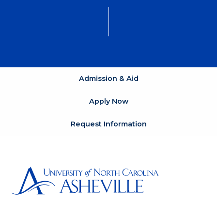
Admission & Aid
Apply Now
Request Information