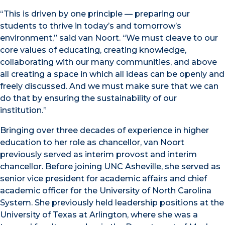
“This is driven by one principle — preparing our
students to thrive in today’s and tomorrow’s
environment,” said van Noort. “We must cleave to our
core values of educating, creating knowledge,
collaborating with our many communities, and above
all creating a space in which all ideas can be openly and
freely discussed. And we must make sure that we can
do that by ensuring the sustainability of our
institution.”
Bringing over three decades of experience in higher
education to her role as chancellor, van Noort
previously served as interim provost and interim
chancellor. Before joining UNC Asheville, she served as
senior vice president for academic affairs and chief
academic officer for the University of North Carolina
System. She previously held leadership positions at the
University of Texas at Arlington, where she was a