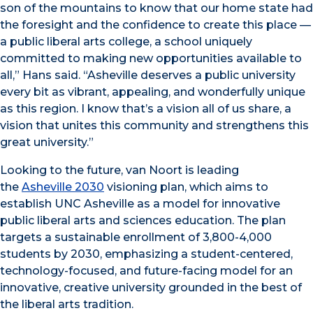
son of the mountains to know that our home state had
the foresight and the confidence to create this place —
a public liberal arts college, a school uniquely
committed to making new opportunities available to
all,” Hans said. “Asheville deserves a public university
every bit as vibrant, appealing, and wonderfully unique
as this region. I know that’s a vision all of us share, a
vision that unites this community and strengthens this
great university.”
Looking to the future, van Noort is leading
the
Asheville 2030
visioning plan, which aims to
establish UNC Asheville as a model for innovative
public liberal arts and sciences education. The plan
targets a sustainable enrollment of 3,800-4,000
students by 2030, emphasizing a student-centered,
technology-focused, and future-facing model for an
innovative, creative university grounded in the best of
the liberal arts tradition.