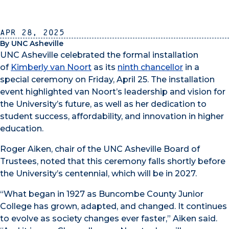
Apr 28, 2025
By UNC Asheville
UNC Asheville celebrated the formal installation
of
Kimberly van Noort
as its
ninth chancellor
in a
special ceremony on Friday, April 25. The installation
event highlighted van Noort’s leadership and vision for
the University’s future, as well as her dedication to
student success, affordability, and innovation in higher
education.
Roger Aiken, chair of the UNC Asheville Board of
Trustees, noted that this ceremony falls shortly before
the University’s centennial, which will be in 2027.
“What began in 1927 as Buncombe County Junior
College has grown, adapted, and changed. It continues
to evolve as society changes ever faster,” Aiken said.