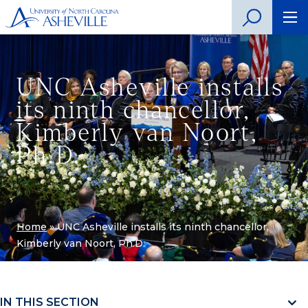
UNC Asheville installs
its ninth chancellor,
Kimberly van Noort,
Ph.D.
Home
»
UNC Asheville installs its ninth chancellor,
Kimberly van Noort, Ph.D.
IN THIS SECTION