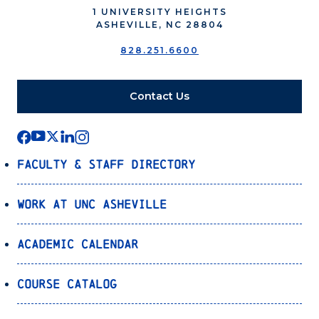
1 UNIVERSITY HEIGHTS
ASHEVILLE, NC 28804
828.251.6600
Contact Us
Faculty & Staff Directory
Work at UNC Asheville
Academic Calendar
Course Catalog