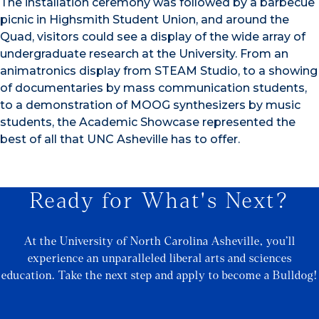
The installation ceremony was followed by a barbecue
picnic in Highsmith Student Union, and around the
Quad, visitors could see a display of the wide array of
undergraduate research at the University. From an
animatronics display from STEAM Studio, to a showing
of documentaries by mass communication students,
to a demonstration of MOOG synthesizers by music
students, the Academic Showcase represented the
best of all that UNC Asheville has to offer.
Ready for What's Next?
At the University of North Carolina Asheville, you’ll
experience an unparalleled liberal arts and sciences
education. Take the next step and apply to become a Bulldog!