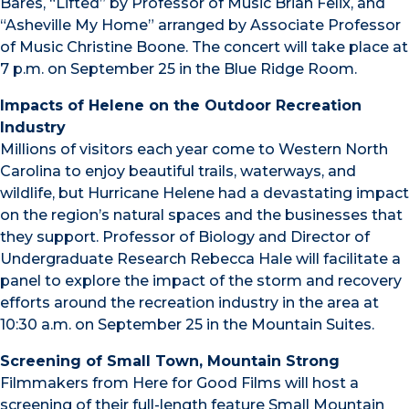
Bares, “Lifted” by Professor of Music Brian Felix, and
“Asheville My Home” arranged by Associate Professor
of Music Christine Boone. The concert will take place at
7 p.m. on September 25 in the Blue Ridge Room.
Impacts of Helene on the Outdoor Recreation
Industry
Millions of visitors each year come to Western North
Carolina to enjoy beautiful trails, waterways, and
wildlife, but Hurricane Helene had a devastating impact
on the region’s natural spaces and the businesses that
they support. Professor of Biology and Director of
Undergraduate Research Rebecca Hale will facilitate a
panel to explore the impact of the storm and recovery
efforts around the recreation industry in the area at
10:30 a.m. on September 25 in the Mountain Suites.
Screening of Small Town, Mountain Strong
Filmmakers from Here for Good Films will host a
screening of their full-length feature Small Mountain