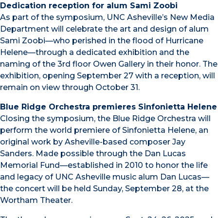
Dedication reception for alum Sami Zoobi
As part of the symposium, UNC Asheville’s New Media
Department will celebrate the art and design of alum
Sami Zoobi—who perished in the flood of Hurricane
Helene—through a dedicated exhibition and the
naming of the 3rd floor Owen Gallery in their honor. The
exhibition, opening September 27 with a reception, will
remain on view through October 31.
Blue Ridge Orchestra premieres Sinfonietta Helene
Closing the symposium, the Blue Ridge Orchestra will
perform the world premiere of Sinfonietta Helene, an
original work by Asheville-based composer Jay
Sanders. Made possible through the Dan Lucas
Memorial Fund—established in 2010 to honor the life
and legacy of UNC Asheville music alum Dan Lucas—
the concert will be held Sunday, September 28, at the
Wortham Theater.