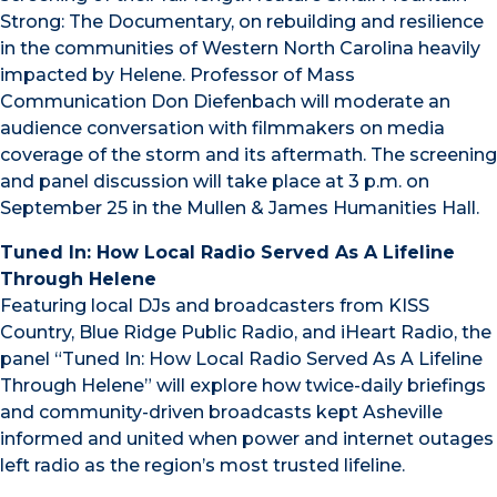
Strong: The Documentary, on rebuilding and resilience
in the communities of Western North Carolina heavily
impacted by Helene. Professor of Mass
Communication Don Diefenbach will moderate an
audience conversation with filmmakers on media
coverage of the storm and its aftermath. The screening
and panel discussion will take place at 3 p.m. on
September 25 in the Mullen & James Humanities Hall.
Tuned In: How Local Radio Served As A Lifeline
Through Helene
Featuring local DJs and broadcasters from KISS
Country, Blue Ridge Public Radio, and iHeart Radio, the
panel “Tuned In: How Local Radio Served As A Lifeline
Through Helene” will explore how twice-daily briefings
and community-driven broadcasts kept Asheville
informed and united when power and internet outages
left radio as the region’s most trusted lifeline.