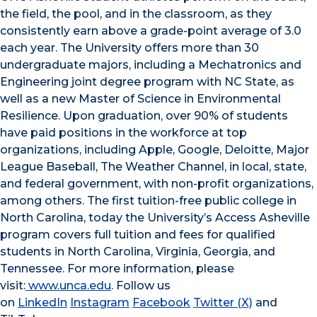
the field, the pool, and in the classroom, as they
consistently earn above a grade-point average of 3.0
each year. The University offers more than 30
undergraduate majors, including a Mechatronics and
Engineering joint degree program with NC State, as
well as a new Master of Science in Environmental
Resilience. Upon graduation, over 90% of students
have paid positions in the workforce at top
organizations, including Apple, Google, Deloitte, Major
League Baseball, The Weather Channel, in local, state,
and federal government, with non-profit organizations,
among others. The first tuition-free public college in
North Carolina, today the University’s Access Asheville
program covers full tuition and fees for qualified
students in North Carolina, Virginia, Georgia, and
Tennessee. For more information, please
visit:
www.unca.edu
. Follow us
on
LinkedIn
Instagram
Facebook
Twitter (X)
and