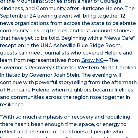
of the Mountains: Stories from a Year of Courage,
Kindness, and Community after Hurricane Helene. The
September 24 evening event will bring together 12
news organizations from across the state to celebrate
community, unsung heroes, and first-account stories
that have yet to be told. Beginning with a “News Cafe”
reception in the UNC Asheville Blue Ridge Room,
guests can meet journalists who covered Helene and
learn from representatives from
Grow NC
—The
Governor’s Recovery Office for Western North Carolina,
initiated by Governor Josh Stein. The evening will
continue with powerful storytelling from the aftermath
of Hurricane Helene, when neighbors became lifelines
and communities across the region rose together in
resilience.
“With so much emphasis on recovery and rebuilding,
there hasn’t been enough time, space, or energy to
reflect and tell some of the stories of people who