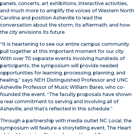
panels, concerts, art exhibitions, interactive activities,
and much more to amplify the voices of Western North
Carolina and position Asheville to lead the
conversation about the storm, its aftermath, and how
the city envisions its future.
“It is heartening to see our entire campus community
pull together at this important moment for our city.
With over 70 separate events involving hundreds of
participants, the symposium will provide needed
opportunities for learning, processing, planning, and
healing,” says NEH Distinguished Professor and UNC
Asheville Professor of Music William Bares, who co-
founded the event. “The faculty proposals have shown
a real commitment to serving and involving all of
Asheville, and that’s reflected in this schedule.”
Through a partnership with media outlet NC Local, the
symposium will feature a storytelling event, The Heart