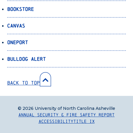
Bookstore
Canvas
OnePort
Bulldog Alert
Back to Top
© 2026 University of North Carolina Asheville
Annual Security & Fire Safety Report
Accessibility
Title IX