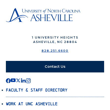
1 UNIVERSITY HEIGHTS
ASHEVILLE, NC 28804
828.251.6600
Contact Us
Faculty & Staff Directory
Work at UNC Asheville