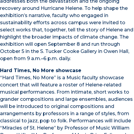
addresses both the devastation and the ongoing
recovery around Hurricane Helene. To help shape the
exhibition’s narrative, faculty who engaged in
sustainability efforts across campus were invited to
select works that, together, tell the story of Helene and
highlight the broader impacts of climate change. The
exhibition will open September 8 and run through
October 5 in the S. Tucker Cooke Gallery in Owen Hall,
open from 9 a.m.–6 p.m. daily.
Hard Times, No More showcase
“Hard Times, No More” is a Music faculty showcase
concert that will feature a roster of Helene-related
musical performances. From intimate, short works to
grander compositions and large ensembles, audiences
will be introduced to original compositions and
arrangements by professors in a range of styles, from
classical to jazz, pop to folk. Performances will include
“Miracles of St. Helene” by Professor of Music William