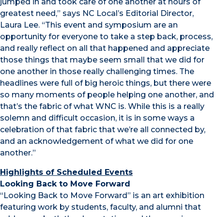
jumped in and took care of one another at hours of
greatest need,” says NC Local’s Editorial Director,
Laura Lee. “This event and symposium are an
opportunity for everyone to take a step back, process,
and really reflect on all that happened and appreciate
those things that maybe seem small that we did for
one another in those really challenging times. The
headlines were full of big heroic things, but there were
so many moments of people helping one another, and
that’s the fabric of what WNC is. While this is a really
solemn and difficult occasion, it is in some ways a
celebration of that fabric that we’re all connected by,
and an acknowledgement of what we did for one
another.”
Highlights of Scheduled Events
Looking Back to Move Forward
“Looking Back to Move Forward” is an art exhibition
featuring work by students, faculty, and alumni that