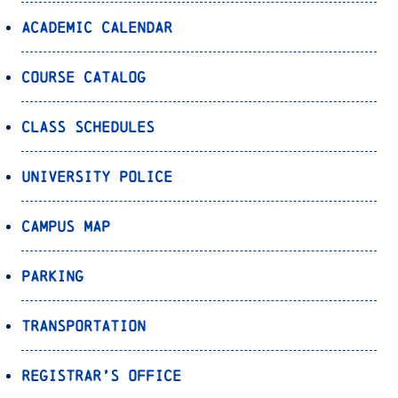
Academic Calendar
Course Catalog
Class Schedules
University Police
Campus Map
Parking
Transportation
Registrar’s Office