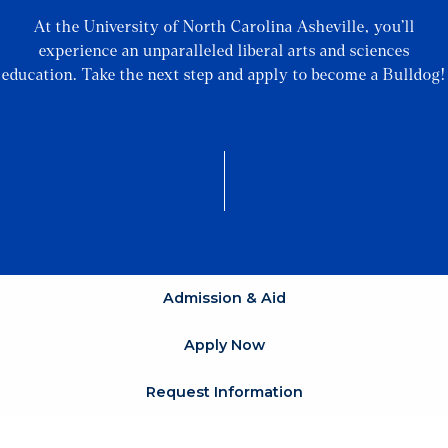
At the University of North Carolina Asheville, you’ll
experience an unparalleled liberal arts and sciences
education. Take the next step and apply to become a Bulldog!
Admission & Aid
Apply Now
Request Information