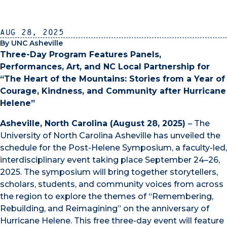
Aug 28, 2025
By UNC Asheville
Three-Day Program Features Panels,
Performances, Art, and NC Local Partnership for
“The Heart of the Mountains: Stories from a Year of
Courage, Kindness, and Community after Hurricane
Helene”
Asheville, North Carolina (August 28, 2025)
– The
University of North Carolina Asheville has unveiled the
schedule for the Post-Helene Symposium, a faculty-led,
interdisciplinary event taking place September 24–26,
2025. The symposium will bring together storytellers,
scholars, students, and community voices from across
the region to explore the themes of “Remembering,
Rebuilding, and Reimagining” on the anniversary of
Hurricane Helene. This free three-day event will feature