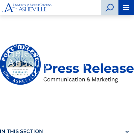
UNC Asheville
Faculty-led Post-
Helene Symposium
Announces Full
Schedule
Home
»
UNC Asheville Faculty-led Post-Helene
Symposium Announces Full Schedule
IN THIS SECTION