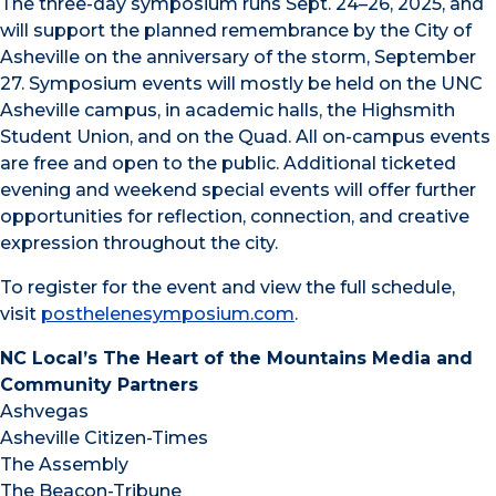
The three-day symposium runs Sept. 24–26, 2025, and
will support the planned remembrance by the City of
Asheville on the anniversary of the storm, September
27. Symposium events will mostly be held on the UNC
Asheville campus, in academic halls, the Highsmith
Student Union, and on the Quad. All on-campus events
are free and open to the public. Additional ticketed
evening and weekend special events will offer further
opportunities for reflection, connection, and creative
expression throughout the city.
To register for the event and view the full schedule,
visit
posthelenesymposium.com
.
NC Local’s The Heart of the Mountains Media and
Community Partners
Ashvegas
Asheville Citizen-Times
The Assembly
The Beacon-Tribune