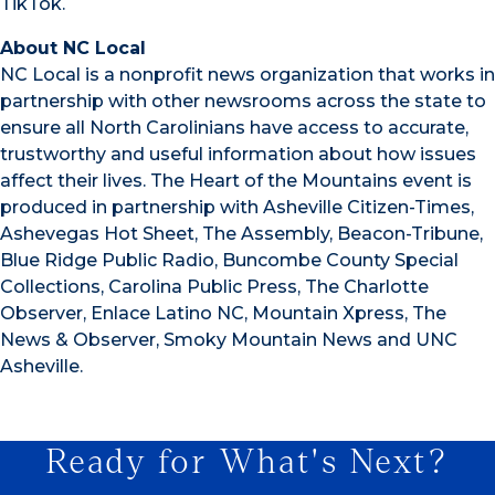
TikTok.
About NC Local
NC Local is a nonprofit news organization that works in
partnership with other newsrooms across the state to
ensure all North Carolinians have access to accurate,
trustworthy and useful information about how issues
affect their lives. The Heart of the Mountains event is
produced in partnership with Asheville Citizen-Times,
Ashevegas Hot Sheet, The Assembly, Beacon-Tribune,
Blue Ridge Public Radio, Buncombe County Special
Collections, Carolina Public Press, The Charlotte
Observer, Enlace Latino NC, Mountain Xpress, The
News & Observer, Smoky Mountain News and UNC
Asheville.
Ready for What's Next?