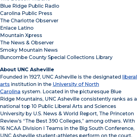
Blue Ridge Public Radio
Carolina Public Press
The Charlotte Observer
Enlace Latino
Mountain Xpress
The News & Observer
Smoky Mountain News
Buncombe County Special Collections Library
About UNC Asheville
Founded in 1927, UNC Asheville is the designated
liberal
arts
institution in the
University of North
Carolina
system. Located in the picturesque Blue
Ridge Mountains, UNC Asheville consistently ranks as a
national top 10 Public Liberal Arts and Sciences
University by U.S. News & World Report, The Princeton
Review’s “The Best 390 Colleges,” among others. With
16 NCAA Division I Teams in the Big South Conference,
UNC Asheville student-athletes perform on the court,