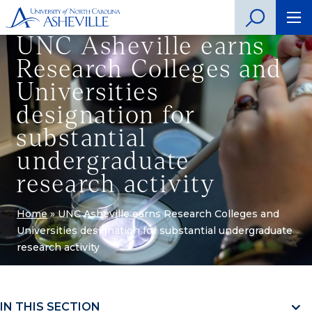
UNC Asheville earns
Research Colleges and
Universities
designation for
substantial
undergraduate
research activity
Home
»
UNC Asheville earns Research Colleges and
Universities designation for substantial undergraduate
research activity
IN THIS SECTION