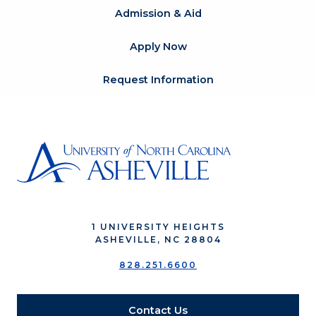
Admission & Aid
Apply Now
Request Information
1 UNIVERSITY HEIGHTS
ASHEVILLE, NC 28804
828.251.6600
Contact Us