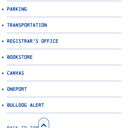
Parking
Transportation
Registrar’s Office
Bookstore
Canvas
OnePort
Bulldog Alert
Back to Top