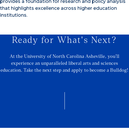
provides a foundation for research and policy analysis
that highlights excellence across higher education
institutions.
Ready for What's Next?
At the University of North Carolina Asheville, you’ll
experience an unparalleled liberal arts and sciences
education. Take the next step and apply to become a Bulldog!