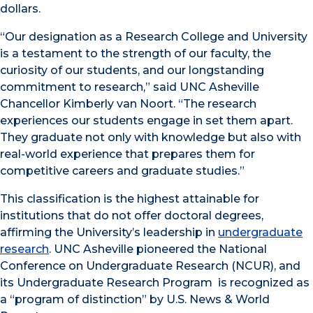
dollars.
“Our designation as a Research College and University
is a testament to the strength of our faculty, the
curiosity of our students, and our longstanding
commitment to research,” said UNC Asheville
Chancellor Kimberly van Noort. “The research
experiences our students engage in set them apart.
They graduate not only with knowledge but also with
real-world experience that prepares them for
competitive careers and graduate studies.”
This classification is the highest attainable for
institutions that do not offer doctoral degrees,
affirming the University’s leadership in
undergraduate
research
. UNC Asheville pioneered the National
Conference on Undergraduate Research (NCUR), and
its Undergraduate Research Program is recognized as
a “program of distinction” by U.S. News & World