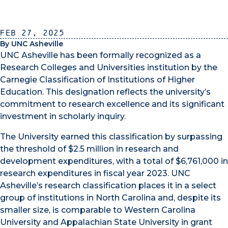
Feb 27, 2025
By UNC Asheville
UNC Asheville has been formally recognized as a
Research Colleges and Universities institution by the
Carnegie Classification of Institutions of Higher
Education. This designation reflects the university’s
commitment to research excellence and its significant
investment in scholarly inquiry.
The University earned this classification by surpassing
the threshold of $2.5 million in research and
development expenditures, with a total of $6,761,000 in
research expenditures in fiscal year 2023. UNC
Asheville’s research classification places it in a select
group of institutions in North Carolina and, despite its
smaller size, is comparable to Western Carolina
University and Appalachian State University in grant