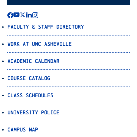
Faculty & Staff Directory
Work at UNC Asheville
Academic Calendar
Course Catalog
Class Schedules
University Police
Campus Map