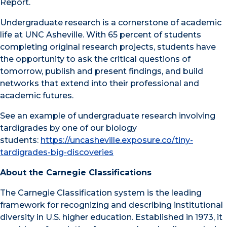
Report.
Undergraduate research is a cornerstone of academic
life at UNC Asheville. With 65 percent of students
completing original research projects, students have
the opportunity to ask the critical questions of
tomorrow, publish and present findings, and build
networks that extend into their professional and
academic futures.
See an example of undergraduate research involving
tardigrades by one of our biology
students:
https://uncasheville.exposure.co/tiny-
tardigrades-big-discoveries
About the Carnegie Classifications
The Carnegie Classification system is the leading
framework for recognizing and describing institutional
diversity in U.S. higher education. Established in 1973, it