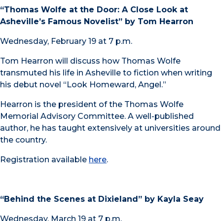
“Thomas Wolfe at the Door: A Close Look at
Asheville’s Famous Novelist” by Tom Hearron
Wednesday, February 19 at 7 p.m.
Tom Hearron will discuss how Thomas Wolfe
transmuted his life in Asheville to fiction when writing
his debut novel “Look Homeward, Angel.”
Hearron is the president of the Thomas Wolfe
Memorial Advisory Committee. A well-published
author, he has taught extensively at universities around
the country.
Registration available
here
.
“Behind the Scenes at Dixieland” by Kayla Seay
Wednesday, March 19 at 7 p.m.