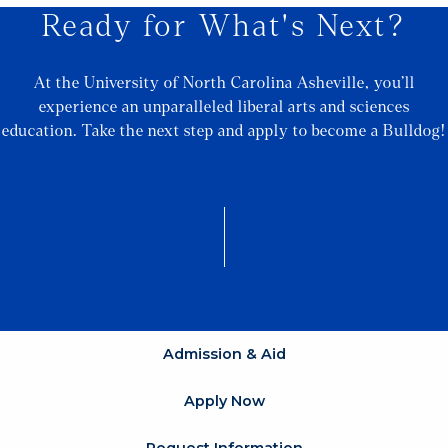
Ready for What's Next?
At the University of North Carolina Asheville, you’ll
experience an unparalleled liberal arts and sciences
education. Take the next step and apply to become a Bulldog!
Admission & Aid
Apply Now