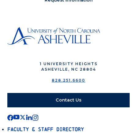
Request Information
1 UNIVERSITY HEIGHTS
ASHEVILLE, NC 28804
828.251.6600
Contact Us
Faculty & Staff Directory