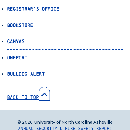
Registrar’s Office
Bookstore
Canvas
OnePort
Bulldog Alert
Back to Top
© 2026 University of North Carolina Asheville
Annual Security & Fire Safety Report