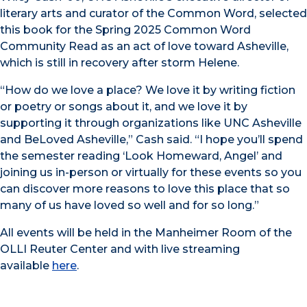
literary arts and curator of the Common Word, selected
this book for the Spring 2025 Common Word
Community Read as an act of love toward Asheville,
which is still in recovery after storm Helene.
“How do we love a place? We love it by writing fiction
or poetry or songs about it, and we love it by
supporting it through organizations like UNC Asheville
and BeLoved Asheville,” Cash said. “I hope you’ll spend
the semester reading ‘Look Homeward, Angel’ and
joining us in-person or virtually for these events so you
can discover more reasons to love this place that so
many of us have loved so well and for so long.”
All events will be held in the Manheimer Room of the
OLLI Reuter Center and with live streaming
available
here
.