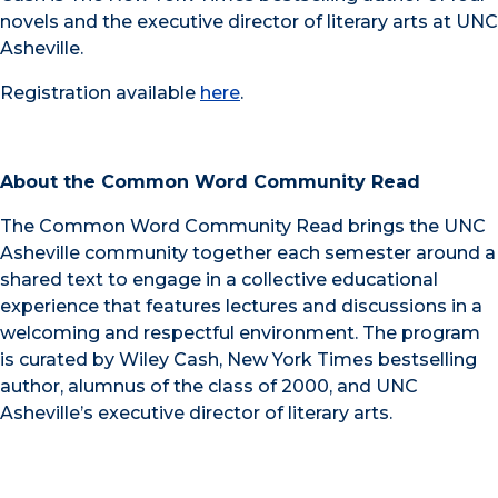
novels and the executive director of literary arts at UNC
Asheville.
Registration available
here
.
About the Common Word Community Read
The Common Word Community Read brings the UNC
Asheville community together each semester around a
shared text to engage in a collective educational
experience that features lectures and discussions in a
welcoming and respectful environment. The program
is curated by Wiley Cash, New York Times bestselling
author, alumnus of the class of 2000, and UNC
Asheville’s executive director of literary arts.