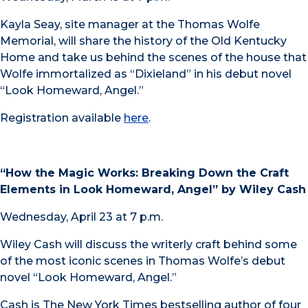
Kayla Seay, site manager at the Thomas Wolfe
Memorial, will share the history of the Old Kentucky
Home and take us behind the scenes of the house that
Wolfe immortalized as “Dixieland” in his debut novel
“Look Homeward, Angel.”
Registration available
here
.
“How the Magic Works: Breaking Down the Craft
Elements in Look Homeward, Angel” by Wiley Cash
Wednesday, April 23 at 7 p.m.
Wiley Cash will discuss the writerly craft behind some
of the most iconic scenes in Thomas Wolfe’s debut
novel “Look Homeward, Angel.”
Cash is The New York Times bestselling author of four