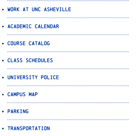
Work at UNC Asheville
Academic Calendar
Course Catalog
Class Schedules
University Police
Campus Map
Parking
Transportation