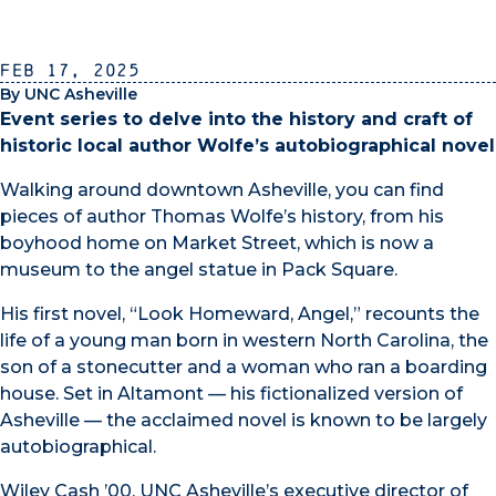
Feb 17, 2025
By UNC Asheville
Event series to delve into the history and craft of
historic local author Wolfe’s autobiographical novel
Walking around downtown Asheville, you can find
pieces of author Thomas Wolfe’s history, from his
boyhood home on Market Street, which is now a
museum to the angel statue in Pack Square.
His first novel, “Look Homeward, Angel,” recounts the
life of a young man born in western North Carolina, the
son of a stonecutter and a woman who ran a boarding
house. Set in Altamont — his fictionalized version of
Asheville — the acclaimed novel is known to be largely
autobiographical.
Wiley Cash ’00, UNC Asheville’s executive director of