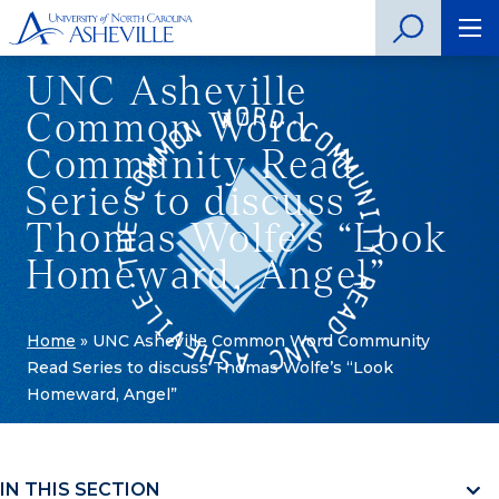
UNC Asheville
Common Word
Community Read
Series to discuss
Thomas Wolfe’s “Look
Homeward, Angel”
Home
»
UNC Asheville Common Word Community
Read Series to discuss Thomas Wolfe’s “Look
Homeward, Angel”
IN THIS SECTION