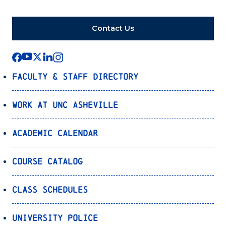
Contact Us
Faculty & Staff Directory
Work at UNC Asheville
Academic Calendar
Course Catalog
Class Schedules
University Police