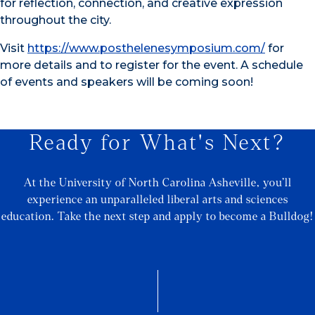
for reflection, connection, and creative expression
throughout the city.
Visit
https://www.posthelenesymposium.com/
for
more details and to register for the event. A schedule
of events and speakers will be coming soon!
Ready for What's Next?
At the University of North Carolina Asheville, you’ll
experience an unparalleled liberal arts and sciences
education. Take the next step and apply to become a Bulldog!