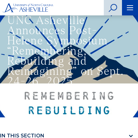
UNC Asheville
Announces Post-
Helene Symposium
“Remembering,
Rebuilding and
Reimagining” on Sept.
24-26, 2025
Home
»
UNC Asheville Announces Post-Helene
Symposium “Remembering, Rebuilding and
Reimagining” on Sept. 24-26, 2025
IN THIS SECTION