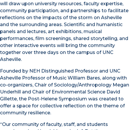
will draw upon university resources, faculty expertise,
community participation, and partnerships to facilitate
reflections on the impacts of the storm on Asheville
and the surrounding areas. Scientific and humanistic
panels and lectures, art exhibitions, musical
performances, film screenings, shared storytelling, and
other interactive events will bring the community
together over three days on the campus of UNC
Asheville.
Founded by NEH Distinguished Professor and UNC
Asheville Professor of Music William Bares, along with
co-organizers, Chair of Sociology/Anthropology Megan
Underhill and Chair of Environmental Science David
Gillette, the Post-Helene Symposium was created to
offer a space for collective reflection on the theme of
community resilience.
“Our community of faculty, staff, and students