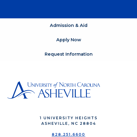
Admission & Aid
Apply Now
Request Information
1 UNIVERSITY HEIGHTS
ASHEVILLE, NC 28804
828.251.6600