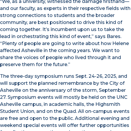
“We, as a university, witnessed the damage firsthand—
and our faculty, as experts in their respective fields with
strong connections to students and the broader
community, are best positioned to drive this kind of
coming together. It’s incumbent upon us to take the
lead in orchestrating this kind of event,” says Bares.
“Plenty of people are going to write about how Helene
affected Asheville in the coming years. We want to
share the voices of people who lived through it and
preserve them for the future.”
The three-day symposium runs Sept. 24-26, 2025, and
will support the planned remembrance by the City of
Asheville on the anniversary of the storm, September
27. Symposium events will mostly be held on the UNC
Asheville campus, in academic halls, the Highsmith
Student Union, and on the Quad. All on-campus events
are free and open to the public. Additional evening and
weekend special events will offer further opportunities