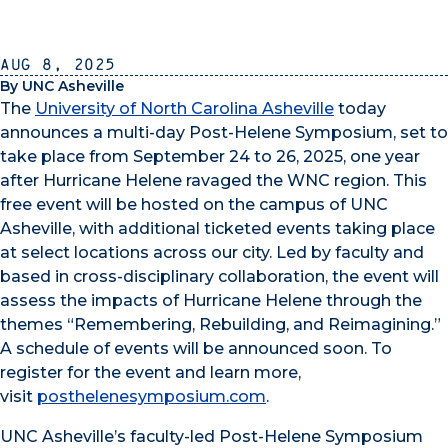
Aug 8, 2025
By UNC Asheville
The
University of North Carolina Asheville
today
announces a multi-day Post-Helene Symposium, set to
take place from September 24 to 26, 2025, one year
after Hurricane Helene ravaged the WNC region. This
free event will be hosted on the campus of UNC
Asheville, with additional ticketed events taking place
at select locations across our city. Led by faculty and
based in cross-disciplinary collaboration, the event will
assess the impacts of Hurricane Helene through the
themes “Remembering, Rebuilding, and Reimagining.”
A schedule of events will be announced soon. To
register for the event and learn more,
visit
posthelenesymposium.com
.
UNC Asheville’s faculty-led Post-Helene Symposium