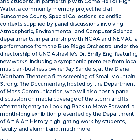
and students, in partnership with Come Hell or High
Water, a community memory project held at
Buncombe County Special Collections; scientific
contexts supplied by panel discussions involving
Atmospheric, Environmental, and Computer Science
departments, in partnership with NOAA and NEMAC; a
performance from the Blue Ridge Orchestra, under the
directorship of UNC Asheville’s Dr. Emily Eng, featuring
new works, including a symphonic premiere from local
musician-business owner Jay Sanders, at the Diana
Wortham Theater; a film screening of Small Mountain
Strong: The Documentary, hosted by the Department
of Mass Communication, who will also host a panel
discussion on media coverage of the storm and its
aftermath; entry to Looking Back to Move Forward, a
month-long exhibition presented by the Department
of Art & Art History highlighting work by students,
faculty, and alumni; and, much more.