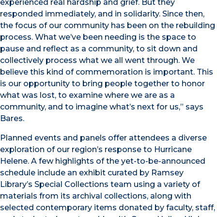
experienced real hardship and grief. But they
responded immediately, and in solidarity. Since then,
the focus of our community has been on the rebuilding
process. What we’ve been needing is the space to
pause and reflect as a community, to sit down and
collectively process what we all went through. We
believe this kind of commemoration is important. This
is our opportunity to bring people together to honor
what was lost, to examine where we are as a
community, and to imagine what’s next for us,” says
Bares.
Planned events and panels offer attendees a diverse
exploration of our region’s response to Hurricane
Helene. A few highlights of the yet-to-be-announced
schedule include an exhibit curated by Ramsey
Library’s Special Collections team using a variety of
materials from its archival collections, along with
selected contemporary items donated by faculty, staff,