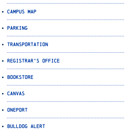
Campus Map
Parking
Transportation
Registrar’s Office
Bookstore
Canvas
OnePort
Bulldog Alert