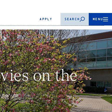
APPLY
SEARCH
MENU
ies on the