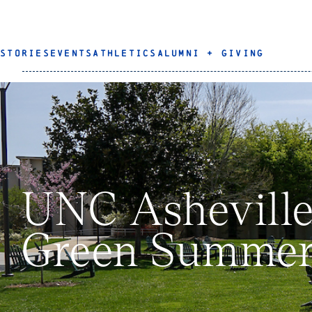
STORIES
EVENTS
ATHLETICS
ALUMNI + GIVING
UNC Asheville
Green Summer 