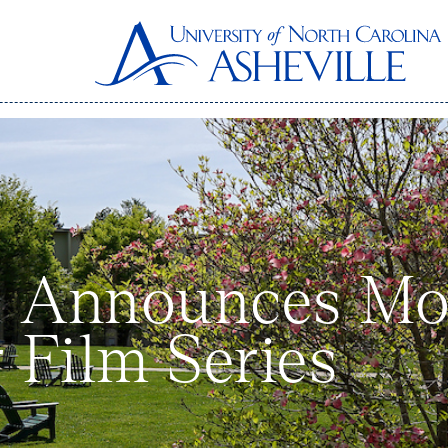
 Announces Mov
Film Series