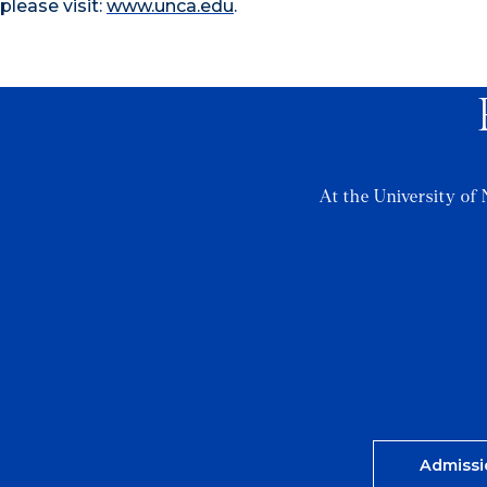
please visit:
www.unca.edu
.
At the University of 
Admissi