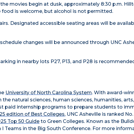
he movies begin at dusk, approximately 8:30 p.m. Hillt
e food is welcome, but alcohol is not permitted.
rs. Designated accessible seating areas will be availab
r schedule changes will be announced through UNC Ashev
 Parking in nearby lots P27, P13, and P28 is recommended
the
University of North Carolina System
. With award-win
n the natural sciences, human sciences, humanities, arts
obust paid internship programs to prepare students to im
5 edition of Best Colleges
, UNC Asheville is ranked No.
025 Top 50 Guide
to Green Colleges. Known as the Bull
 I Teams in the Big South Conference. For more informa