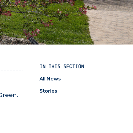
IN THIS SECTION
All News
Stories
Green.