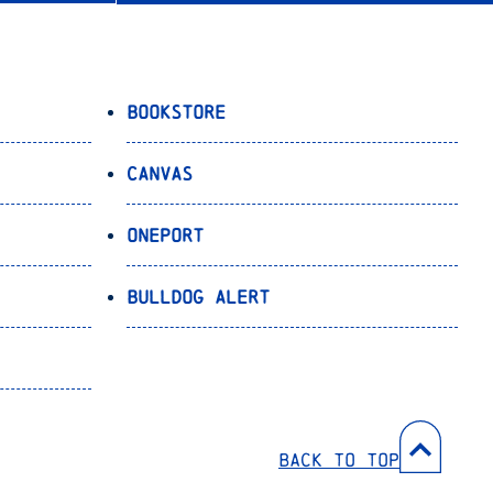
Bookstore
Canvas
OnePort
Bulldog Alert
Back to Top