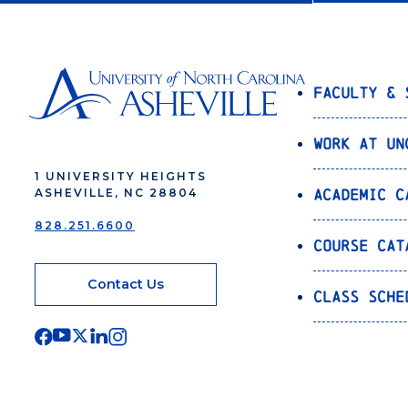
Faculty & 
Work at UN
1 UNIVERSITY HEIGHTS
Academic C
ASHEVILLE, NC 28804
828.251.6600
Course Cat
Contact Us
Class Sche