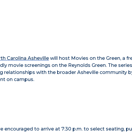
rth Carolina Asheville
will host Movies on the Green, a fr
ndly movie screenings on the Reynolds Green. The serie
 relationships with the broader Asheville community b
ent on campus.
re encouraged to arrive at 7:30 p.m. to select seating, p