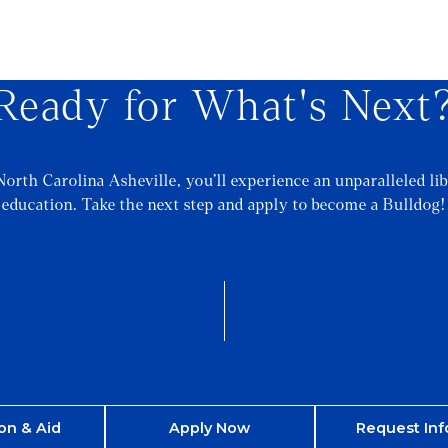
Ready for What's Next
North Carolina Asheville, you’ll experience an unparalleled lib
education. Take the next step and apply to become a Bulldog!
on & Aid
Apply Now
Request Inf