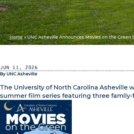
Home
»
UNC Asheville Announces Movies on the Green 
Jun 11, 2026
By UNC Asheville
The University of North Carolina Asheville w
summer film series featuring three family-