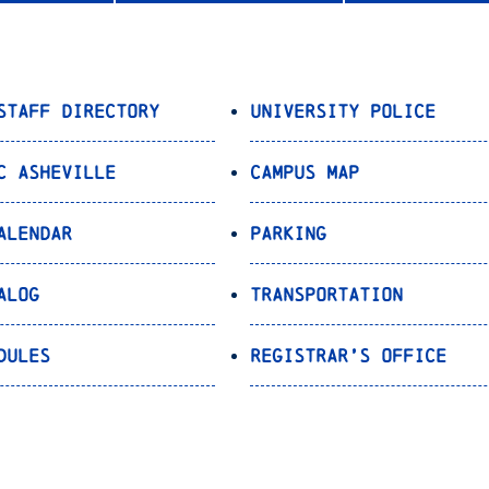
Staff Directory
University Police
C Asheville
Campus Map
alendar
Parking
alog
Transportation
dules
Registrar’s Office