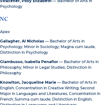
Stracener, Polly Elizabeth
— Bachelor of Arts in
Psychology
NC
Apex
Gallagher, Al Nicholas
— Bachelor of Arts in
Psychology; Minor in Sociology; Magna cum laude,
Distinction in Psychology
Giambusso, Isabella Penaflor
— Bachelor of Arts in
Philosophy; Minor in Legal Studies; Distinction in
Philosophy
Knowlton, Jacqueline Marie
— Bachelor of Arts in
English, Concentration in Creative Writing; Second
Major in Languages and Literatures, Concentration in
French; Summa cum laude, Distinction in English,
Distinction in Languages and Literatures