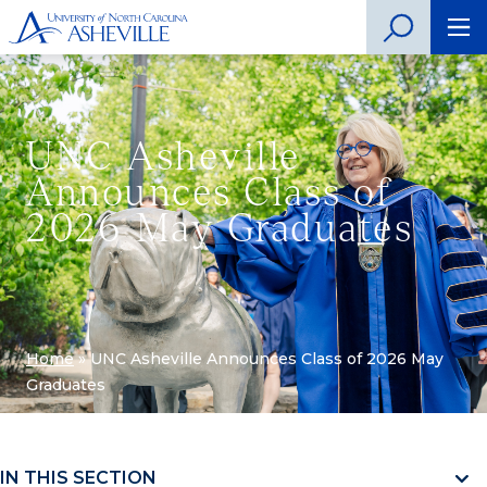
UNC Asheville
Announces Class of
2026 May Graduates
Home
»
UNC Asheville Announces Class of 2026 May
Graduates
IN THIS SECTION