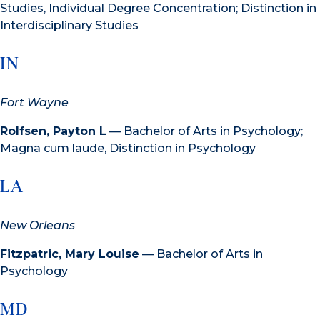
Studies, Individual Degree Concentration; Distinction in
Interdisciplinary Studies
IN
Fort Wayne
Rolfsen, Payton L
— Bachelor of Arts in Psychology;
Magna cum laude, Distinction in Psychology
LA
New Orleans
Fitzpatric, Mary Louise
— Bachelor of Arts in
Psychology
MD