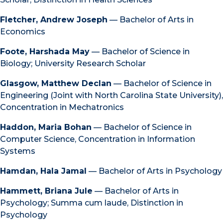
Fletcher, Andrew Joseph
— Bachelor of Arts in
Economics
Foote, Harshada May
— Bachelor of Science in
Biology; University Research Scholar
Glasgow, Matthew Declan
— Bachelor of Science in
Engineering (Joint with North Carolina State University),
Concentration in Mechatronics
Haddon, Maria Bohan
— Bachelor of Science in
Computer Science, Concentration in Information
Systems
Hamdan, Hala Jamal
— Bachelor of Arts in Psychology
Hammett, Briana Jule
— Bachelor of Arts in
Psychology; Summa cum laude, Distinction in
Psychology