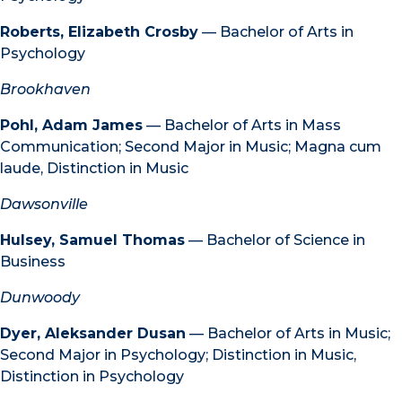
Roberts, Elizabeth Crosby
— Bachelor of Arts in
Psychology
Brookhaven
Pohl, Adam James
— Bachelor of Arts in Mass
Communication; Second Major in Music; Magna cum
laude, Distinction in Music
Dawsonville
Hulsey, Samuel Thomas
— Bachelor of Science in
Business
Dunwoody
Dyer, Aleksander Dusan
— Bachelor of Arts in Music;
Second Major in Psychology; Distinction in Music,
Distinction in Psychology