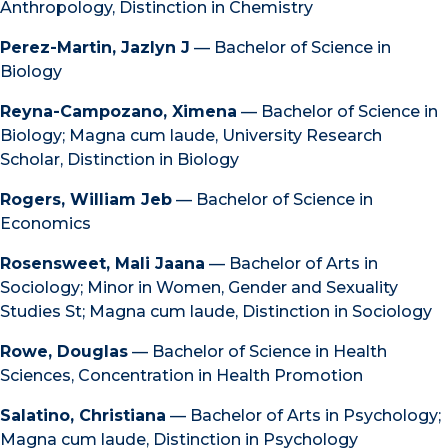
Anthropology, Distinction in Chemistry
Perez-Martin, Jazlyn J
— Bachelor of Science in
Biology
Reyna-Campozano, Ximena
— Bachelor of Science in
Biology; Magna cum laude, University Research
Scholar, Distinction in Biology
Rogers, William Jeb
— Bachelor of Science in
Economics
Rosensweet, Mali Jaana
— Bachelor of Arts in
Sociology; Minor in Women, Gender and Sexuality
Studies St; Magna cum laude, Distinction in Sociology
Rowe, Douglas
— Bachelor of Science in Health
Sciences, Concentration in Health Promotion
Salatino, Christiana
— Bachelor of Arts in Psychology;
Magna cum laude, Distinction in Psychology