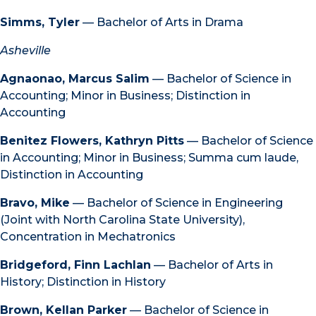
Simms, Tyler
— Bachelor of Arts in Drama
Asheville
Agnaonao, Marcus Salim
— Bachelor of Science in
Accounting; Minor in Business; Distinction in
Accounting
Benitez Flowers, Kathryn Pitts
— Bachelor of Science
in Accounting; Minor in Business; Summa cum laude,
Distinction in Accounting
Bravo, Mike
— Bachelor of Science in Engineering
(Joint with North Carolina State University),
Concentration in Mechatronics
Bridgeford, Finn Lachlan
— Bachelor of Arts in
History; Distinction in History
Brown, Kellan Parker
— Bachelor of Science in