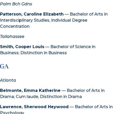
Palm Bch Gdns
Patterson, Caroline Elizabeth
— Bachelor of Arts in
Interdisciplinary Studies, Individual Degree
Concentration
Tallahassee
Smith, Cooper Louis
— Bachelor of Science in
Business; Distinction in Business
GA
Atlanta
Belmonte, Emma Katherine
— Bachelor of Arts in
Drama; Cum laude, Distinction in Drama
Lawrence, Sherwood Heywood
— Bachelor of Arts in
Psychology