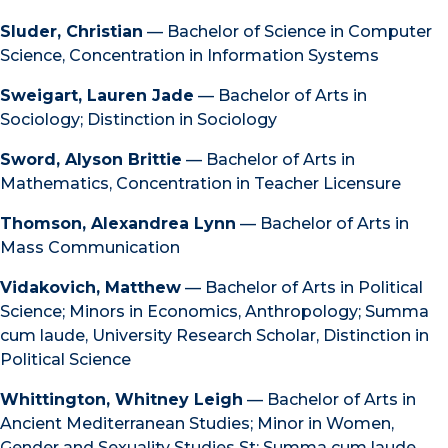
Sluder, Christian
— Bachelor of Science in Computer
Science, Concentration in Information Systems
Sweigart, Lauren Jade
— Bachelor of Arts in
Sociology; Distinction in Sociology
Sword, Alyson Brittie
— Bachelor of Arts in
Mathematics, Concentration in Teacher Licensure
Thomson, Alexandrea Lynn
— Bachelor of Arts in
Mass Communication
Vidakovich, Matthew
— Bachelor of Arts in Political
Science; Minors in Economics, Anthropology; Summa
cum laude, University Research Scholar, Distinction in
Political Science
Whittington, Whitney Leigh
— Bachelor of Arts in
Ancient Mediterranean Studies; Minor in Women,
Gender and Sexuality Studies St; Summa cum laude,