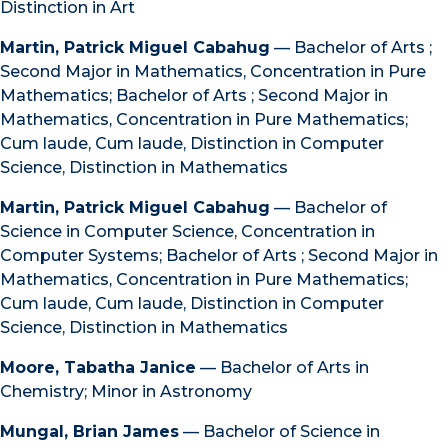
Distinction in Art
Martin, Patrick Miguel Cabahug
— Bachelor of Arts ;
Second Major in Mathematics, Concentration in Pure
Mathematics; Bachelor of Arts ; Second Major in
Mathematics, Concentration in Pure Mathematics;
Cum laude, Cum laude, Distinction in Computer
Science, Distinction in Mathematics
Martin, Patrick Miguel Cabahug
— Bachelor of
Science in Computer Science, Concentration in
Computer Systems; Bachelor of Arts ; Second Major in
Mathematics, Concentration in Pure Mathematics;
Cum laude, Cum laude, Distinction in Computer
Science, Distinction in Mathematics
Moore, Tabatha Janice
— Bachelor of Arts in
Chemistry; Minor in Astronomy
Mungal, Brian James
— Bachelor of Science in