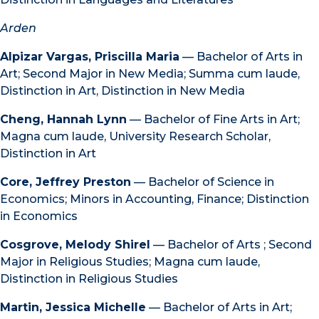
Arden
Alpizar Vargas, Priscilla Maria
— Bachelor of Arts in
Art; Second Major in New Media; Summa cum laude,
Distinction in Art, Distinction in New Media
Cheng, Hannah Lynn
— Bachelor of Fine Arts in Art;
Magna cum laude, University Research Scholar,
Distinction in Art
Core, Jeffrey Preston
— Bachelor of Science in
Economics; Minors in Accounting, Finance; Distinction
in Economics
Cosgrove, Melody Shirel
— Bachelor of Arts ; Second
Major in Religious Studies; Magna cum laude,
Distinction in Religious Studies
Martin, Jessica Michelle
— Bachelor of Arts in Art;