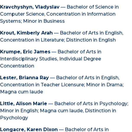
Kravchyshyn, Vladyslav
— Bachelor of Science in
Computer Science, Concentration in Information
Systems; Minor in Business
Krout, Kimberly Arah
— Bachelor of Arts in English,
Concentration in Literature; Distinction in English
Krumpe, Eric James
— Bachelor of Arts in
Interdisciplinary Studies, Individual Degree
Concentration
Lester, Brianna Ray
— Bachelor of Arts in English,
Concentration in Teacher Licensure; Minor in Drama;
Magna cum laude
Little, Alison Marie
— Bachelor of Arts in Psychology;
Minor in English; Magna cum laude, Distinction in
Psychology
Longacre, Karen Dixon
— Bachelor of Arts in