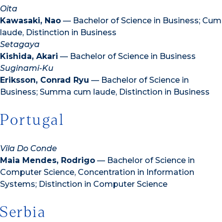
Oita
Kawasaki, Nao
— Bachelor of Science in Business; Cum
laude, Distinction in Business
Setagaya
Kishida, Akari
— Bachelor of Science in Business
Suginami-Ku
Eriksson, Conrad Ryu
— Bachelor of Science in
Business; Summa cum laude, Distinction in Business
Portugal
Vila Do Conde
Maia Mendes, Rodrigo
— Bachelor of Science in
Computer Science, Concentration in Information
Systems; Distinction in Computer Science
Serbia