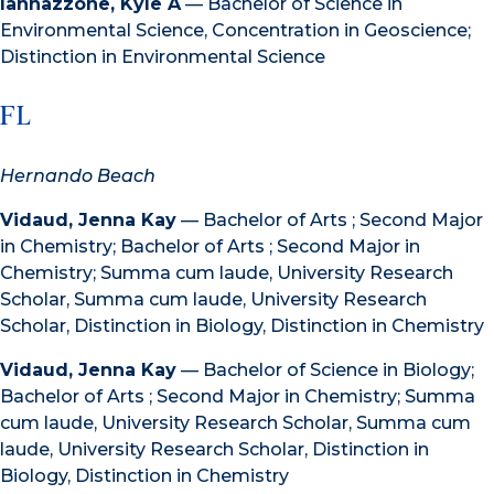
Iannazzone, Kyle A
— Bachelor of Science in
Environmental Science, Concentration in Geoscience;
Distinction in Environmental Science
FL
Hernando Beach
Vidaud, Jenna Kay
— Bachelor of Arts ; Second Major
in Chemistry; Bachelor of Arts ; Second Major in
Chemistry; Summa cum laude, University Research
Scholar, Summa cum laude, University Research
Scholar, Distinction in Biology, Distinction in Chemistry
Vidaud, Jenna Kay
— Bachelor of Science in Biology;
Bachelor of Arts ; Second Major in Chemistry; Summa
cum laude, University Research Scholar, Summa cum
laude, University Research Scholar, Distinction in
Biology, Distinction in Chemistry