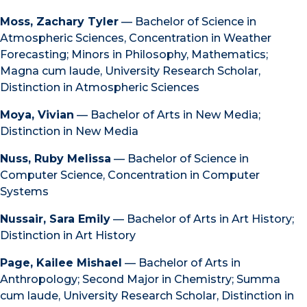
Moss, Zachary Tyler
— Bachelor of Science in
Atmospheric Sciences, Concentration in Weather
Forecasting; Minors in Philosophy, Mathematics;
Magna cum laude, University Research Scholar,
Distinction in Atmospheric Sciences
Moya, Vivian
— Bachelor of Arts in New Media;
Distinction in New Media
Nuss, Ruby Melissa
— Bachelor of Science in
Computer Science, Concentration in Computer
Systems
Nussair, Sara Emily
— Bachelor of Arts in Art History;
Distinction in Art History
Page, Kailee Mishael
— Bachelor of Arts in
Anthropology; Second Major in Chemistry; Summa
cum laude, University Research Scholar, Distinction in