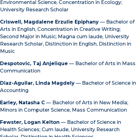
Environmental Science, Concentration in Ecology;
University Research Scholar
Criswell, Magdalene Erzulie Epiphany
— Bachelor of
Arts in English, Concentration in Creative Writing;
Second Major in Music; Magna cum laude, University
Research Scholar, Distinction in English, Distinction in
Music
Despotovic, Taj Anjelique
— Bachelor of Arts in Mass
Communication
Diaz-Aguilar, Linda Magdely
— Bachelor of Science in
Accounting
Earley, Natasha C
— Bachelor of Arts in New Media;
Minors in Computer Science, Mass Communication
Fewster, Logan Kelton
— Bachelor of Science in
Health Sciences; Cum laude, University Research
Scholar, Distinction in Health Sciences