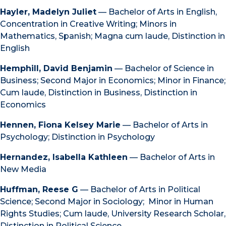
Hayler, Madelyn Juliet
— Bachelor of Arts in English,
Concentration in Creative Writing; Minors in
Mathematics, Spanish; Magna cum laude, Distinction in
English
Hemphill, David Benjamin
— Bachelor of Science in
Business; Second Major in Economics; Minor in Finance;
Cum laude, Distinction in Business, Distinction in
Economics
Hennen, Fiona Kelsey Marie
— Bachelor of Arts in
Psychology; Distinction in Psychology
Hernandez, Isabella Kathleen
— Bachelor of Arts in
New Media
Huffman, Reese G
— Bachelor of Arts in Political
Science; Second Major in Sociology; Minor in Human
Rights Studies; Cum laude, University Research Scholar,
Distinction in Political Science