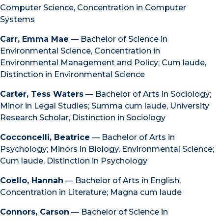
Computer Science, Concentration in Computer
Systems
Carr, Emma Mae
— Bachelor of Science in
Environmental Science, Concentration in
Environmental Management and Policy; Cum laude,
Distinction in Environmental Science
Carter, Tess Waters
— Bachelor of Arts in Sociology;
Minor in Legal Studies; Summa cum laude, University
Research Scholar, Distinction in Sociology
Cocconcelli, Beatrice
— Bachelor of Arts in
Psychology; Minors in Biology, Environmental Science;
Cum laude, Distinction in Psychology
Coello, Hannah
— Bachelor of Arts in English,
Concentration in Literature; Magna cum laude
Connors, Carson
— Bachelor of Science in