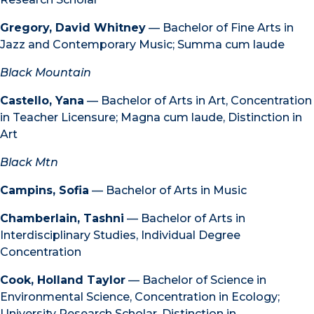
Gregory, David Whitney
— Bachelor of Fine Arts in
Jazz and Contemporary Music; Summa cum laude
Black Mountain
Castello, Yana
— Bachelor of Arts in Art, Concentration
in Teacher Licensure; Magna cum laude, Distinction in
Art
Black Mtn
Campins, Sofia
— Bachelor of Arts in Music
Chamberlain, Tashni
— Bachelor of Arts in
Interdisciplinary Studies, Individual Degree
Concentration
Cook, Holland Taylor
— Bachelor of Science in
Environmental Science, Concentration in Ecology;
University Research Scholar, Distinction in