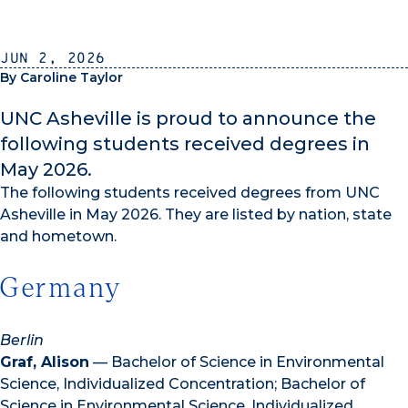
Jun 2, 2026
By Caroline Taylor
UNC Asheville is proud to announce the
following students received degrees in
May 2026.
The following students received degrees from UNC
Asheville in May 2026. They are listed by nation, state
and hometown.
Germany
Berlin
Graf, Alison
— Bachelor of Science in Environmental
Science, Individualized Concentration; Bachelor of
Science in Environmental Science, Individualized