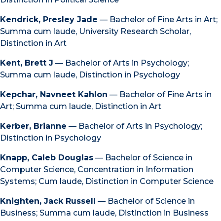
Kendrick, Presley Jade
— Bachelor of Fine Arts in Art;
Summa cum laude, University Research Scholar,
Distinction in Art
Kent, Brett J
— Bachelor of Arts in Psychology;
Summa cum laude, Distinction in Psychology
Kepchar, Navneet Kahlon
— Bachelor of Fine Arts in
Art; Summa cum laude, Distinction in Art
Kerber, Brianne
— Bachelor of Arts in Psychology;
Distinction in Psychology
Knapp, Caleb Douglas
— Bachelor of Science in
Computer Science, Concentration in Information
Systems; Cum laude, Distinction in Computer Science
Knighten, Jack Russell
— Bachelor of Science in
Business; Summa cum laude, Distinction in Business