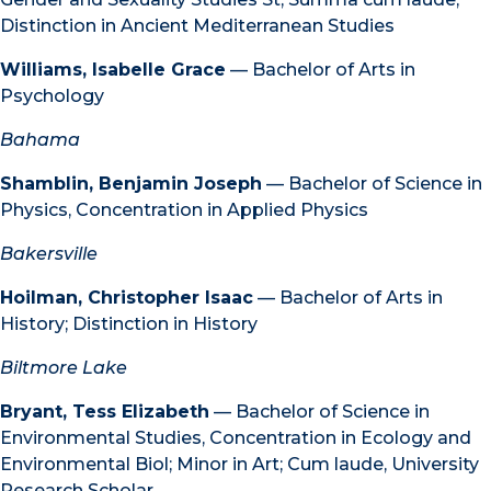
Distinction in Ancient Mediterranean Studies
Williams, Isabelle Grace
— Bachelor of Arts in
Psychology
Bahama
Shamblin, Benjamin Joseph
— Bachelor of Science in
Physics, Concentration in Applied Physics
Bakersville
Hoilman, Christopher Isaac
— Bachelor of Arts in
History; Distinction in History
Biltmore Lake
Bryant, Tess Elizabeth
— Bachelor of Science in
Environmental Studies, Concentration in Ecology and
Environmental Biol; Minor in Art; Cum laude, University
Research Scholar