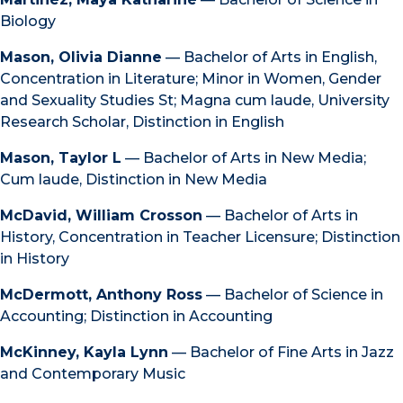
Biology
Mason, Olivia Dianne
— Bachelor of Arts in English,
Concentration in Literature; Minor in Women, Gender
and Sexuality Studies St; Magna cum laude, University
Research Scholar, Distinction in English
Mason, Taylor L
— Bachelor of Arts in New Media;
Cum laude, Distinction in New Media
McDavid, William Crosson
— Bachelor of Arts in
History, Concentration in Teacher Licensure; Distinction
in History
McDermott, Anthony Ross
— Bachelor of Science in
Accounting; Distinction in Accounting
McKinney, Kayla Lynn
— Bachelor of Fine Arts in Jazz
and Contemporary Music