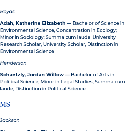
Boyds
Adah, Katherine Elizabeth
— Bachelor of Science in
Environmental Science, Concentration in Ecology;
Minor in Sociology; Summa cum laude, University
Research Scholar, University Scholar, Distinction in
Environmental Science
Henderson
Schaetzly, Jordan Willow
— Bachelor of Arts in
Political Science; Minor in Legal Studies; Summa cum
laude, Distinction in Political Science
MS
Jackson