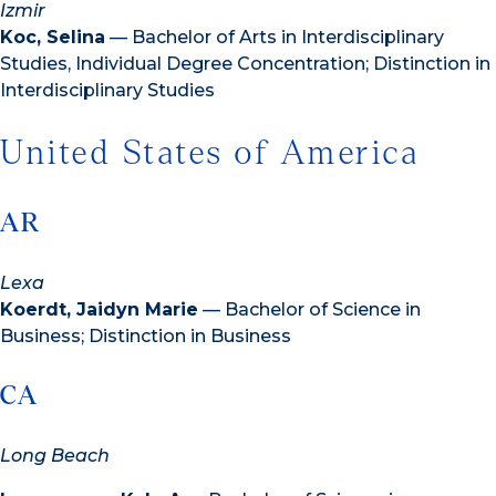
Izmir
Koc, Selina
— Bachelor of Arts in Interdisciplinary
Studies, Individual Degree Concentration; Distinction in
Interdisciplinary Studies
United States of America
AR
Lexa
Koerdt, Jaidyn Marie
— Bachelor of Science in
Business; Distinction in Business
CA
Long Beach