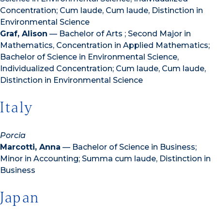
Concentration; Cum laude, Cum laude, Distinction in
Environmental Science
Graf, Alison
— Bachelor of Arts ; Second Major in
Mathematics, Concentration in Applied Mathematics;
Bachelor of Science in Environmental Science,
Individualized Concentration; Cum laude, Cum laude,
Distinction in Environmental Science
Italy
Porcia
Marcotti, Anna
— Bachelor of Science in Business;
Minor in Accounting; Summa cum laude, Distinction in
Business
Japan