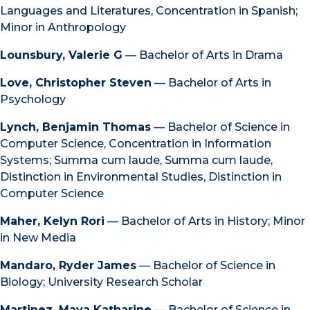
Languages and Literatures, Concentration in Spanish;
Minor in Anthropology
Lounsbury, Valerie G
— Bachelor of Arts in Drama
Love, Christopher Steven
— Bachelor of Arts in
Psychology
Lynch, Benjamin Thomas
— Bachelor of Science in
Computer Science, Concentration in Information
Systems; Summa cum laude, Summa cum laude,
Distinction in Environmental Studies, Distinction in
Computer Science
Maher, Kelyn Rori
— Bachelor of Arts in History; Minor
in New Media
Mandaro, Ryder James
— Bachelor of Science in
Biology; University Research Scholar
Martinez, Maya Katharine
— Bachelor of Science in