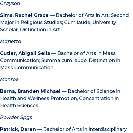
Grayson
Sims, Rachel Grace
— Bachelor of Arts in Art; Second
Major in Religious Studies; Cum laude, University
Scholar, Distinction in Art
Marietta
Cutler, Abigail Selia
— Bachelor of Arts in Mass
Communication; Summa cum laude, Distinction in
Mass Communication
Monroe
Barna, Branden Michael
— Bachelor of Science in
Health and Wellness Promotion, Concentration in
Health Sciences
Powder Spgs
Patrick, Daren
— Bachelor of Arts in Interdisciplinary