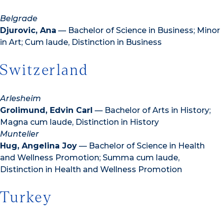
Belgrade
Djurovic, Ana
— Bachelor of Science in Business; Minor
in Art; Cum laude, Distinction in Business
Switzerland
Arlesheim
Grolimund, Edvin Carl
— Bachelor of Arts in History;
Magna cum laude, Distinction in History
Muntelier
Hug, Angelina Joy
— Bachelor of Science in Health
and Wellness Promotion; Summa cum laude,
Distinction in Health and Wellness Promotion
Turkey