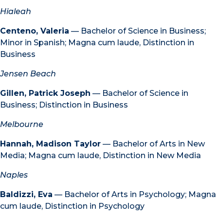
Hialeah
Centeno, Valeria
— Bachelor of Science in Business;
Minor in Spanish; Magna cum laude, Distinction in
Business
Jensen Beach
Gillen, Patrick Joseph
— Bachelor of Science in
Business; Distinction in Business
Melbourne
Hannah, Madison Taylor
— Bachelor of Arts in New
Media; Magna cum laude, Distinction in New Media
Naples
Baldizzi, Eva
— Bachelor of Arts in Psychology; Magna
cum laude, Distinction in Psychology