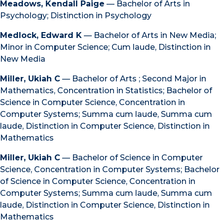
Meadows, Kendall Paige
— Bachelor of Arts in
Psychology; Distinction in Psychology
Medlock, Edward K
— Bachelor of Arts in New Media;
Minor in Computer Science; Cum laude, Distinction in
New Media
Miller, Ukiah C
— Bachelor of Arts ; Second Major in
Mathematics, Concentration in Statistics; Bachelor of
Science in Computer Science, Concentration in
Computer Systems; Summa cum laude, Summa cum
laude, Distinction in Computer Science, Distinction in
Mathematics
Miller, Ukiah C
— Bachelor of Science in Computer
Science, Concentration in Computer Systems; Bachelor
of Science in Computer Science, Concentration in
Computer Systems; Summa cum laude, Summa cum
laude, Distinction in Computer Science, Distinction in
Mathematics