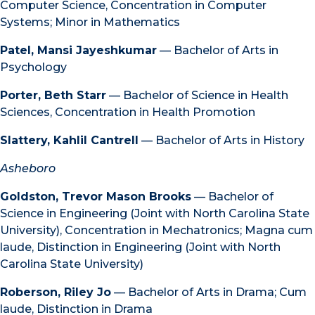
Computer Science, Concentration in Computer
Systems; Minor in Mathematics
Patel, Mansi Jayeshkumar
— Bachelor of Arts in
Psychology
Porter, Beth Starr
— Bachelor of Science in Health
Sciences, Concentration in Health Promotion
Slattery, Kahlil Cantrell
— Bachelor of Arts in History
Asheboro
Goldston, Trevor Mason Brooks
— Bachelor of
Science in Engineering (Joint with North Carolina State
University), Concentration in Mechatronics; Magna cum
laude, Distinction in Engineering (Joint with North
Carolina State University)
Roberson, Riley Jo
— Bachelor of Arts in Drama; Cum
laude, Distinction in Drama