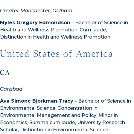
Greater Manchester, Oldham
Myles Gregory Edmondson
– Bachelor of Science in
Health and Wellness Promotion; Cum laude,
Distinction in Health and Wellness Promotion
United States of America
CA
Carlsbad
Ava Simone Bjorkman-Tracy
– Bachelor of Science in
Environmental Science, Concentration in
Environmental Management and Policy; Minor in
Economics; Summa cum laude, University Research
Scholar, Distinction in Environmental Science