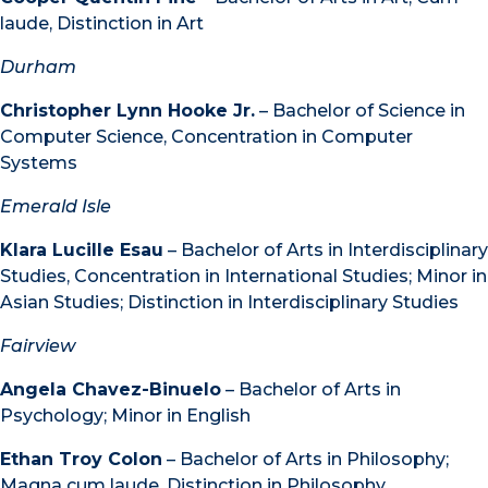
laude, Distinction in Art
Durham
Christopher Lynn Hooke Jr.
– Bachelor of Science in
Computer Science, Concentration in Computer
Systems
Emerald Isle
Klara Lucille Esau
– Bachelor of Arts in Interdisciplinary
Studies, Concentration in International Studies; Minor in
Asian Studies; Distinction in Interdisciplinary Studies
Fairview
Angela Chavez-Binuelo
– Bachelor of Arts in
Psychology; Minor in English
Ethan Troy Colon
– Bachelor of Arts in Philosophy;
Magna cum laude, Distinction in Philosophy