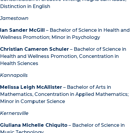
Distinction in English
Jamestown
Ian Sander McGill
– Bachelor of Science in Health and
Wellness Promotion; Minor in Psychology
Christian Cameron Schuler
– Bachelor of Science in
Health and Wellness Promotion, Concentration in
Health Sciences
Kannapolis
Melissa Leigh McAllister
– Bachelor of Arts in
Mathematics, Concentration in Applied Mathematics;
Minor in Computer Science
Kernersville
Giuliana Michelle Chiquito
– Bachelor of Science in
Music Technology