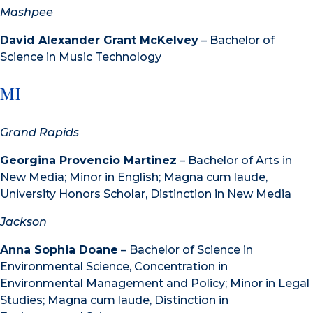
Mashpee
David Alexander Grant McKelvey
– Bachelor of
Science in Music Technology
MI
Grand Rapids
Georgina Provencio Martinez
– Bachelor of Arts in
New Media; Minor in English; Magna cum laude,
University Honors Scholar, Distinction in New Media
Jackson
Anna Sophia Doane
– Bachelor of Science in
Environmental Science, Concentration in
Environmental Management and Policy; Minor in Legal
Studies; Magna cum laude, Distinction in