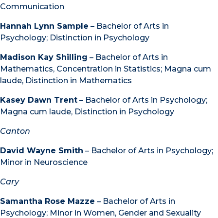
Communication
Hannah Lynn Sample
– Bachelor of Arts in
Psychology; Distinction in Psychology
Madison Kay Shilling
– Bachelor of Arts in
Mathematics, Concentration in Statistics; Magna cum
laude, Distinction in Mathematics
Kasey Dawn Trent
– Bachelor of Arts in Psychology;
Magna cum laude, Distinction in Psychology
Canton
David Wayne Smith
– Bachelor of Arts in Psychology;
Minor in Neuroscience
Cary
Samantha Rose Mazze
– Bachelor of Arts in
Psychology; Minor in Women, Gender and Sexuality