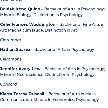
Beulah Irene Quinn
– Bachelor of Arts in Psychology;
Minor in Biology; Distinction in Psychology
Celie Frances Waddington
– Bachelor of Fine Arts in
Art; Magna cum laude, Distinction in Art
Claremont
Nathan Suarez
– Bachelor of Arts in Psychology
Clemmons
Jennifer Avery Lew
– Bachelor of Arts in Psychology;
Minor in Neuroscience; Distinction in Psychology
Concord
Kiarra Teresa Driscoll
– Bachelor of Arts in Mass
Communication; Minors in Economics, Psychology