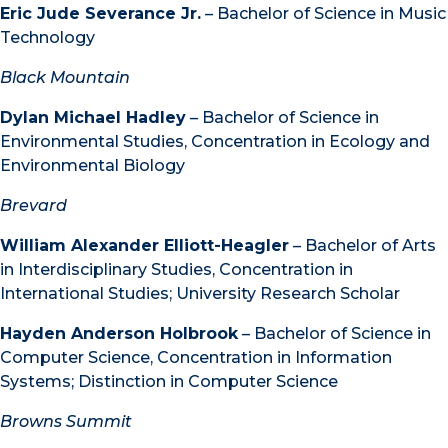
Eric Jude Severance Jr.
– Bachelor of Science in Music
Technology
Black Mountain
Dylan Michael Hadley
– Bachelor of Science in
Environmental Studies, Concentration in Ecology and
Environmental Biology
Brevard
William Alexander Elliott-Heagler
– Bachelor of Arts
in Interdisciplinary Studies, Concentration in
International Studies; University Research Scholar
Hayden Anderson Holbrook
– Bachelor of Science in
Computer Science, Concentration in Information
Systems; Distinction in Computer Science
Browns Summit