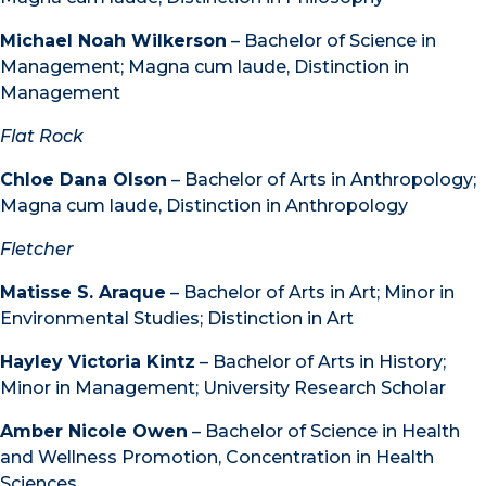
Michael Noah Wilkerson
– Bachelor of Science in
Management; Magna cum laude, Distinction in
Management
Flat Rock
Chloe Dana Olson
– Bachelor of Arts in Anthropology;
Magna cum laude, Distinction in Anthropology
Fletcher
Matisse S. Araque
– Bachelor of Arts in Art; Minor in
Environmental Studies; Distinction in Art
Hayley Victoria Kintz
– Bachelor of Arts in History;
Minor in Management; University Research Scholar
Amber Nicole Owen
– Bachelor of Science in Health
and Wellness Promotion, Concentration in Health
Sciences