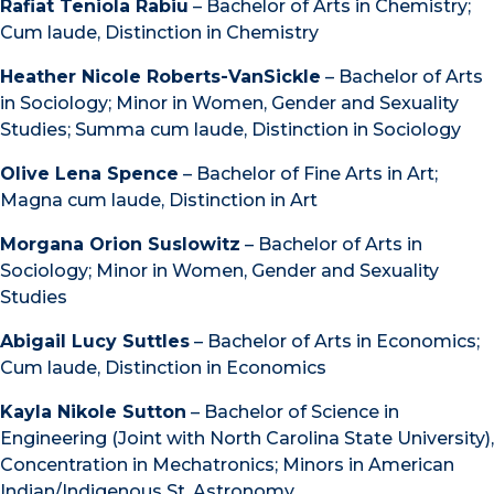
Rafiat Teniola Rabiu
– Bachelor of Arts in Chemistry;
Cum laude, Distinction in Chemistry
Heather Nicole Roberts-VanSickle
– Bachelor of Arts
in Sociology; Minor in Women, Gender and Sexuality
Studies; Summa cum laude, Distinction in Sociology
Olive Lena Spence
– Bachelor of Fine Arts in Art;
Magna cum laude, Distinction in Art
Morgana Orion Suslowitz
– Bachelor of Arts in
Sociology; Minor in Women, Gender and Sexuality
Studies
Abigail Lucy Suttles
– Bachelor of Arts in Economics;
Cum laude, Distinction in Economics
Kayla Nikole Sutton
– Bachelor of Science in
Engineering (Joint with North Carolina State University),
Concentration in Mechatronics; Minors in American
Indian/Indigenous St, Astronomy