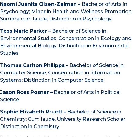
Naomi Juanita Olsen-Zelman
– Bachelor of Arts in
Psychology; Minor in Health and Wellness Promotion;
Summa cum laude, Distinction in Psychology
Tess Marie Parker
– Bachelor of Science in
Environmental Studies, Concentration in Ecology and
Environmental Biology; Distinction in Environmental
Studies
Thomas Carlton Philipps
– Bachelor of Science in
Computer Science, Concentration in Information
Systems; Distinction in Computer Science
Jason Ross Posner
– Bachelor of Arts in Political
Science
Sophie Elizabeth Pruett
– Bachelor of Science in
Chemistry; Cum laude, University Research Scholar,
Distinction in Chemistry