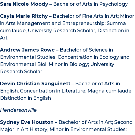
Sara Nicole Moody
– Bachelor of Arts in Psychology
Cayla Marie Ritchy
– Bachelor of Fine Arts in Art; Minor
in Arts Management and Entrepreneurship; Summa
cum laude, University Research Scholar, Distinction in
Art
Andrew James Rowe
– Bachelor of Science in
Environmental Studies, Concentration in Ecology and
Environmental Biol; Minor in Biology; University
Research Scholar
Devin Christian Sanguinett
– Bachelor of Arts in
English, Concentration in Literature; Magna cum laude,
Distinction in English
Hendersonville
Sydney Eve Houston
– Bachelor of Arts in Art; Second
Major in Art History; Minor in Environmental Studies;