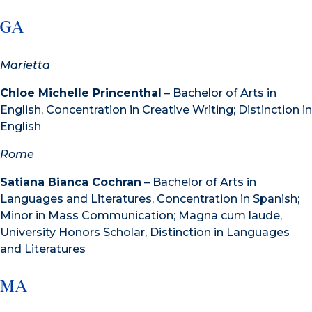
GA
Marietta
Chloe Michelle Princenthal
– Bachelor of Arts in
English, Concentration in Creative Writing; Distinction in
English
Rome
Satiana Bianca Cochran
– Bachelor of Arts in
Languages and Literatures, Concentration in Spanish;
Minor in Mass Communication; Magna cum laude,
University Honors Scholar, Distinction in Languages
and Literatures
MA