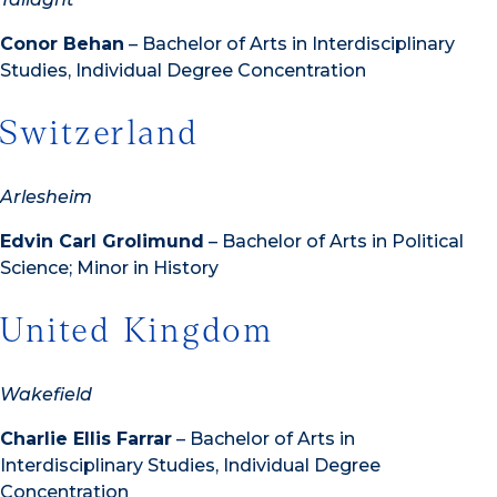
Conor Behan
– Bachelor of Arts in Interdisciplinary
Studies, Individual Degree Concentration
Switzerland
Arlesheim
Edvin Carl Grolimund
– Bachelor of Arts in Political
Science; Minor in History
United Kingdom
Wakefield
Charlie Ellis Farrar
– Bachelor of Arts in
Interdisciplinary Studies, Individual Degree
Concentration