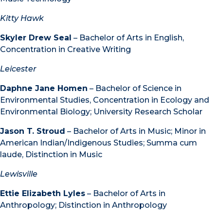
Kitty Hawk
Skyler Drew Seal
– Bachelor of Arts in English,
Concentration in Creative Writing
Leicester
Daphne Jane Homen
– Bachelor of Science in
Environmental Studies, Concentration in Ecology and
Environmental Biology; University Research Scholar
Jason T. Stroud
– Bachelor of Arts in Music; Minor in
American Indian/Indigenous Studies; Summa cum
laude, Distinction in Music
Lewisville
Ettie Elizabeth Lyles
– Bachelor of Arts in
Anthropology; Distinction in Anthropology