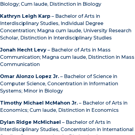
Biology; Cum laude, Distinction in Biology
Kathryn Leigh Karp
– Bachelor of Arts in
Interdisciplinary Studies, Individual Degree
Concentration; Magna cum laude, University Research
Scholar, Distinction in Interdisciplinary Studies
Jonah Hecht Levy
– Bachelor of Arts in Mass
Communication; Magna cum laude, Distinction in Mass
Communication
Omar Alonzo Lopez Jr.
– Bachelor of Science in
Computer Science, Concentration in Information
Systems; Minor in Biology
Timothy Michael McMahon Jr.
– Bachelor of Arts in
Economics; Cum laude, Distinction in Economics
Dylan Ridge McMichael
– Bachelor of Arts in
Interdisciplinary Studies, Concentration in International