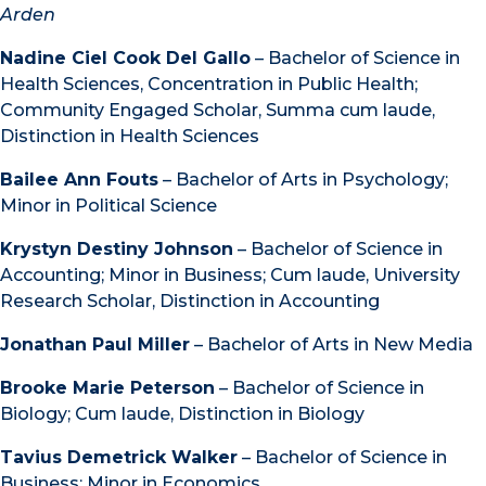
Arden
Nadine Ciel Cook Del Gallo
– Bachelor of Science in
Health Sciences, Concentration in Public Health;
Community Engaged Scholar, Summa cum laude,
Distinction in Health Sciences
Bailee Ann Fouts
– Bachelor of Arts in Psychology;
Minor in Political Science
Krystyn Destiny Johnson
– Bachelor of Science in
Accounting; Minor in Business; Cum laude, University
Research Scholar, Distinction in Accounting
Jonathan Paul Miller
– Bachelor of Arts in New Media
Brooke Marie Peterson
– Bachelor of Science in
Biology; Cum laude, Distinction in Biology
Tavius Demetrick Walker
– Bachelor of Science in
Business; Minor in Economics