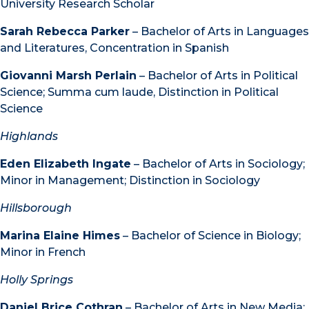
University Research Scholar
Sarah Rebecca Parker
– Bachelor of Arts in Languages
and Literatures, Concentration in Spanish
Giovanni Marsh Perlain
– Bachelor of Arts in Political
Science; Summa cum laude, Distinction in Political
Science
Highlands
Eden Elizabeth Ingate
– Bachelor of Arts in Sociology;
Minor in Management; Distinction in Sociology
Hillsborough
Marina Elaine Himes
– Bachelor of Science in Biology;
Minor in French
Holly Springs
Daniel Brice Cothran
– Bachelor of Arts in New Media;