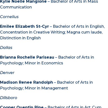
Kylie Noelle Mangione
– Bachelor of Arts in Mass
Communication
Cornelius
Emilee Elizabeth St-Cyr
– Bachelor of Arts in English,
Concentration in Creative Writing; Magna cum laude,
Distinction in English
Dallas
Brianna Rochelle Pariseau
– Bachelor of Arts in
Psychology; Minor in Economics
Denver
Madison Renee Randolph
– Bachelor of Arts in
Psychology; Minor in Management
Dillsboro
Cooper Quentin Pine
– Bachelor of Arts in Art; Cum