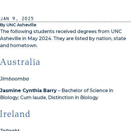
Jan 9, 2025
By UNC Asheville
The following students received degrees from UNC
Asheville in May 2024. They are listed by nation, state
and hometown.
Australia
Jimboomba
Jasmine Cynthia Barry
– Bachelor of Science in
Biology; Cum laude, Distinction in Biology
Ireland
Tallaght