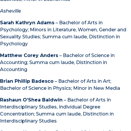
Asheville
Sarah Kathryn Adams
– Bachelor of Arts in
Psychology; Minors in Literature, Women, Gender and
Sexuality Studies; Summa cum laude, Distinction in
Psychology
Matthew Corey Anders
– Bachelor of Science in
Accounting; Summa cum laude, Distinction in
Accounting
Brian Phillip Badesco
– Bachelor of Arts in Art;
Bachelor of Science in Physics; Minor in New Media
Rashaun O’Shea Baldwin
– Bachelor of Arts in
Interdisciplinary Studies, Individual Degree
Concentration; Summa cum laude, Distinction in
Interdisciplinary Studies