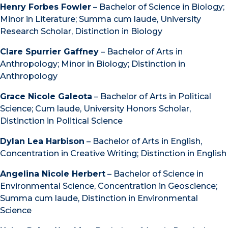
Henry Forbes Fowler
– Bachelor of Science in Biology;
Minor in Literature; Summa cum laude, University
Research Scholar, Distinction in Biology
Clare Spurrier Gaffney
– Bachelor of Arts in
Anthropology; Minor in Biology; Distinction in
Anthropology
Grace Nicole Galeota
– Bachelor of Arts in Political
Science; Cum laude, University Honors Scholar,
Distinction in Political Science
Dylan Lea Harbison
– Bachelor of Arts in English,
Concentration in Creative Writing; Distinction in English
Angelina Nicole Herbert
– Bachelor of Science in
Environmental Science, Concentration in Geoscience;
Summa cum laude, Distinction in Environmental
Science