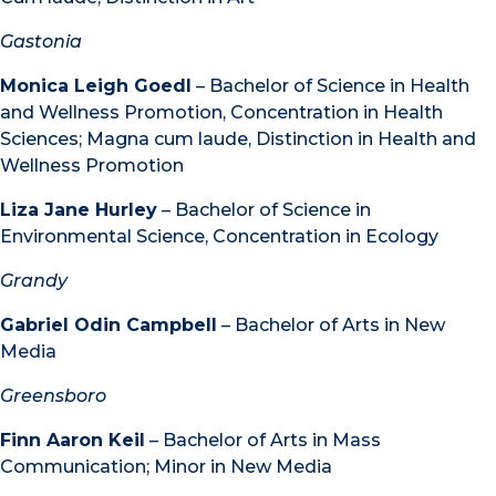
Gastonia
Monica Leigh Goedl
– Bachelor of Science in Health
and Wellness Promotion, Concentration in Health
Sciences; Magna cum laude, Distinction in Health and
Wellness Promotion
Liza Jane Hurley
– Bachelor of Science in
Environmental Science, Concentration in Ecology
Grandy
Gabriel Odin Campbell
– Bachelor of Arts in New
Media
Greensboro
Finn Aaron Keil
– Bachelor of Arts in Mass
Communication; Minor in New Media