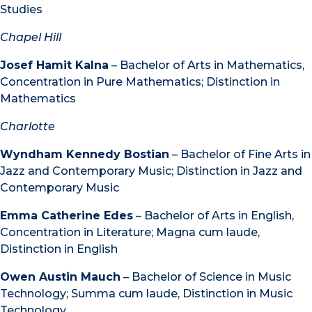
Studies
Chapel Hill
Josef Hamit Kalna
– Bachelor of Arts in Mathematics,
Concentration in Pure Mathematics; Distinction in
Mathematics
Charlotte
Wyndham Kennedy Bostian
– Bachelor of Fine Arts in
Jazz and Contemporary Music; Distinction in Jazz and
Contemporary Music
Emma Catherine Edes
– Bachelor of Arts in English,
Concentration in Literature; Magna cum laude,
Distinction in English
Owen Austin Mauch
– Bachelor of Science in Music
Technology; Summa cum laude, Distinction in Music
Technology