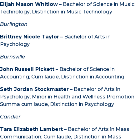
Elijah Mason Whitlow
– Bachelor of Science in Music
Technology; Distinction in Music Technology
Burlington
Brittney Nicole Taylor
– Bachelor of Arts in
Psychology
Burnsville
John Russell Pickett
– Bachelor of Science in
Accounting; Cum laude, Distinction in Accounting
Seth Jordan Stockmaster
– Bachelor of Arts in
Psychology; Minor in Health and Wellness Promotion;
Summa cum laude, Distinction in Psychology
Candler
Tara Elizabeth Lambert
– Bachelor of Arts in Mass
Communication; Cum laude, Distinction in Mass