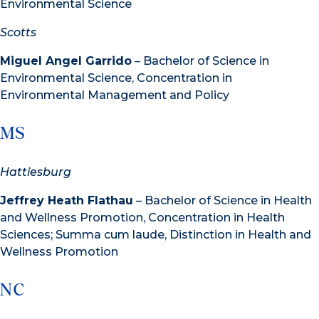
Environmental Science
Scotts
Miguel Angel Garrido
– Bachelor of Science in
Environmental Science, Concentration in
Environmental Management and Policy
MS
Hattiesburg
Jeffrey Heath Flathau
– Bachelor of Science in Health
and Wellness Promotion, Concentration in Health
Sciences; Summa cum laude, Distinction in Health and
Wellness Promotion
NC