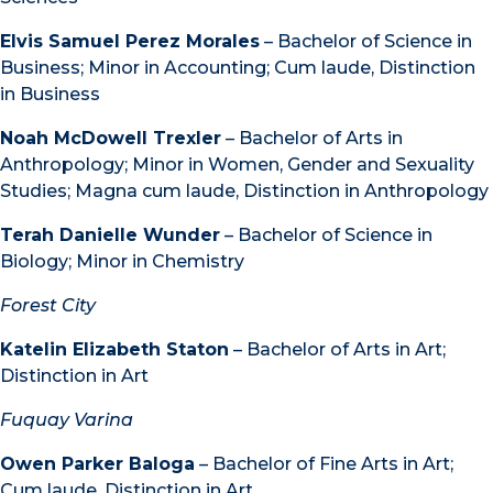
Elvis Samuel Perez Morales
– Bachelor of Science in
Business; Minor in Accounting; Cum laude, Distinction
in Business
Noah McDowell Trexler
– Bachelor of Arts in
Anthropology; Minor in Women, Gender and Sexuality
Studies; Magna cum laude, Distinction in Anthropology
Terah Danielle Wunder
– Bachelor of Science in
Biology; Minor in Chemistry
Forest City
Katelin Elizabeth Staton
– Bachelor of Arts in Art;
Distinction in Art
Fuquay Varina
Owen Parker Baloga
– Bachelor of Fine Arts in Art;
Cum laude, Distinction in Art