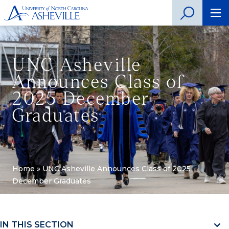
UNC Asheville
Announces Class of
2025 December
Graduates
Home
»
UNC Asheville Announces Class of 2025
December Graduates
IN THIS SECTION