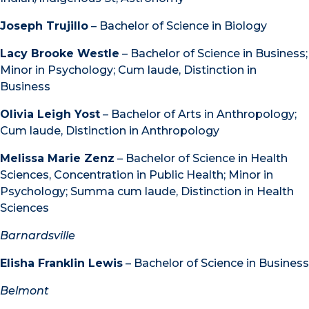
Joseph Trujillo
– Bachelor of Science in Biology
Lacy Brooke Westle
– Bachelor of Science in Business;
Minor in Psychology; Cum laude, Distinction in
Business
Olivia Leigh Yost
– Bachelor of Arts in Anthropology;
Cum laude, Distinction in Anthropology
Melissa Marie Zenz
– Bachelor of Science in Health
Sciences, Concentration in Public Health; Minor in
Psychology; Summa cum laude, Distinction in Health
Sciences
Barnardsville
Elisha Franklin Lewis
– Bachelor of Science in Business
Belmont