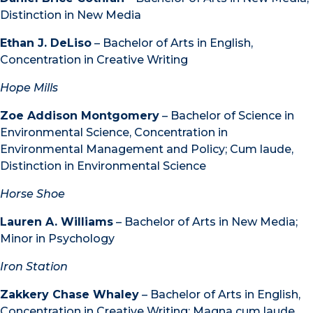
Distinction in New Media
Ethan J. DeLiso
– Bachelor of Arts in English,
Concentration in Creative Writing
Hope Mills
Zoe Addison Montgomery
– Bachelor of Science in
Environmental Science, Concentration in
Environmental Management and Policy; Cum laude,
Distinction in Environmental Science
Horse Shoe
Lauren A. Williams
– Bachelor of Arts in New Media;
Minor in Psychology
Iron Station
Zakkery Chase Whaley
– Bachelor of Arts in English,
Concentration in Creative Writing; Magna cum laude,