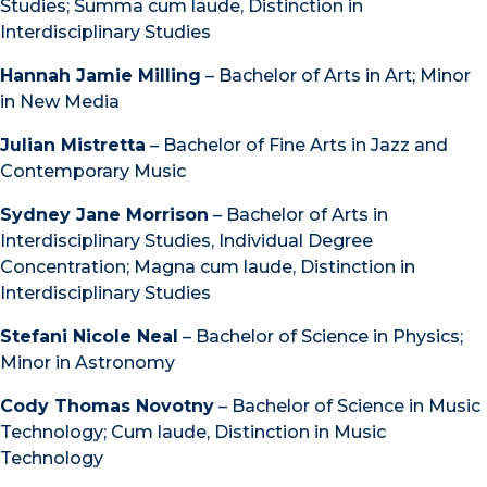
Studies; Summa cum laude, Distinction in
Interdisciplinary Studies
Hannah Jamie Milling
– Bachelor of Arts in Art; Minor
in New Media
Julian Mistretta
– Bachelor of Fine Arts in Jazz and
Contemporary Music
Sydney Jane Morrison
– Bachelor of Arts in
Interdisciplinary Studies, Individual Degree
Concentration; Magna cum laude, Distinction in
Interdisciplinary Studies
Stefani Nicole Neal
– Bachelor of Science in Physics;
Minor in Astronomy
Cody Thomas Novotny
– Bachelor of Science in Music
Technology; Cum laude, Distinction in Music
Technology