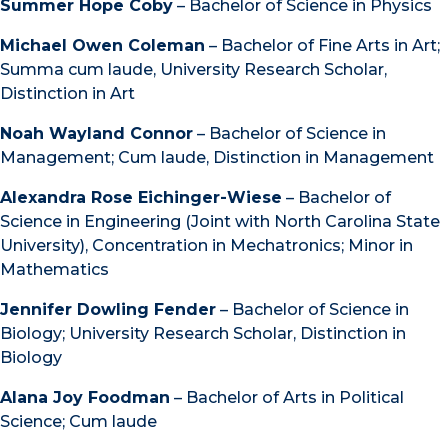
Summer Hope Coby
– Bachelor of Science in Physics
Michael Owen Coleman
– Bachelor of Fine Arts in Art;
Summa cum laude, University Research Scholar,
Distinction in Art
Noah Wayland Connor
– Bachelor of Science in
Management; Cum laude, Distinction in Management
Alexandra Rose Eichinger-Wiese
– Bachelor of
Science in Engineering (Joint with North Carolina State
University), Concentration in Mechatronics; Minor in
Mathematics
Jennifer Dowling Fender
– Bachelor of Science in
Biology; University Research Scholar, Distinction in
Biology
Alana Joy Foodman
– Bachelor of Arts in Political
Science; Cum laude