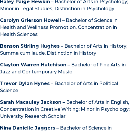
Haley Paige Hewkin
– Bachelor of Arts in Psychology;
Minor in Legal Studies; Distinction in Psychology
Carolyn Grierson Howell
– Bachelor of Science in
Health and Wellness Promotion, Concentration in
Health Sciences
Benson Stirling Hughes
– Bachelor of Arts in History;
Summa cum laude, Distinction in History
Clayton Warren Hutchison
– Bachelor of Fine Arts in
Jazz and Contemporary Music
Trevor Dylan Hynes
– Bachelor of Arts in Political
Science
Sarah Macauley Jackson
– Bachelor of Arts in English,
Concentration in Creative Writing; Minor in Psychology;
University Research Scholar
Nina Danielle Jaggers
– Bachelor of Science in