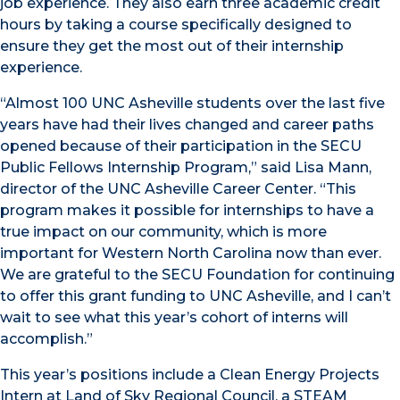
job experience. They also earn three academic credit
hours by taking a course specifically designed to
ensure they get the most out of their internship
experience.
“Almost 100 UNC Asheville students over the last five
years have had their lives changed and career paths
opened because of their participation in the SECU
Public Fellows Internship Program,” said Lisa Mann,
director of the UNC Asheville Career Center. “This
program makes it possible for internships to have a
true impact on our community, which is more
important for Western North Carolina now than ever.
We are grateful to the SECU Foundation for continuing
to offer this grant funding to UNC Asheville, and I can’t
wait to see what this year’s cohort of interns will
accomplish.”
This year’s positions include a Clean Energy Projects
Intern at Land of Sky Regional Council, a STEAM