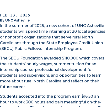
Feb 13, 2025
By UNC Asheville
In the summer of 2025, a new cohort of UNC Asheville
students will spend time interning at 20 local agencies
or nonprofit organizations that serve rural North
Carolinians through the State Employee Credit Union
(SECU) Public Fellows Internship Program.
The SECU Foundation awarded $110,000 which covers
the students’ hourly wages, summer tuition for an
internship course, professional development for
students and supervisors, and opportunities to learn
more about rural North Carolina and reflect on their
future career.
Students accepted into the program earn $16.50 an
hour to work 300 hours and gain meaningful on-the-