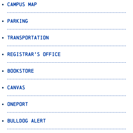
Campus Map
Parking
Transportation
Registrar’s Office
Bookstore
Canvas
OnePort
Bulldog Alert