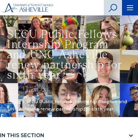
SECU Public Fellows
Internship Program
and UNC Asheville
renew partnership for
sixth year
Home
»
SECU Public Fellows Internship Program and
UNC Asheville renew partnership for sixth year
IN THIS SECTION