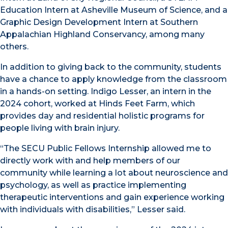
Education Intern at Asheville Museum of Science, and a
Graphic Design Development Intern at Southern
Appalachian Highland Conservancy, among many
others.
In addition to giving back to the community, students
have a chance to apply knowledge from the classroom
in a hands-on setting. Indigo Lesser, an intern in the
2024 cohort, worked at Hinds Feet Farm, which
provides day and residential holistic programs for
people living with brain injury.
“The SECU Public Fellows Internship allowed me to
directly work with and help members of our
community while learning a lot about neuroscience and
psychology, as well as practice implementing
therapeutic interventions and gain experience working
with individuals with disabilities,” Lesser said.