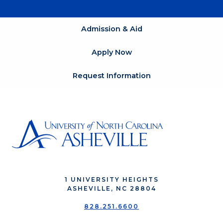
Admission & Aid
Apply Now
Request Information
1 UNIVERSITY HEIGHTS
ASHEVILLE, NC 28804
828.251.6600