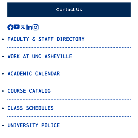
Contact Us
Faculty & Staff Directory
Work at UNC Asheville
Academic Calendar
Course Catalog
Class Schedules
University Police