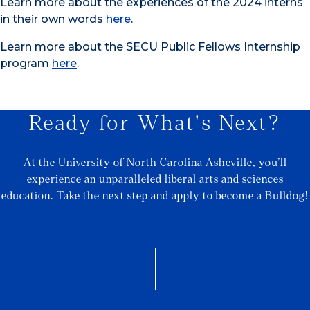
Learn more about the experiences of the 2024 interns
in their own words
here
.
Learn more about the SECU Public Fellows Internship
program
here
.
Ready for What's Next?
At the University of North Carolina Asheville, you’ll
experience an unparalleled liberal arts and sciences
education. Take the next step and apply to become a Bulldog!