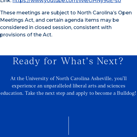
Link:
https://www.youtube.com/live/clHNy9qE-so
These meetings are subject to North Carolina’s Open
Meetings Act, and certain agenda items may be
considered in closed session, consistent with
provisions of the Act.
Ready for What's Next?
At the University of North Carolina Asheville, you’ll
experience an unparalleled liberal arts and sciences
education. Take the next step and apply to become a Bulldog!