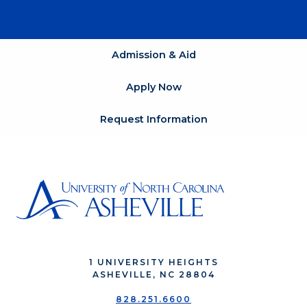
Admission & Aid
Apply Now
Request Information
1 UNIVERSITY HEIGHTS
ASHEVILLE, NC 28804
828.251.6600