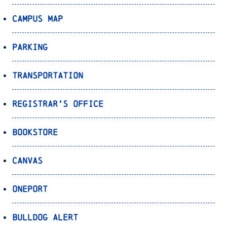
Campus Map
Parking
Transportation
Registrar’s Office
Bookstore
Canvas
OnePort
Bulldog Alert