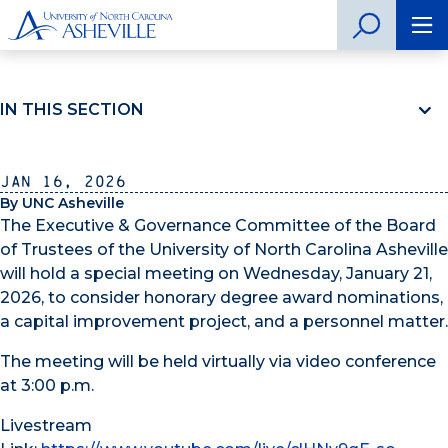
IN THIS SECTION
Jan 16, 2026
By UNC Asheville
The Executive & Governance Committee of the Board
of Trustees of the University of North Carolina Asheville
will hold a special meeting on Wednesday, January 21,
2026, to consider honorary degree award nominations,
a capital improvement project, and a personnel matter.
The meeting will be held virtually via video conference
at 3:00 p.m.
Livestream