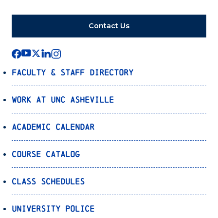
Contact Us
Faculty & Staff Directory
Work at UNC Asheville
Academic Calendar
Course Catalog
Class Schedules
University Police