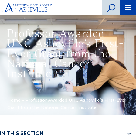
Professor Awarded
UNC Asheville’s First-
Ever Grant from the
National Cancer
Institute
Home
»
Professor Awarded UNC Asheville’s First-Ever
Grant from the National Cancer Institute
IN THIS SECTION