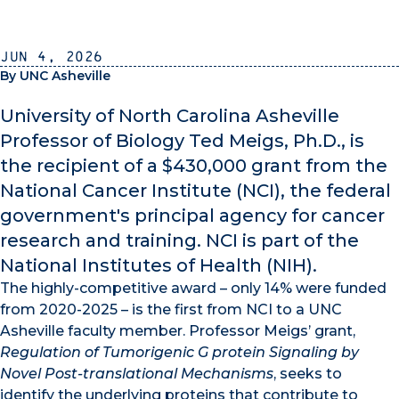
Jun 4, 2026
By UNC Asheville
University of North Carolina Asheville
Professor of Biology Ted Meigs, Ph.D., is
the recipient of a $430,000 grant from the
National Cancer Institute (NCI), the federal
government's principal agency for cancer
research and training. NCI is part of the
National Institutes of Health (NIH).
The highly-competitive award – only 14% were funded
from 2020-2025 – is the first from NCI to a UNC
Asheville faculty member. Professor Meigs’ grant,
Regulation of Tumorigenic G protein Signaling by
Novel Post-translational Mechanisms
, seeks to
identify the underlying proteins that contribute to