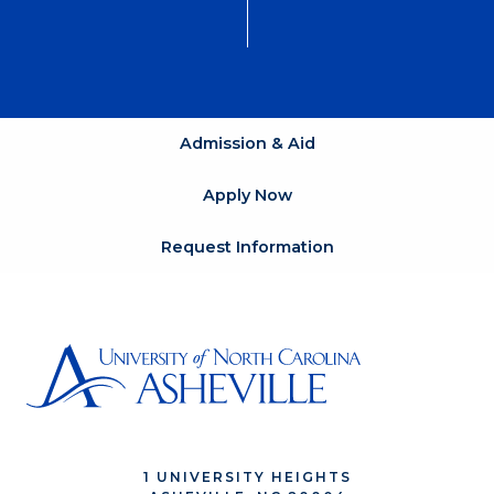
Admission & Aid
Apply Now
Request Information
1 UNIVERSITY HEIGHTS