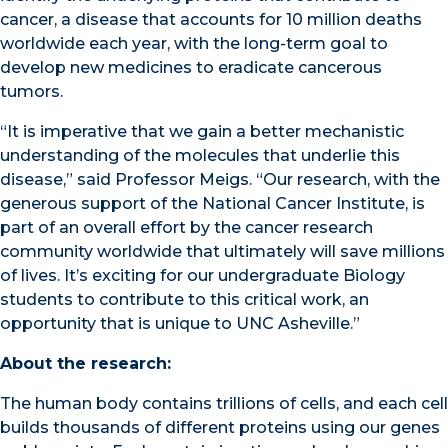
cancer, a disease that accounts for 10 million deaths
worldwide each year, with the long-term goal to
develop new medicines to eradicate cancerous
tumors.
“It is imperative that we gain a better mechanistic
understanding of the molecules that underlie this
disease,” said Professor Meigs. “Our research, with the
generous support of the National Cancer Institute, i
s
part of an overall effort by the cancer research
community worldwide that ultimately
will save millions
of lives. It’s exciting for our undergraduate Biology
students to contribute to this critical work, an
opportunity that is unique to UNC Asheville.”
About the research:
The human body contains trillions of cells, and each cell
builds thousands of different proteins using our genes