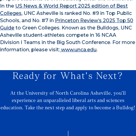
In the
US News & World Report 2025 edition of Best
Colleges
, UNC Asheville is ranked No. #9 in Top Public
Schools, and No. #7 in
Princeton Review’s 2025 Top 50
Guide
to Green Colleges. Known as the Bulldogs,
UNC
Asheville student-athletes compete in 16 NCAA
Division I Teams in the Big South Conference. For more
information, please visit:
www.unca.edu
.
Ready for What's Next?
At the University of North Carolina Asheville, you’ll
experience an unparalleled liberal arts and sciences
education. Take the next step and apply to become a Bulldog!