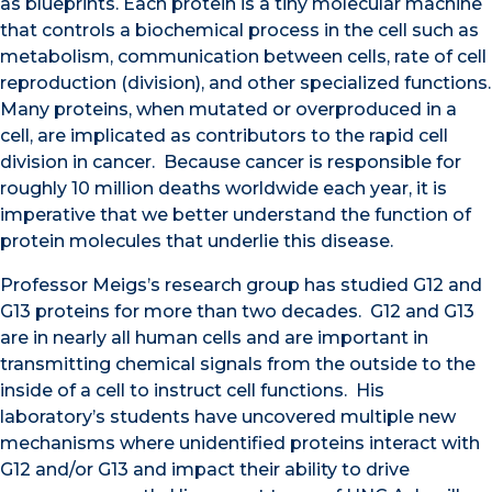
as blueprints. Each protein is a tiny molecular machine
that controls a biochemical process in the cell such as
metabolism, communication between cells, rate of cell
reproduction (division), and other specialized functions.
Many proteins, when mutated or overproduced in a
cell, are implicated as contributors to the rapid cell
division in cancer. Because cancer is responsible for
roughly 10 million deaths worldwide each year, it is
imperative that we better understand the function of
protein molecules that underlie this disease.
Professor Meigs’s research group has studied G12 and
G13 proteins for more than two decades. G12 and G13
are in nearly all human cells and are
important in
transmitting chemical signals
from the outside to the
inside of a cell
to instruct cell functions. His
laboratory’s students have uncovered multiple new
mechanisms where uni
dentified proteins interact with
G12 and/or G13 and impact their ability to drive