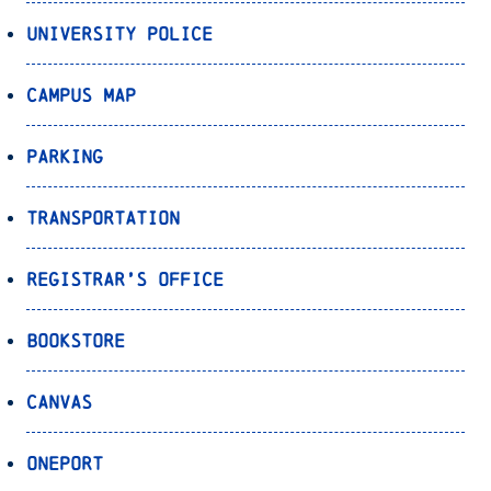
University Police
Campus Map
Parking
Transportation
Registrar’s Office
Bookstore
Canvas
OnePort