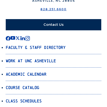
ASHEVILLE, NC 28804
828.251.6600
Contact Us
Faculty & Staff Directory
Work at UNC Asheville
Academic Calendar
Course Catalog
Class Schedules