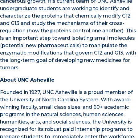
cancerous growth. His current team of UNC Asheville
undergraduate students are working to identify and
characterize the proteins that chemically modify G12
and G13 and study the mechanisms of their cross-
regulation (how the proteins control one another). This
is an important step toward isolating small molecules
(potential new pharmaceuticals) to manipulate the
enzymatic modifications that govern G12 and G13, with
the long-term goal of developing new medicines for
tumors.
About UNC Asheville
Founded in 1927, UNC Asheville is a proud member of
the University of North Carolina System. With award-
winning faculty, small class sizes, and 60+ academic
programs in the natural sciences, human sciences,
humanities, arts, and social sciences,
the University is
recognized for its robust paid internship programs to
prepare students to immediately enter the workforce.