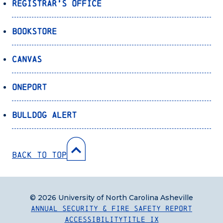
Registrar’s Office
Bookstore
Canvas
OnePort
Bulldog Alert
Back to Top
© 2026 University of North Carolina Asheville
Annual Security & Fire Safety Report
Accessibility
Title IX