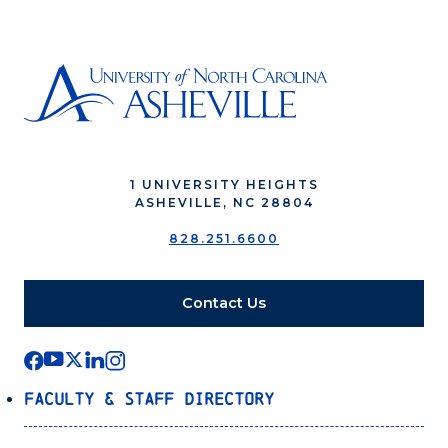
1 UNIVERSITY HEIGHTS
ASHEVILLE, NC 28804
828.251.6600
Contact Us
Faculty & Staff Directory