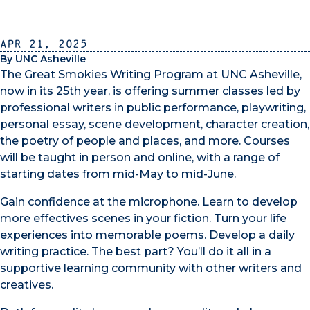
Apr 21, 2025
By UNC Asheville
The Great Smokies Writing Program at UNC Asheville,
now in its 25th year, is offering summer classes led by
professional writers in public performance, playwriting,
personal essay, scene development, character creation,
the poetry of people and places, and more. Courses
will be taught in person and online, with a range of
starting dates from mid-May to mid-June.
Gain confidence at the microphone. Learn to develop
more effectives scenes in your fiction. Turn your life
experiences into memorable poems. Develop a daily
writing practice. The best part? You’ll do it all in a
supportive learning community with other writers and
creatives.