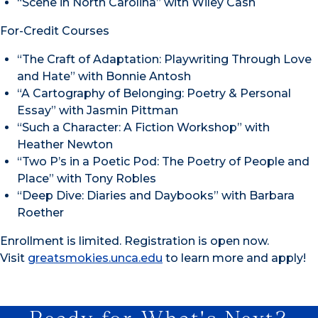
“Scene in North Carolina” with Wiley Cash
For-Credit Courses
“The Craft of Adaptation: Playwriting Through Love
and Hate” with Bonnie Antosh
“A Cartography of Belonging: Poetry & Personal
Essay” with Jasmin Pittman
“Such a Character: A Fiction Workshop” with
Heather Newton
“Two P’s in a Poetic Pod: The Poetry of People and
Place” with Tony Robles
“Deep Dive: Diaries and Daybooks” with Barbara
Roether
Enrollment is limited. Registration is open now.
Visit
greatsmokies.unca.edu
to learn more and apply!