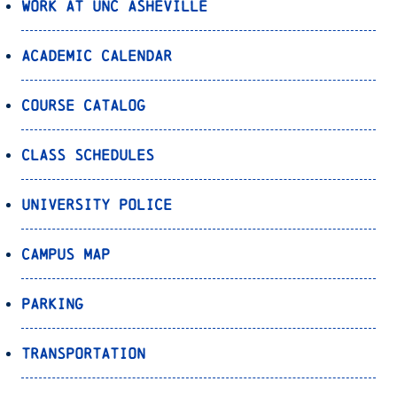
Work at UNC Asheville
Academic Calendar
Course Catalog
Class Schedules
University Police
Campus Map
Parking
Transportation