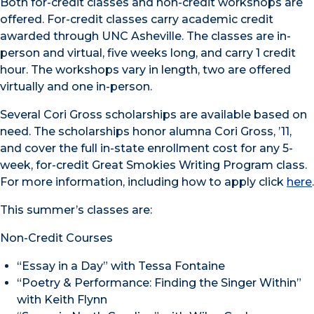
Both for-credit classes and non-credit workshops are
offered. For-credit classes carry academic credit
awarded through UNC Asheville. The classes are in-
person and virtual, five weeks long, and carry 1 credit
hour. The workshops vary in length, two are offered
virtually and one in-person.
Several Cori Gross scholarships are available based on
need. The scholarships honor alumna Cori Gross, ’11,
and cover the full in-state enrollment cost for any 5-
week, for-credit Great Smokies Writing Program class.
For more information, including how to apply click
here
.
This summer’s classes are:
Non-Credit Courses
“Essay in a Day” with Tessa Fontaine
“Poetry & Performance: Finding the Singer Within”
with Keith Flynn