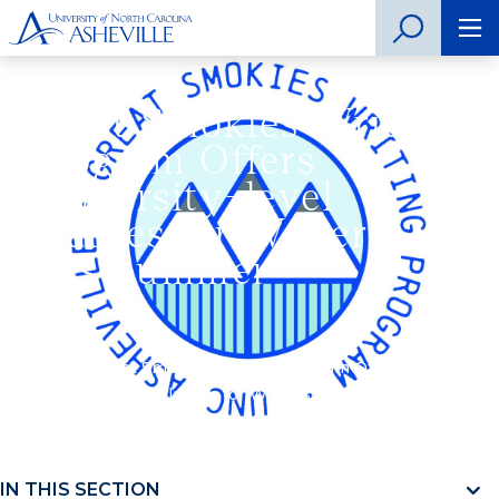
Great Smokies Writing
Program Offers
University-level
Classes for Writers
this Summer
Home
»
Great Smokies Writing Program Offers
University-level Classes for Writers this Summer
IN THIS SECTION