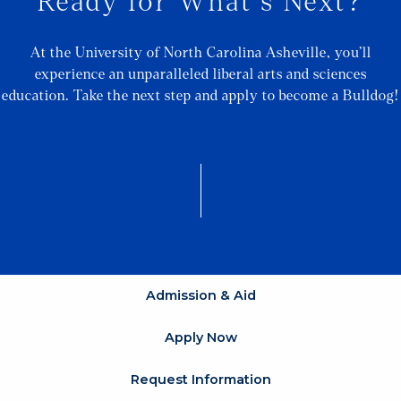
Ready for What's Next?
At the University of North Carolina Asheville, you’ll
experience an unparalleled liberal arts and sciences
education. Take the next step and apply to become a Bulldog!
Admission & Aid
Apply Now
Request Information