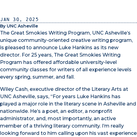
Jan 30, 2025
By UNC Asheville
The Great Smokies Writing Program, UNC Asheville’s
unique community-oriented creative writing program,
is pleased to announce Luke Hankins as its new
director. For 25 years, The Great Smokies Writing
Program has offered affordable university-level
community classes for writers of all experience levels
every spring, summer, and fall.
Wiley Cash, executive director of the Literary Arts at
UNC Asheville, says, “For years Luke Hankins has
played a major role in the literary scene in Asheville and
nationwide. He’s a poet, an editor, a nonprofit
administrator, and, most importantly, an active
member of a thriving literary community. I’m really
looking forward to him calling upon his vast experience