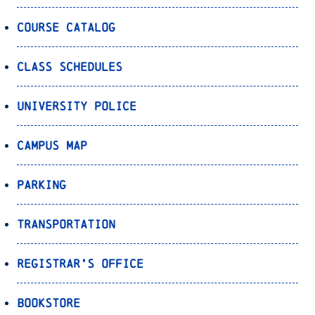
Course Catalog
Class Schedules
University Police
Campus Map
Parking
Transportation
Registrar’s Office
Bookstore