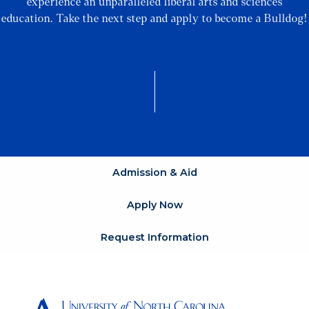
experience an unparalleled liberal arts and sciences
education. Take the next step and apply to become a Bulldog!
Admission & Aid
Apply Now
Request Information