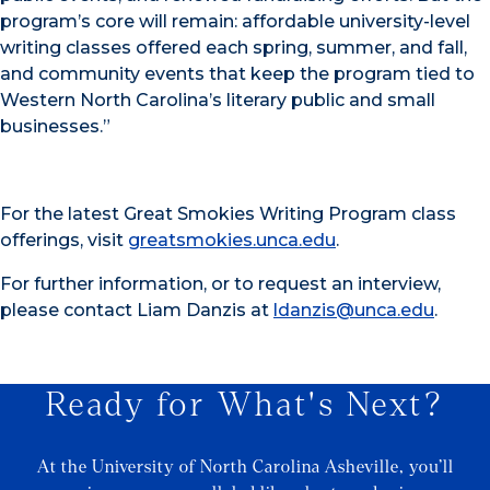
program’s core will remain: affordable university-level
writing classes offered each spring, summer, and fall,
and community events that keep the program tied to
Western North Carolina’s literary public and small
businesses.”
For the latest Great Smokies Writing Program class
offerings, visit
greatsmokies.unca.edu
.
For further information, or to request an interview,
please contact Liam Danzis at
ldanzis@unca.edu
.
Ready for What's Next?
At the University of North Carolina Asheville, you’ll