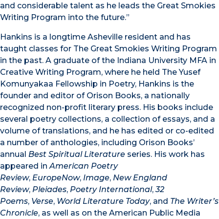
and considerable talent as he leads the Great Smokies
Writing Program into the future.”
Hankins is a longtime Asheville resident and has
taught classes for The Great Smokies Writing Program
in the past. A graduate of the Indiana University MFA in
Creative Writing Program, where he held The Yusef
Komunyakaa Fellowship in Poetry, Hankins is the
founder and editor of Orison Books, a nationally
recognized non-profit literary press. His books include
several poetry collections, a collection of essays, and a
volume of translations, and he has edited or co-edited
a number of anthologies, including Orison Books’
annual
Best Spiritual Literature
series. His work has
appeared in
American Poetry
Review
,
EuropeNow
,
Image
,
New England
Review
,
Pleiades
,
Poetry International
,
32
Poems
,
Verse
,
World Literature Today
, and
The Writer’s
Chronicle
, as well as on the American Public Media