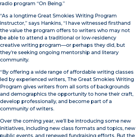
radio program “On Being.”
“As a longtime Great Smokies Writing Program
instructor,” says Hankins, “I have witnessed firsthand
the value the program offers to writers who may not
be able to attend a traditional or low-residency
creative writing program—or perhaps they did, but
they’re seeking ongoing mentorship and literary
community.
“By offering a wide range of affordable writing classes
led by experienced writers, The Great Smokies Writing
Program gives writers from all sorts of backgrounds
and demographics the opportunity to hone their craft,
develop professionally, and become part of a
community of writers.
Over the coming year, we’ll be introducing some new
initiatives, including new class formats and topics, new
public events, and renewed fundraising efforts. But the