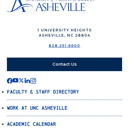
1 UNIVERSITY HEIGHTS
ASHEVILLE, NC 28804
828.251.6600
Contact Us
Faculty & Staff Directory
Work at UNC Asheville
Academic Calendar