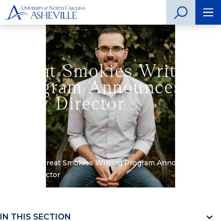
Great Smokies Writing
Program Announces
New Director
Home
»
Great Smokies Writing Program Announces
New Director
IN THIS SECTION