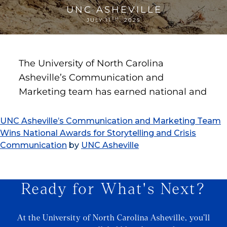
UNC Asheville’s Communication and Marketing Team
Wins National Awards for Storytelling and Crisis
Communication
by
UNC Asheville
Ready for What's Next?
At the University of North Carolina Asheville, you’ll