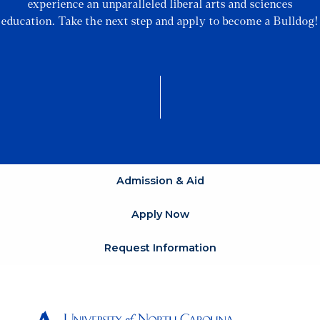
experience an unparalleled liberal arts and sciences
education. Take the next step and apply to become a Bulldog!
Admission & Aid
Apply Now
Request Information