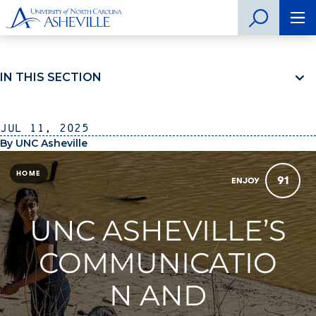
IN THIS SECTION
Jul 11, 2025
By UNC Asheville