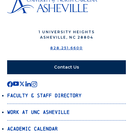
1 UNIVERSITY HEIGHTS
ASHEVILLE, NC 28804
828.251.6600
Contact Us
Faculty & Staff Directory
Work at UNC Asheville
Academic Calendar