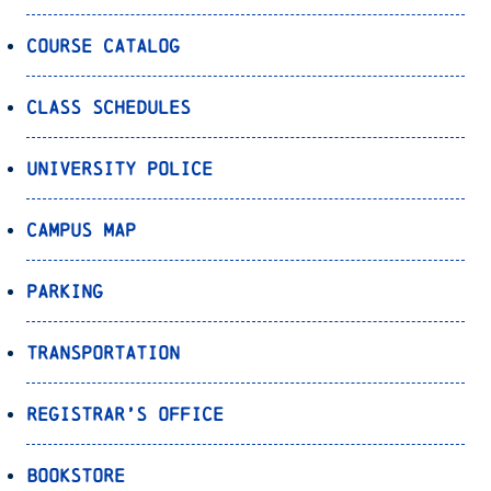
Course Catalog
Class Schedules
University Police
Campus Map
Parking
Transportation
Registrar’s Office
Bookstore