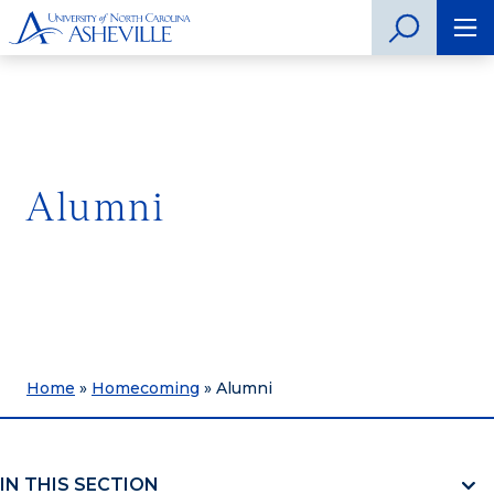
Alumni
Home
»
Homecoming
»
Alumni
IN THIS SECTION