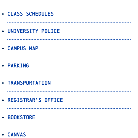
Class Schedules
University Police
Campus Map
Parking
Transportation
Registrar’s Office
Bookstore
Canvas