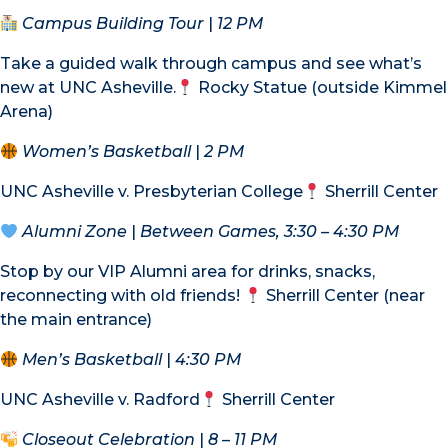
Campus Building Tour
|
12 PM
Take a guided walk through campus and see what’s
new at UNC Asheville.
Rocky Statue (outside Kimmel
Arena)
Women’s Basketball
|
2 PM
UNC Asheville v. Presbyterian College
Sherrill Center
Alumni Zone
|
Between Games, 3:30 – 4:30 PM
Stop by our VIP Alumni area for drinks, snacks,
reconnecting with old friends!
Sherrill Center (near
the main entrance)
Men’s Basketball
|
4:30 PM
UNC Asheville v. Radford
Sherrill Center
Closeout Celebration
|
8 – 11 PM