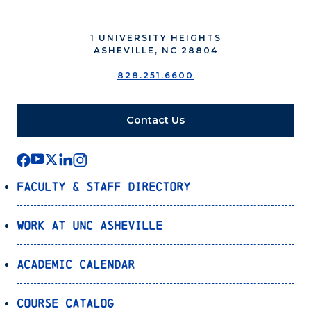
1 UNIVERSITY HEIGHTS
ASHEVILLE, NC 28804
828.251.6600
Contact Us
Faculty & Staff Directory
Work at UNC Asheville
Academic Calendar
Course Catalog