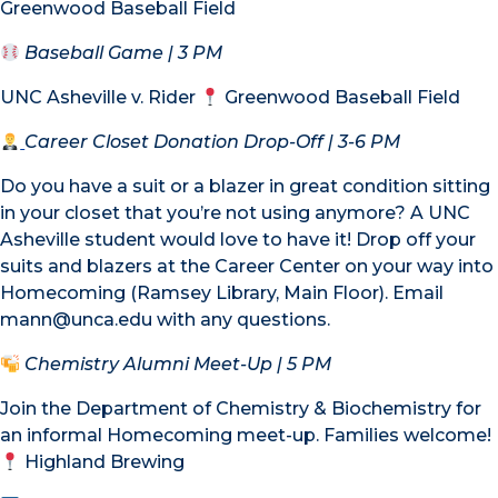
Greenwood Baseball Field
Baseball Game
| 3 PM
UNC Asheville v. Rider
Greenwood Baseball Field
Career Closet Donation Drop-Off
| 3-6 PM
Do you have a suit or a blazer in great condition sitting
in your closet that you’re not using anymore? A UNC
Asheville student would love to have it! Drop off your
suits and blazers at the Career Center on your way into
Homecoming (Ramsey Library, Main Floor). Email
mann@unca.edu with any questions.
Chemistry Alumni Meet-Up
| 5 PM
Join the Department of Chemistry & Biochemistry for
an informal Homecoming meet-up. Families welcome!
Highland Brewing