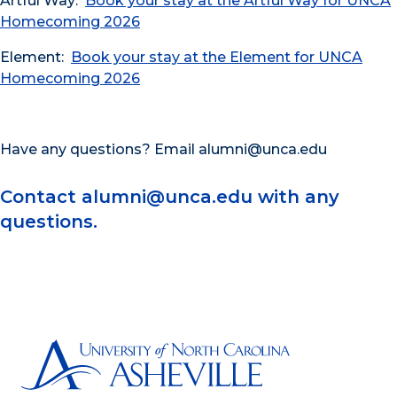
Artful Way:
Book your stay at the Artful Way for UNCA
Homecoming 2026
Element:
Book your stay at the Element for UNCA
Homecoming 2026
Have any questions? Email alumni@unca.edu
Contact alumni@unca.edu with any
questions.