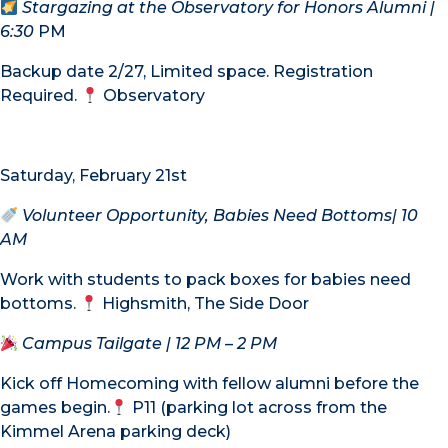
Stargazing at the Observatory for Honors Alumni
|
6:30
PM
Backup date 2/27, Limited space. Registration
Required.
Observatory
Saturday, February 21st
Volunteer Opportunity, Babies Need Bottoms
| 10
AM
Work with students to pack boxes for babies need
bottoms.
Highsmith, The Side Door
Campus Tailgate
| 12 PM – 2 PM
Kick off Homecoming with fellow alumni before the
games begin.
P11 (parking lot across from the
Kimmel Arena parking deck)