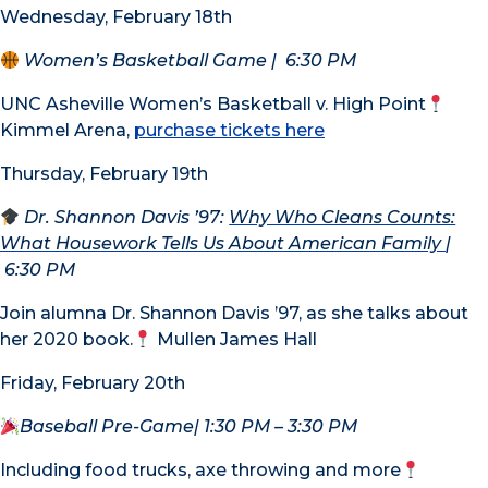
Wednesday, February 18th
Women’s Basketball Game
|
6:30 PM
UNC Asheville Women’s Basketball v. High Point
Kimmel Arena,
purchase tickets here
Thursday, February 19th
Dr. Shannon Davis ’97:
Why Who Cleans Counts:
What Housework Tells Us About American Family
|
6:30 PM
Join alumna Dr. Shannon Davis ’97, as she talks about
her 2020 book.
Mullen James Hall
Friday, February 20th
Baseball Pre-Game
| 1:30 PM – 3:30 PM
Including food trucks, axe throwing and more