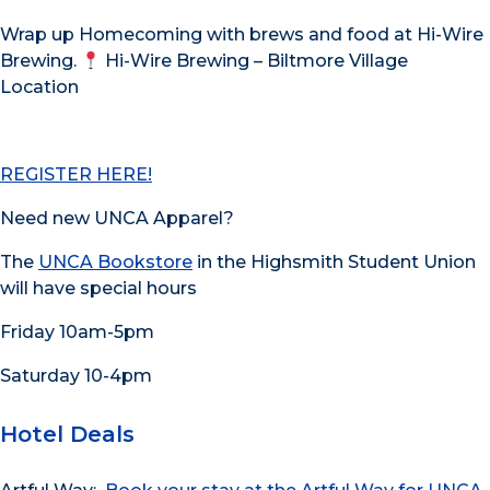
Wrap up Homecoming with brews and food at Hi-Wire
Brewing.
Hi-Wire Brewing – Biltmore Village
Location
REGISTER HERE!
Need new UNCA Apparel?
The
UNCA Bookstore
in the Highsmith Student Union
will have special hours
Friday 10am-5pm
Saturday 10-4pm
Hotel Deals