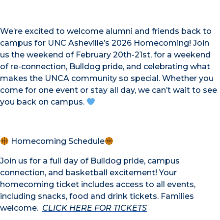
We’re excited to welcome alumni and friends back to
campus for UNC Asheville’s 2026 Homecoming! Join
us the weekend of February 20th-21st, for a weekend
of re-connection, Bulldog pride, and celebrating what
makes the UNCA community so special. Whether you
come for one event or stay all day, we can’t wait to see
you back on campus.
Homecoming Schedule
Join us for a full day of Bulldog pride, campus
connection, and basketball excitement! Your
homecoming ticket includes access to all events,
including snacks, food and drink tickets. Families
welcome.
CLICK HERE FOR TICKETS