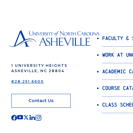
Faculty & 
Work at UN
1 UNIVERSITY HEIGHTS
Academic C
ASHEVILLE, NC 28804
828.251.6600
Course Cat
Contact Us
Class Sche