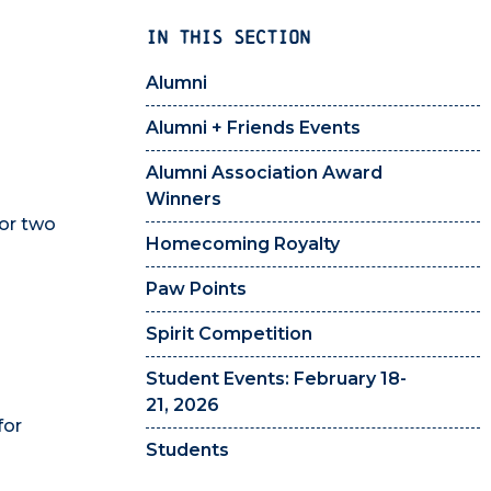
IN THIS SECTION
Alumni
Alumni + Friends Events
Alumni Association Award
Winners
 or two
Homecoming Royalty
Paw Points
Spirit Competition
Student Events: February 18-
21, 2026
for
Students