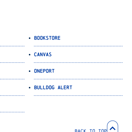
Bookstore
Canvas
OnePort
Bulldog Alert
Back to Top