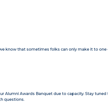
- we know that sometimes folks can only make it to one
ur Alumni Awards Banquet due to capacity. Stay tuned 
th questions.