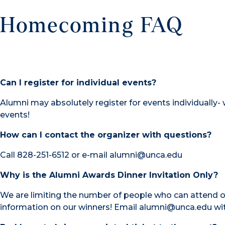
Homecoming FAQ
Can I register for individual events?
Alumni may absolutely register for events individually
events!
How can I contact the organizer with questions?
Call 828-251-6512 or e-mail alumni@unca.edu
Why is the Alumni Awards Dinner Invitation Only?
We are limiting the number of people who can attend o
information on our winners! Email alumni@unca.edu wi