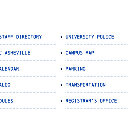
Staff Directory
University Police
C Asheville
Campus Map
alendar
Parking
alog
Transportation
dules
Registrar’s Office