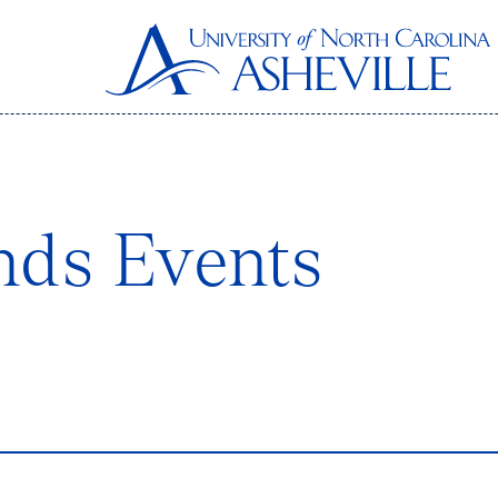
nds Events