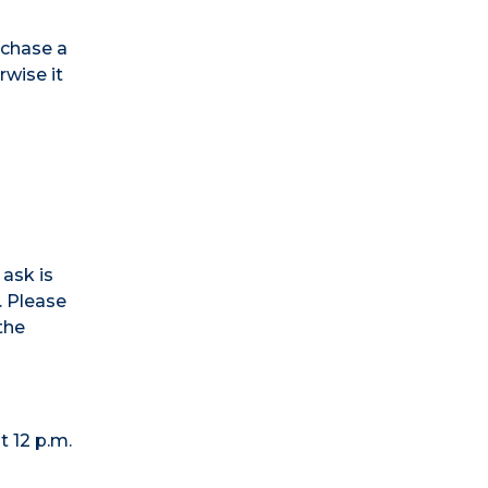
urchase a
rwise it
 ask is
. Please
the
t 12 p.m.