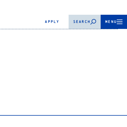
APPLY
SEARCH
MENU