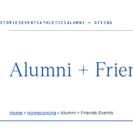
STORIES
EVENTS
ATHLETICS
ALUMNI + GIVING
Alumni + Frie
Home
»
Homecoming
»
Alumni + Friends Events