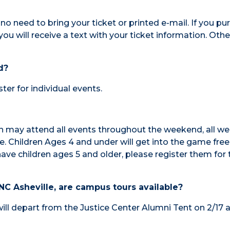
s no need to bring your ticket or printed e-mail. If you p
you will receive a text with your ticket information. Othe
d?
ter for individual events.
ren may attend all events throughout the weekend, all we
e. Children Ages 4 and under will get into the game free
have children ages 5 and older, please register them for 
C Asheville, are campus tours available?
will depart from the Justice Center Alumni Tent on 2/17 a