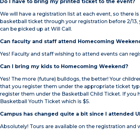
Do I have to bring my printed ticket to the event?
We will have a registration list at each event, so there i
basketball ticket through your registration before 2/13, 
can be picked up at Will Call.
Can faculty and staff attend Homecoming Weeken
Yes! Faculty and staff wishing to attend events can regis
Can I bring my kids to Homecoming Weekend?
Yes! The more (future) bulldogs, the better! Your child
that you register them under the appropriate ticket typ
register them under the Basketball Child Ticket. If you 
Basketball Youth Ticket which is $5.
Campus has changed quite a bit since I attended UN
Absolutely! Tours are available on the registration and 