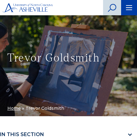
Trevor Goldsmith
Home
»
Trevor Goldsmith
IN THIS SECTION