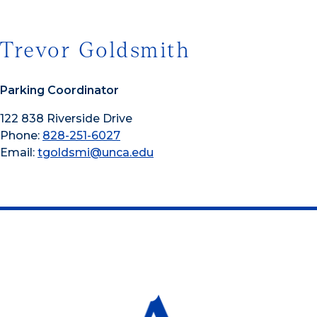
Trevor Goldsmith
Parking Coordinator
122 838 Riverside Drive
Phone:
828-251-6027
Email:
tgoldsmi@unca.edu