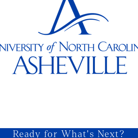
Ready for What's Next?