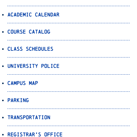
Academic Calendar
Course Catalog
Class Schedules
University Police
Campus Map
Parking
Transportation
Registrar’s Office