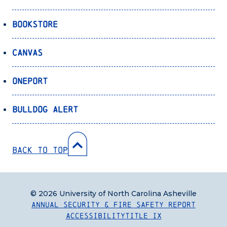
Bookstore
Canvas
OnePort
Bulldog Alert
Back to Top
© 2026 University of North Carolina Asheville
Annual Security & Fire Safety Report
Accessibility
Title IX