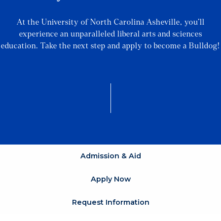
At the University of North Carolina Asheville, you’ll
experience an unparalleled liberal arts and sciences
education. Take the next step and apply to become a Bulldog!
Admission & Aid
Apply Now
Request Information