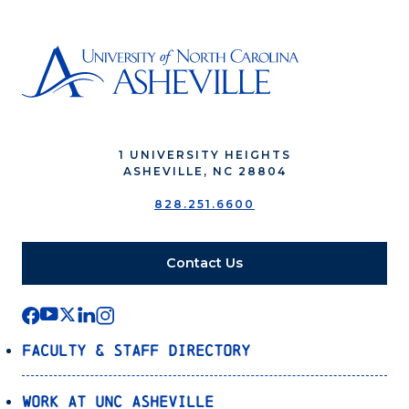
1 UNIVERSITY HEIGHTS
ASHEVILLE, NC 28804
828.251.6600
Contact Us
Faculty & Staff Directory
Work at UNC Asheville