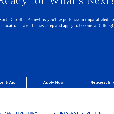
Ready for What's Next
North Carolina Asheville, you’ll experience an unparalleled lib
education. Take the next step and apply to become a Bulldog!
on & Aid
Apply Now
Request Inf
Staff Directory
University Police