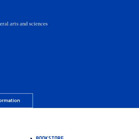
?
eral arts and sciences
ormation
Bookstore