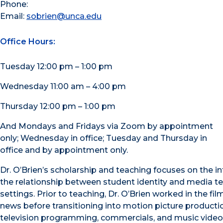
Phone:
Email:
sobrien@unca.edu
Office Hours:
Tuesday 12:00 pm – 1:00 pm
Wednesday 11:00 am – 4:00 pm
Thursday 12:00 pm – 1:00 pm
And Mondays and Fridays via Zoom by appointment
only; Wednesday in office; Tuesday and Thursday in
office and by appointment only.
Dr. O’Brien’s scholarship and teaching focuses on the i
the relationship between student identity and media tex
settings. Prior to teaching, Dr. O’Brien worked in the fil
news before transitioning into motion picture producti
television programming, commercials, and music videos.