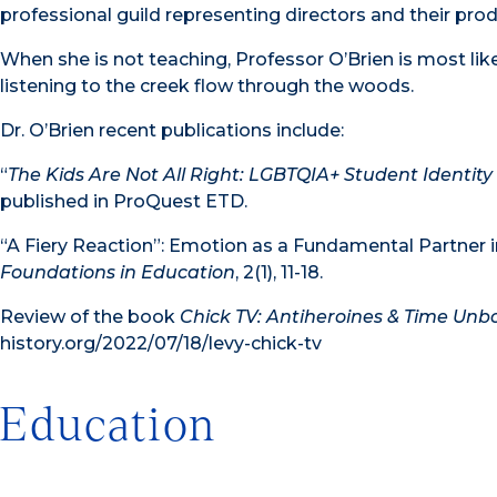
professional guild representing directors and their pro
When she is not teaching, Professor O’Brien is most lik
listening to the creek flow through the woods.
Dr. O’Brien recent publications include:
“
The Kids Are Not All Right: LGBTQIA+ Student Identity
published in ProQuest ETD.
“A Fiery Reaction”: Emotion as a Fundamental Partner 
Foundations in Education
, 2(1), 11-18.
Review of the book
Chick TV: Antiheroines & Time Un
history.org/2022/07/18/levy-chick-tv
Education