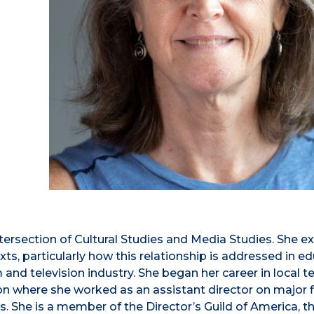
ntersection of Cultural Studies and Media Studies. She 
ts, particularly how this relationship is addressed in e
m and television industry. She began her career in local t
on where she worked as an assistant director on major f
 She is a member of the Director’s Guild of America, t