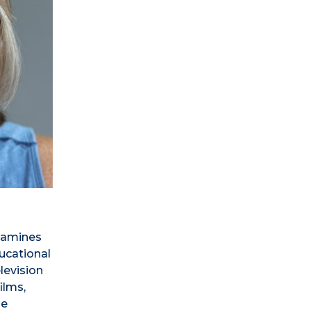
examines
ducational
elevision
ilms,
he