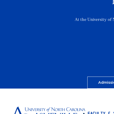
At the University of 
Admissi
Faculty & 