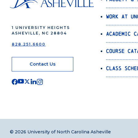
Work at UN
1 UNIVERSITY HEIGHTS
Academic C
ASHEVILLE, NC 28804
828.251.6600
Course Cat
Contact Us
Class Sche
© 2026 University of North Carolina Asheville