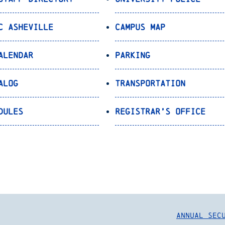
C Asheville
Campus Map
alendar
Parking
alog
Transportation
dules
Registrar’s Office
Annual Sec