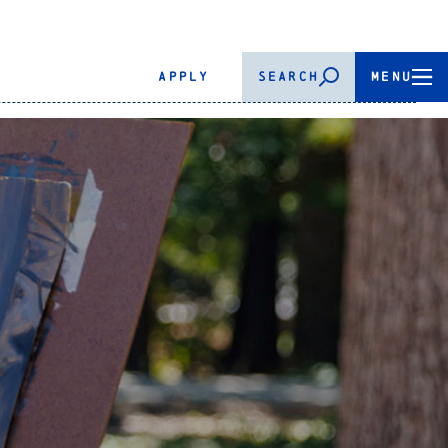
APPLY
SEARCH
MENU