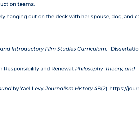
duction teams.
ely hanging out on the deck with her spouse, dog, and c
 and Introductory Film Studies Curriculum.
” Dissertati
in Responsibility and Renewal.
Philosophy, Theory, and
bound
by Yael Levy.
Journalism History
48(2). https://jou