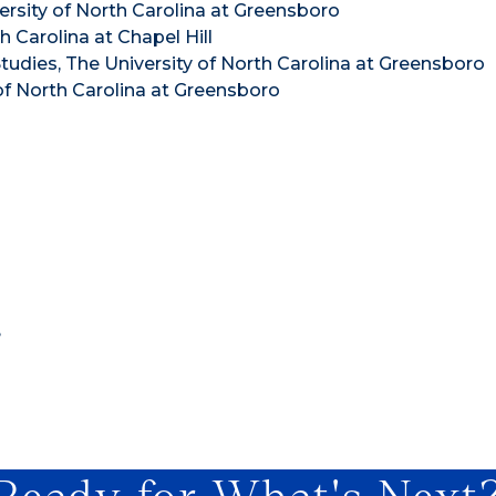
versity of North Carolina at Greensboro
 Carolina at Chapel Hill
udies, The University of North Carolina at Greensboro
of North Carolina at Greensboro
e