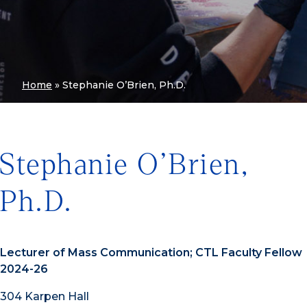
Home
»
Stephanie O’Brien, Ph.D.
Stephanie O’Brien,
Ph.D.
Lecturer of Mass Communication; CTL Faculty Fellow
2024-26
304 Karpen Hall