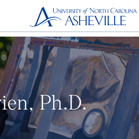
ien, Ph.D.