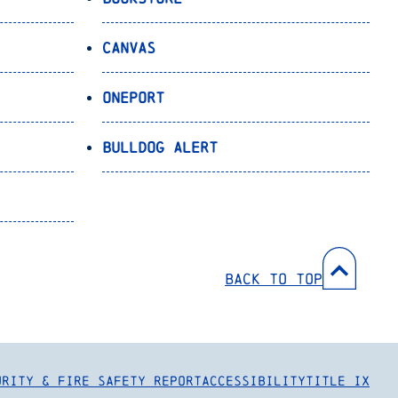
Canvas
OnePort
Bulldog Alert
Back to Top
urity & Fire Safety Report
Accessibility
Title IX