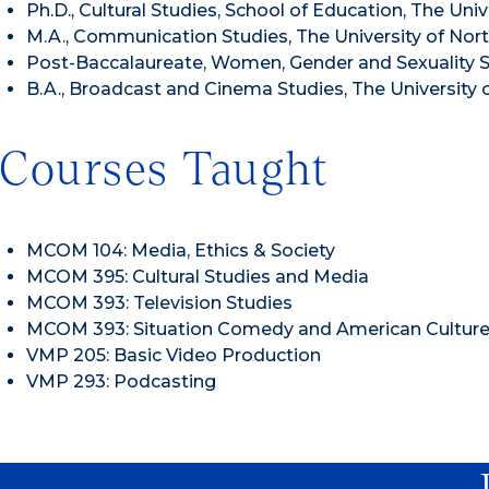
Ph.D., Cultural Studies, School of Education, The Uni
M.A., Communication Studies, The University of North
Post-Baccalaureate, Women, Gender and Sexuality St
B.A., Broadcast and Cinema Studies, The University 
Courses Taught
MCOM 104: Media, Ethics & Society
MCOM 395: Cultural Studies and Media
MCOM 393: Television Studies
MCOM 393: Situation Comedy and American Cultur
VMP 205: Basic Video Production
VMP 293: Podcasting