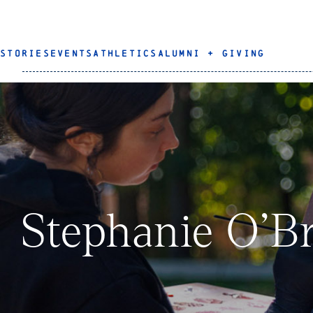
STORIES
EVENTS
ATHLETICS
ALUMNI + GIVING
Stephanie O’Br