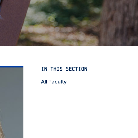
IN THIS SECTION
All Faculty