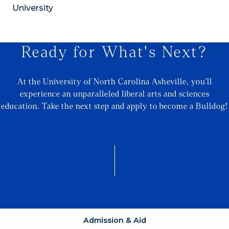
University
Ready for What's Next?
At the University of North Carolina Asheville, you’ll
experience an unparalleled liberal arts and sciences
education. Take the next step and apply to become a Bulldog!
Admission & Aid