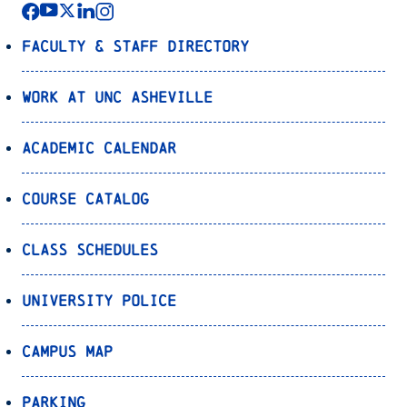
Faculty & Staff Directory
Work at UNC Asheville
Academic Calendar
Course Catalog
Class Schedules
University Police
Campus Map
Parking