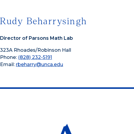
Rudy Beharrysingh
Director of Parsons Math Lab
323A Rhoades/Robinson Hall
Phone:
(828) 232-5191
Email:
rbeharry@unca.edu