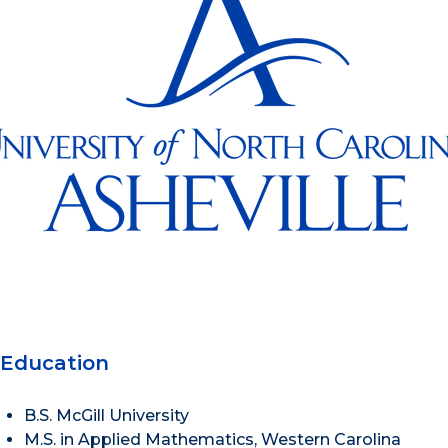
Education
B.S. McGill University
M.S. in Applied Mathematics, Western Carolina