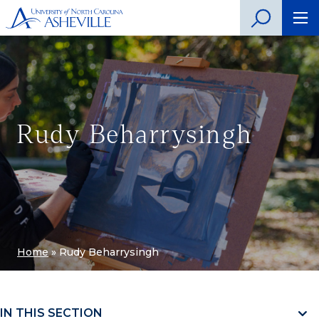
Rudy Beharrysingh
Home
»
Rudy Beharrysingh
IN THIS SECTION