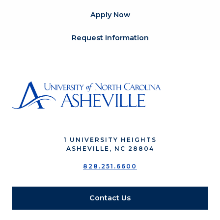
Apply Now
Request Information
1 UNIVERSITY HEIGHTS
ASHEVILLE, NC 28804
828.251.6600
Contact Us