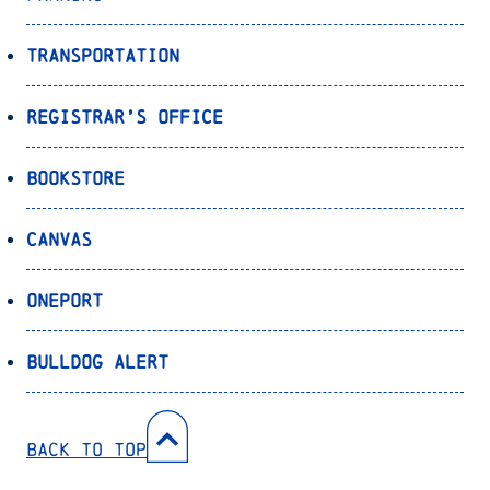
Transportation
Registrar’s Office
Bookstore
Canvas
OnePort
Bulldog Alert
Back to Top