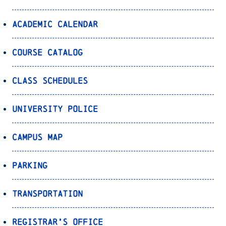
Academic Calendar
Course Catalog
Class Schedules
University Police
Campus Map
Parking
Transportation
Registrar’s Office