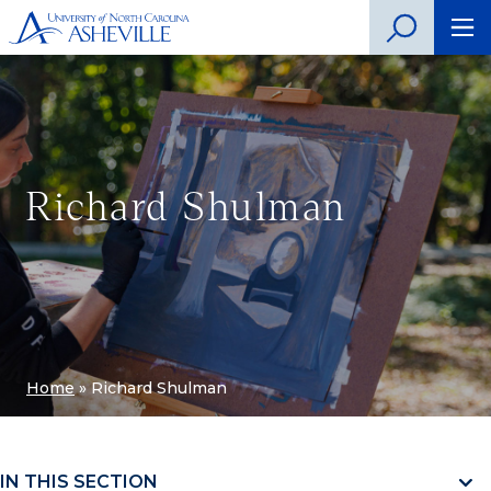
Richard Shulman
Home
»
Richard Shulman
IN THIS SECTION