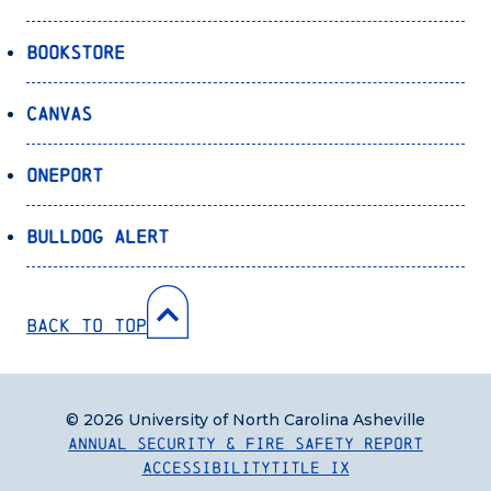
Bookstore
Canvas
OnePort
Bulldog Alert
Back to Top
© 2026 University of North Carolina Asheville
Annual Security & Fire Safety Report
Accessibility
Title IX