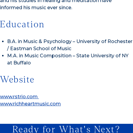
and his studies in healing and meditation have
informed his music ever since.
Education
B.A. in Music & Psychology – University of Rochester
/ Eastman School of Music
M.A. in Music Composition – State University of NY
at Buffalo
Website
www.rstrio.com
www.richheartmusic.com
Ready for What's Next?