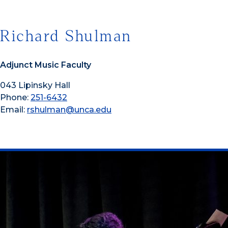
Richard Shulman
Adjunct Music Faculty
043 Lipinsky Hall
Phone:
251-6432
Email:
rshulman@unca.edu