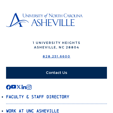
1 UNIVERSITY HEIGHTS
ASHEVILLE, NC 28804
828.251.6600
Contact Us
Faculty & Staff Directory
Work at UNC Asheville