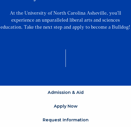
At the University of North Carolina Asheville, you’ll
experience an unparalleled liberal arts and sciences
education. Take the next step and apply to become a Bulldog!
Admission & Aid
Apply Now
Request Information