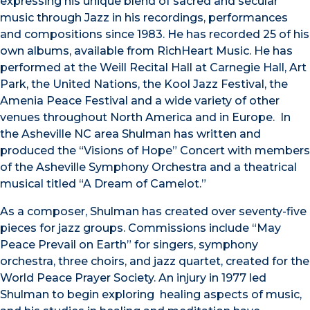
expressing his unique blend of sacred and secular
music through Jazz in his recordings, performances
and compositions since 1983. He has recorded 25 of his
own albums, available from RichHeart Music. He has
performed at the Weill Recital Hall at Carnegie Hall, Art
Park, the United Nations, the Kool Jazz Festival, the
Amenia Peace Festival and a wide variety of other
venues throughout North America and in Europe. In
the Asheville NC area Shulman has written and
produced the “Visions of Hope” Concert with members
of the Asheville Symphony Orchestra and a theatrical
musical titled “A Dream of Camelot.”
As a composer, Shulman has created over seventy-five
pieces for jazz groups. Commissions include “May
Peace Prevail on Earth” for singers, symphony
orchestra, three choirs, and jazz quartet, created for the
World Peace Prayer Society. An injury in 1977 led
Shulman to begin exploring healing aspects of music,