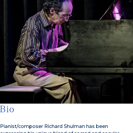
Bio
Pianist/composer Richard Shulman has been