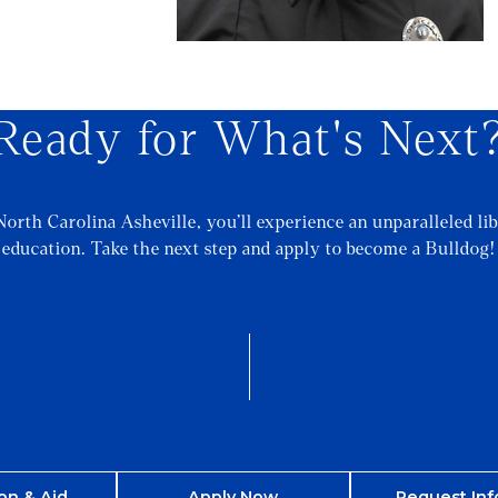
Ready for What's Next
North Carolina Asheville, you’ll experience an unparalleled lib
education. Take the next step and apply to become a Bulldog!
on & Aid
Apply Now
Request Inf