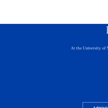
At the University of 
Admissi