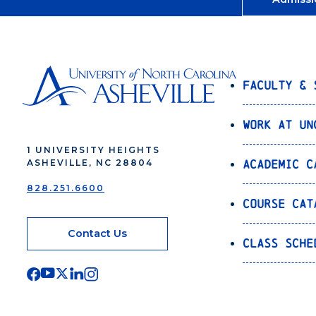
Faculty & 
Work at UN
1 UNIVERSITY HEIGHTS
Academic C
ASHEVILLE, NC 28804
828.251.6600
Course Cat
Contact Us
Class Sche