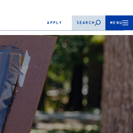
APPLY
SEARCH
MENU