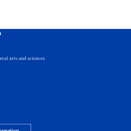
?
eral arts and sciences
ormation