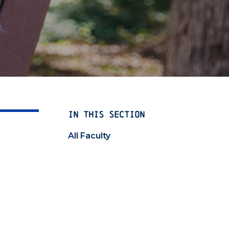
IN THIS SECTION
All Faculty