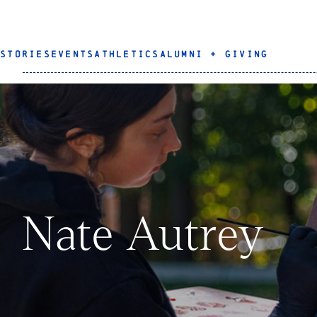
STORIES
EVENTS
ATHLETICS
ALUMNI + GIVING
Nate Autrey