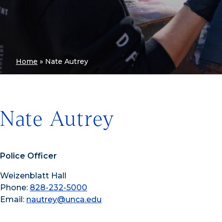
Home
»
Nate Autrey
Nate Autrey
Police Officer
Weizenblatt Hall
Phone:
828-232-5000
Email:
nautrey@unca.edu