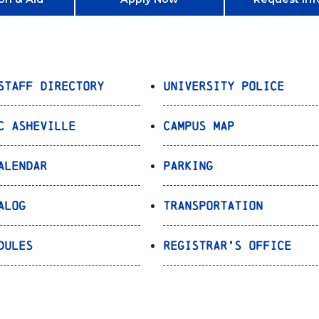
Staff Directory
University Police
C Asheville
Campus Map
alendar
Parking
alog
Transportation
dules
Registrar’s Office