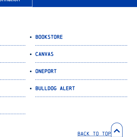
Bookstore
Canvas
OnePort
Bulldog Alert
Back to Top