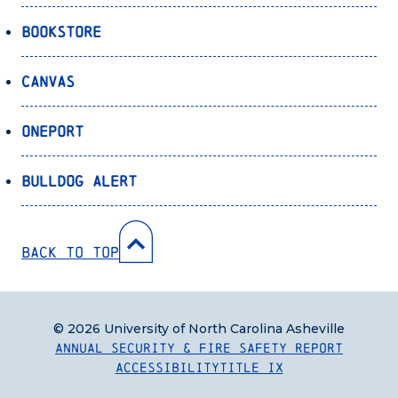
Bookstore
Canvas
OnePort
Bulldog Alert
Back to Top
© 2026 University of North Carolina Asheville
Annual Security & Fire Safety Report
Accessibility
Title IX