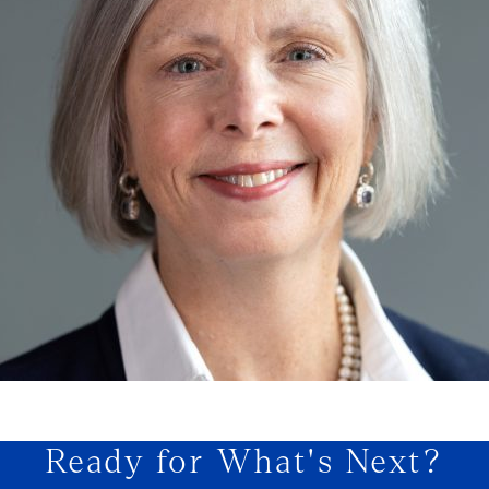
Ready for What's Next?