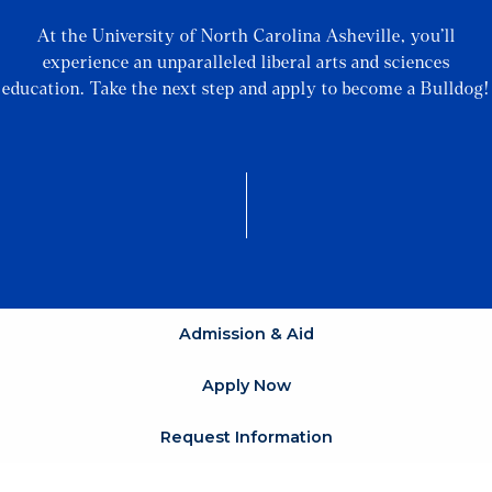
At the University of North Carolina Asheville, you’ll
experience an unparalleled liberal arts and sciences
education. Take the next step and apply to become a Bulldog!
Admission & Aid
Apply Now
Request Information