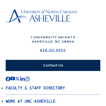
1 UNIVERSITY HEIGHTS
ASHEVILLE, NC 28804
828.251.6600
Contact Us
Faculty & Staff Directory
Work at UNC Asheville