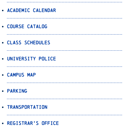
Academic Calendar
Course Catalog
Class Schedules
University Police
Campus Map
Parking
Transportation
Registrar’s Office