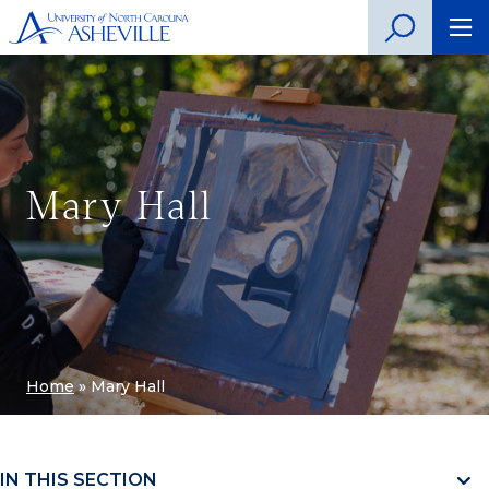
Mary Hall
Home
»
Mary Hall
IN THIS SECTION