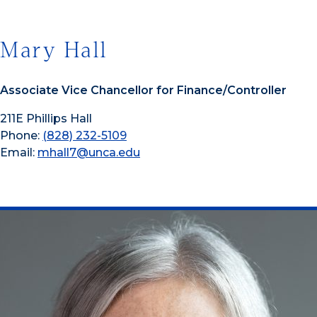
Mary Hall
Associate Vice Chancellor for Finance/Controller
211E Phillips Hall
Phone:
(828) 232-5109
Email:
mhall7@unca.edu