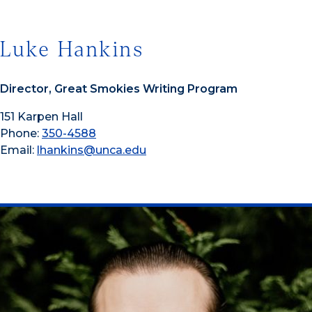
Luke Hankins
Director, Great Smokies Writing Program
151 Karpen Hall
Phone:
350-4588
Email:
lhankins@unca.edu