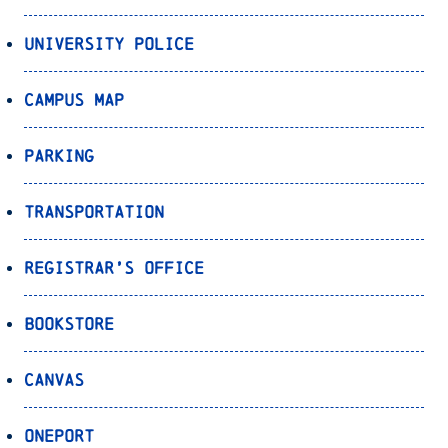
University Police
Campus Map
Parking
Transportation
Registrar’s Office
Bookstore
Canvas
OnePort