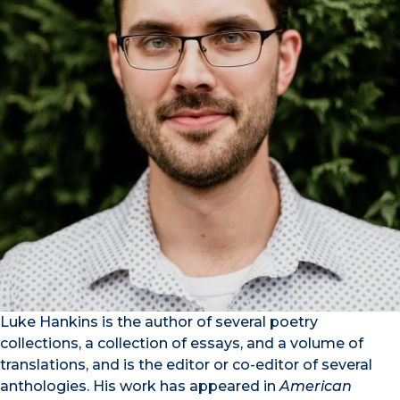
Luke Hankins is the author of several poetry
collections, a collection of essays, and a volume of
translations, and is the editor or co-editor of several
anthologies. His work has appeared in
American