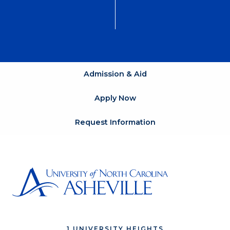
Admission & Aid
Apply Now
Request Information
1 UNIVERSITY HEIGHTS