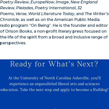
Poetry Review
,
EuropeNow
,
Image
,
New England
Review
,
Pleiades
,
Poetry International
,
32
Poems
,
Verse
,
World Literature Today
, and
The Writer’s
Chronicle
, as well as on the American Public Media
radio program “On Being”. He is the founder and editor
of Orison Books, a non-profit literary press focused on
the life of the spirit from a broad and inclusive range of
perspectives.
Ready for What's Next?
At the University of North Carolina Asheville, you’ll
experience an unparalleled liberal arts and sciences
education. Take the next step and apply to become a Bulldog!