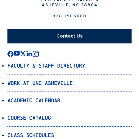
ASHEVILLE, NC 28804
828.251.6600
Contact Us
Faculty & Staff Directory
Work at UNC Asheville
Academic Calendar
Course Catalog
Class Schedules