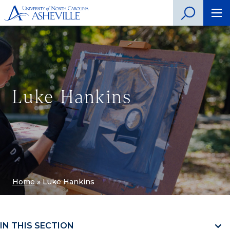
Luke Hankins
Home
»
Luke Hankins
IN THIS SECTION