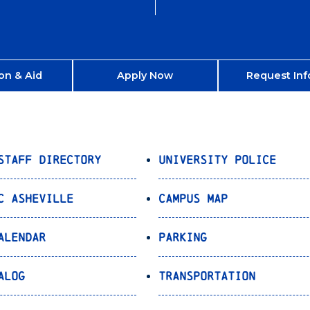
on & Aid
Apply Now
Request Inf
Staff Directory
University Police
C Asheville
Campus Map
alendar
Parking
alog
Transportation