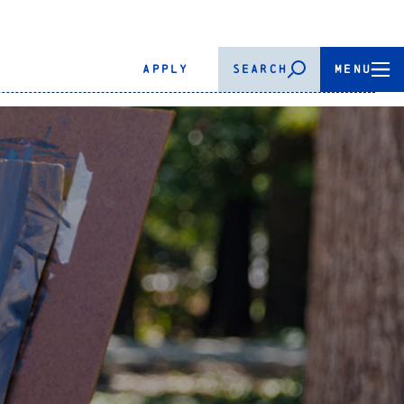
APPLY
SEARCH
MENU