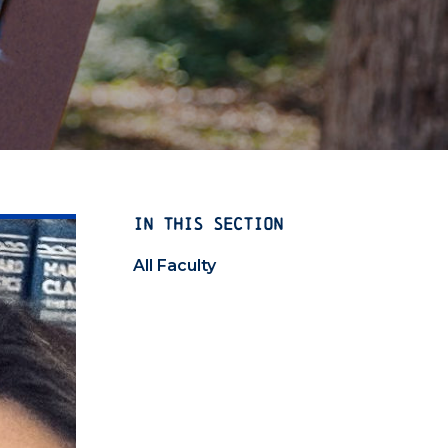
IN THIS SECTION
All Faculty