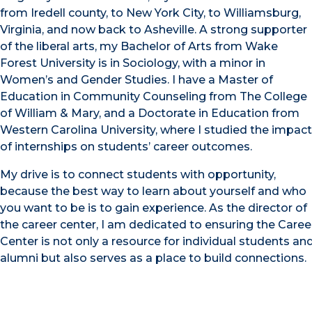
from Iredell county, to New York City, to Williamsburg,
Virginia, and now back to Asheville. A strong supporter
of the liberal arts, my Bachelor of Arts from Wake
Forest University is in Sociology, with a minor in
Women’s and Gender Studies. I have a Master of
Education in Community Counseling from The College
of William & Mary, and a Doctorate in Education from
Western Carolina University, where I studied the impact
of internships on students’ career outcomes.
My drive is to connect students with opportunity,
because the best way to learn about yourself and who
you want to be is to gain experience. As the director of
the career center, I am dedicated to ensuring the Caree
Center is not only a resource for individual students an
alumni but also serves as a place to build connections.