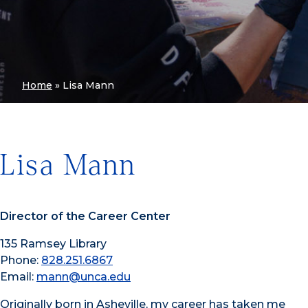
Home
»
Lisa Mann
Lisa Mann
Director of the Career Center
135 Ramsey Library
Phone:
828.251.6867
Email:
mann@unca.edu
Originally born in Asheville, my career has taken me