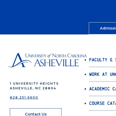
Admissi
Faculty & 
Work at UN
1 UNIVERSITY HEIGHTS
Academic C
ASHEVILLE, NC 28804
828.251.6600
Course Cat
Contact Us