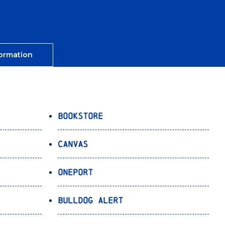
ormation
Bookstore
Canvas
OnePort
Bulldog Alert