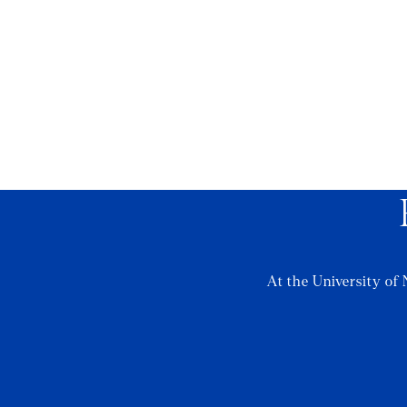
At the University of 