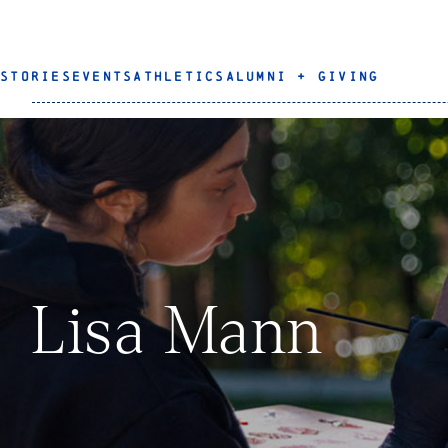
STORIES
EVENTS
ATHLETICS
ALUMNI + GIVING
Lisa Mann