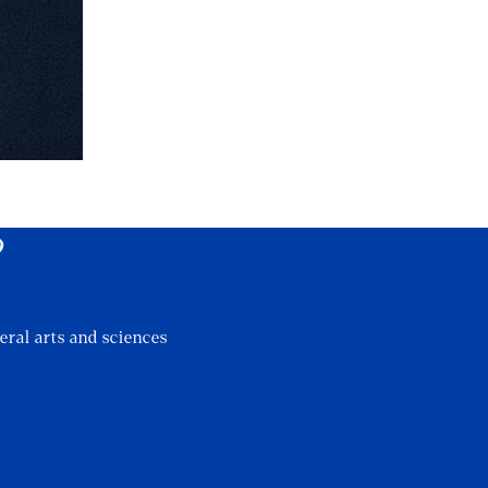
?
eral arts and sciences