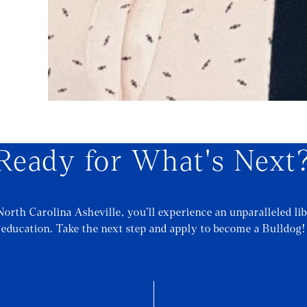
Ready for What's Next
North Carolina Asheville, you’ll experience an unparalleled lib
education. Take the next step and apply to become a Bulldog!