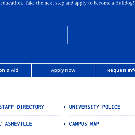
education. Take the next step and apply to become a Bulldog!
on & Aid
Apply Now
Request Inf
Staff Directory
University Police
C Asheville
Campus Map