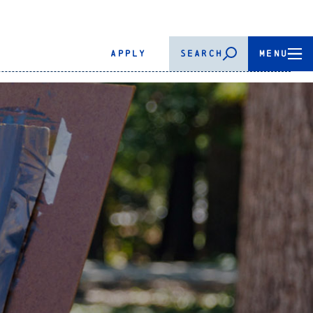
APPLY
SEARCH
MENU