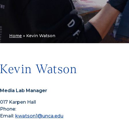
Home
»
Kevin Watson
Kevin Watson
Media Lab Manager
017 Karpen Hall
Phone:
Email:
kwatson1@unca.edu