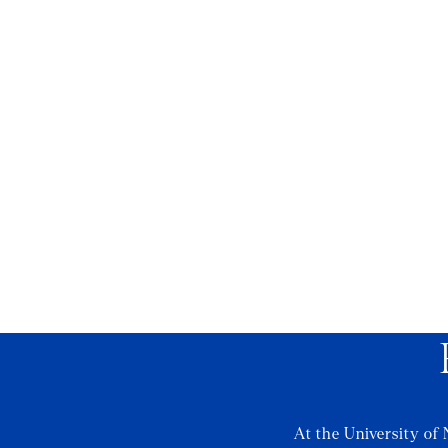
At the University of 