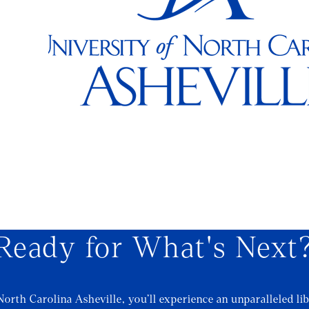
Ready for What's Next
North Carolina Asheville, you’ll experience an unparalleled lib