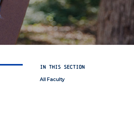
IN THIS SECTION
All Faculty