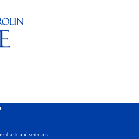
?
eral arts and sciences