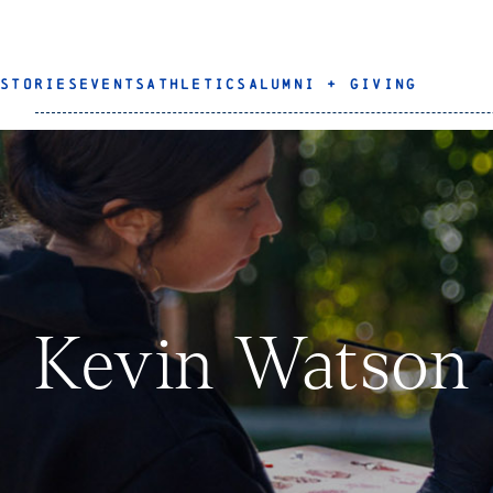
STORIES
EVENTS
ATHLETICS
ALUMNI + GIVING
Kevin Watson