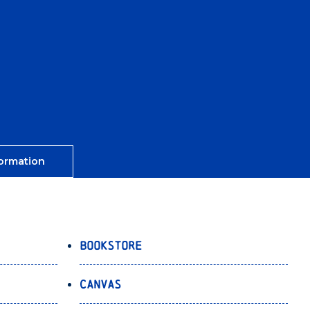
ormation
Bookstore
Canvas