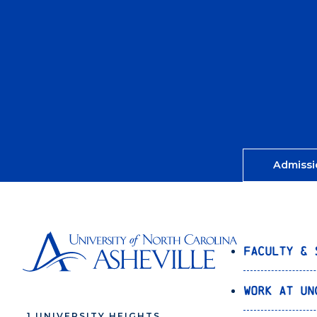
Admissi
Faculty & 
Work at UN
1 UNIVERSITY HEIGHTS