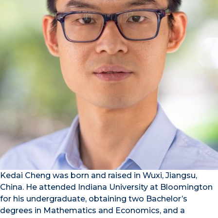
Kedai Cheng was born and raised in Wuxi, Jiangsu,
China. He attended Indiana University at Bloomington
for his undergraduate, obtaining two Bachelor’s
degrees in Mathematics and Economics, and a