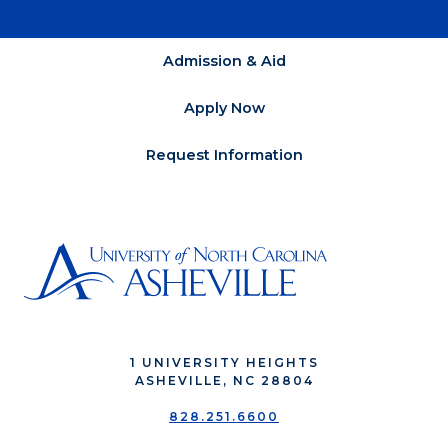
Admission & Aid
Apply Now
Request Information
1 UNIVERSITY HEIGHTS
ASHEVILLE, NC 28804
828.251.6600