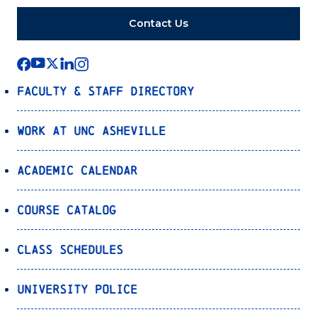
Contact Us
Faculty & Staff Directory
Work at UNC Asheville
Academic Calendar
Course Catalog
Class Schedules
University Police