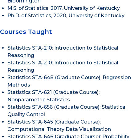
Bloomington
M.S. of Statistics, 2017, University of Kentucky
Ph.D. of Statistics, 2020, University of Kentucky
Courses Taught
Statistics STA-210: Introduction to Statistical
Reasoning
Statistics STA-210: Introduction to Statistical
Reasoning
Statistics STA-648 (Graduate Course): Regression
Methods
Statistics STA-621 (Graduate Course):
Nonparametric Statistics
Statistics STA-656 (Graduate Course): Statistical
Quality Control
Statistics STA-645 (Graduate Course):
Computational Theory Data Visualization
Statistics STA-646 (Graduate Course): Probability