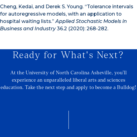
Cheng, Kedai, and Derek S. Young. “Tolerance intervals
for autoregressive models, with an application to
hospital waiting lists.”
Applied Stochastic Models in
Business and Industry
36.2 (2020): 268-282.
Ready for What's Next?
At the University of North Carolina Asheville, you’ll
experience an unparalleled liberal arts and sciences
education. Take the next step and apply to become a Bulldog!