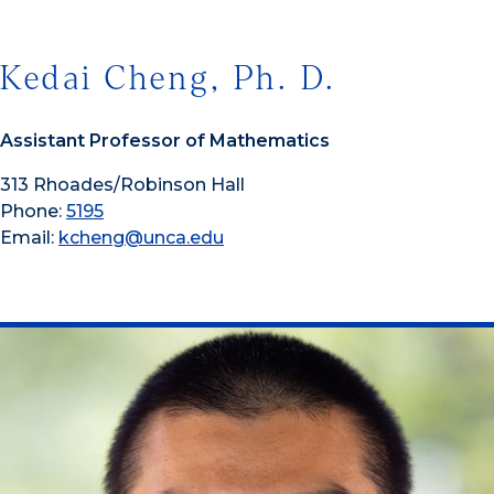
Kedai Cheng, Ph. D.
Assistant Professor of Mathematics
313 Rhoades/Robinson Hall
Phone:
5195
Email:
kcheng@unca.edu