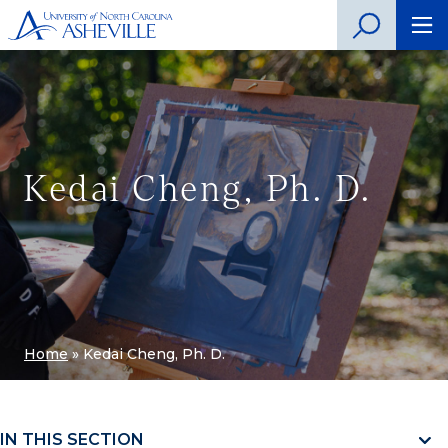
Kedai Cheng, Ph. D.
Home
»
Kedai Cheng, Ph. D.
IN THIS SECTION