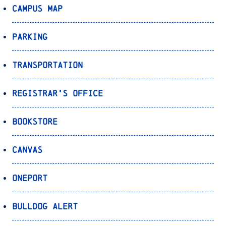
Campus Map
Parking
Transportation
Registrar’s Office
Bookstore
Canvas
OnePort
Bulldog Alert