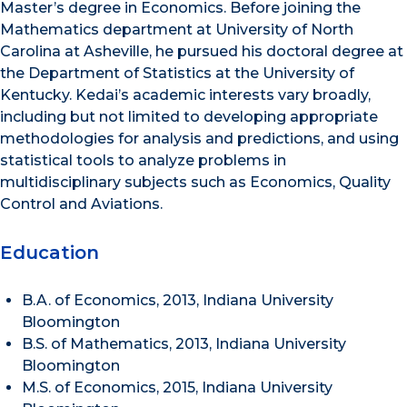
Master’s degree in Economics. Before joining the
Mathematics department at University of North
Carolina at Asheville, he pursued his doctoral degree at
the Department of Statistics at the University of
Kentucky. Kedai’s academic interests vary broadly,
including but not limited to developing appropriate
methodologies for analysis and predictions, and using
statistical tools to analyze problems in
multidisciplinary subjects such as Economics, Quality
Control and Aviations.
Education
B.A. of Economics, 2013, Indiana University
Bloomington
B.S. of Mathematics, 2013, Indiana University
Bloomington
M.S. of Economics, 2015, Indiana University