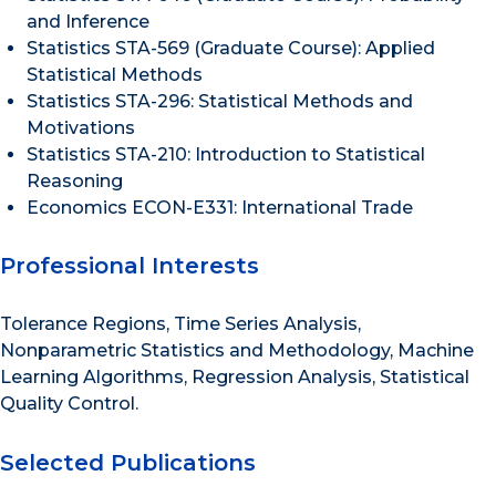
and Inference
Statistics STA-569 (Graduate Course): Applied
Statistical Methods
Statistics STA-296: Statistical Methods and
Motivations
Statistics STA-210: Introduction to Statistical
Reasoning
Economics ECON-E331: International Trade
Professional Interests
Tolerance Regions, Time Series Analysis,
Nonparametric Statistics and Methodology, Machine
Learning Algorithms, Regression Analysis, Statistical
Quality Control.
Selected Publications