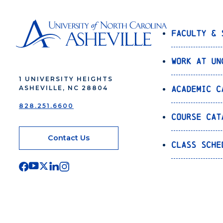
Faculty & 
Work at UN
1 UNIVERSITY HEIGHTS
Academic C
ASHEVILLE, NC 28804
828.251.6600
Course Cat
Contact Us
Class Sche