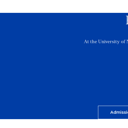
At the University of 
Admissi