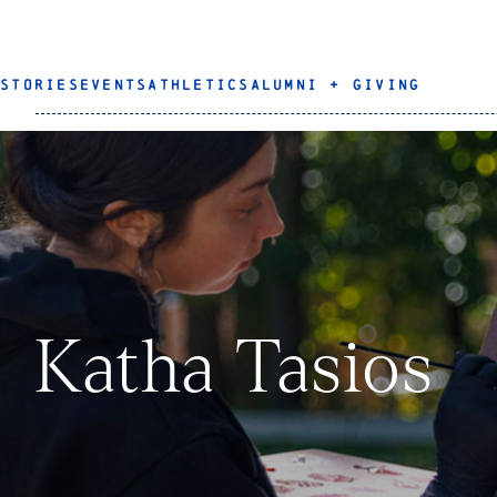
STORIES
EVENTS
ATHLETICS
ALUMNI + GIVING
Katha Tasios