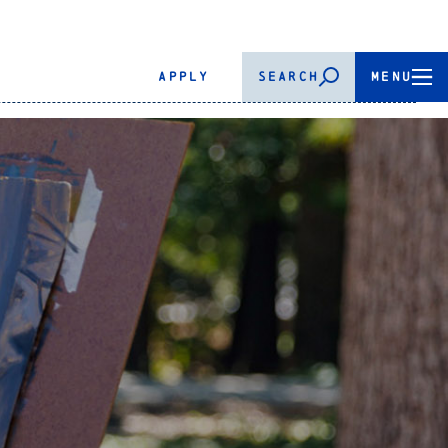
APPLY
SEARCH
MENU