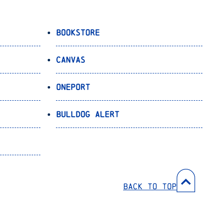
Bookstore
Canvas
OnePort
Bulldog Alert
Back to Top