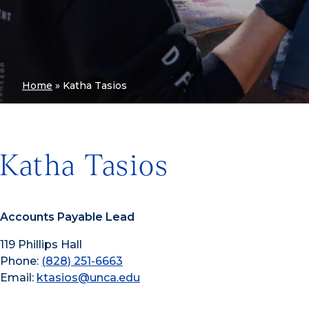
Home
»
Katha Tasios
Katha Tasios
Accounts Payable Lead
119 Phillips Hall
Phone:
(828) 251-6663
Email:
ktasios@unca.edu