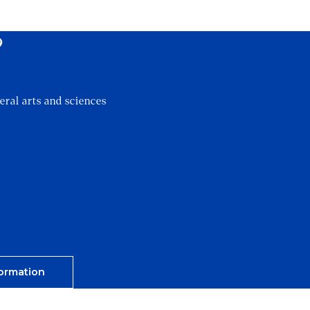
?
eral arts and sciences
ormation