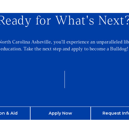
Ready for What's Next
North Carolina Asheville, you’ll experience an unparalleled lib
education. Take the next step and apply to become a Bulldog!
on & Aid
Apply Now
Request Inf