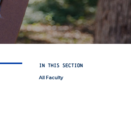
IN THIS SECTION
All Faculty