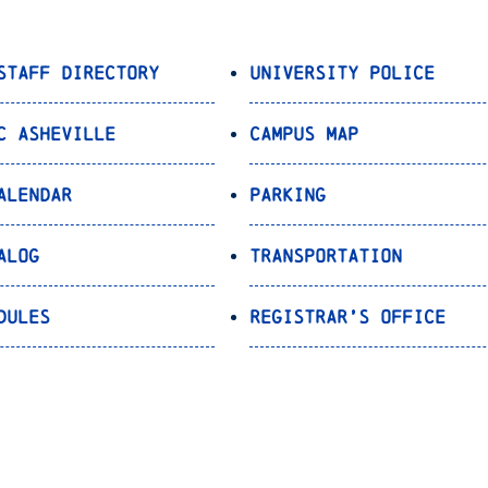
Staff Directory
University Police
C Asheville
Campus Map
alendar
Parking
alog
Transportation
dules
Registrar’s Office