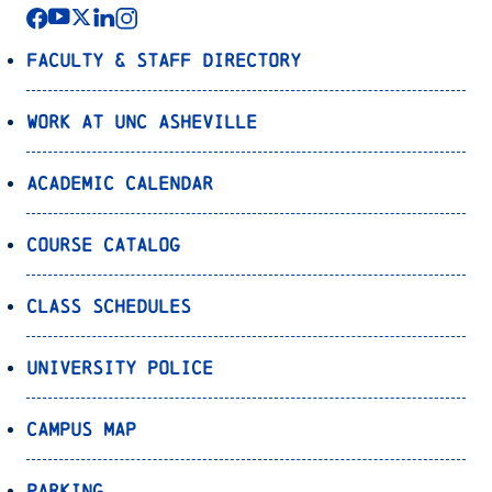
Faculty & Staff Directory
Work at UNC Asheville
Academic Calendar
Course Catalog
Class Schedules
University Police
Campus Map
Parking