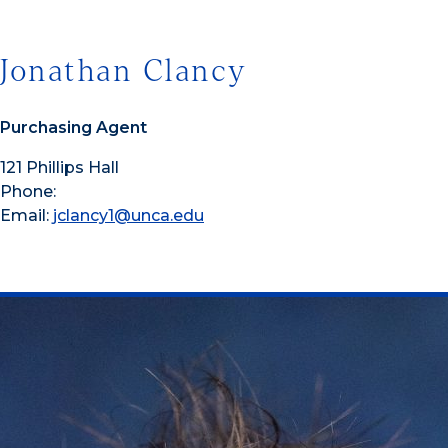
Jonathan Clancy
Purchasing Agent
121 Phillips Hall
Phone:
Email:
jclancy1@unca.edu