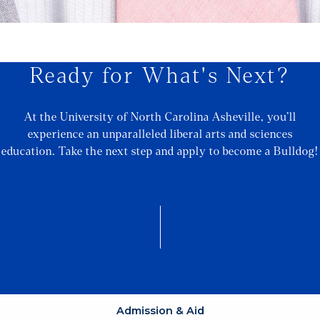
Ready for What's Next?
At the University of North Carolina Asheville, you’ll
experience an unparalleled liberal arts and sciences
education. Take the next step and apply to become a Bulldog!
Admission & Aid