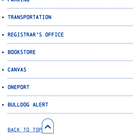
Transportation
Registrar’s Office
Bookstore
Canvas
OnePort
Bulldog Alert
Back to Top