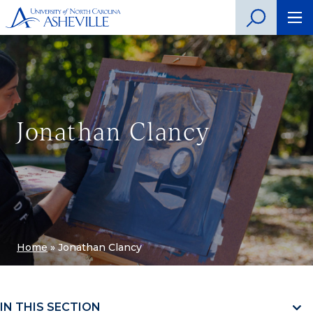
Jonathan Clancy
Home
»
Jonathan Clancy
IN THIS SECTION