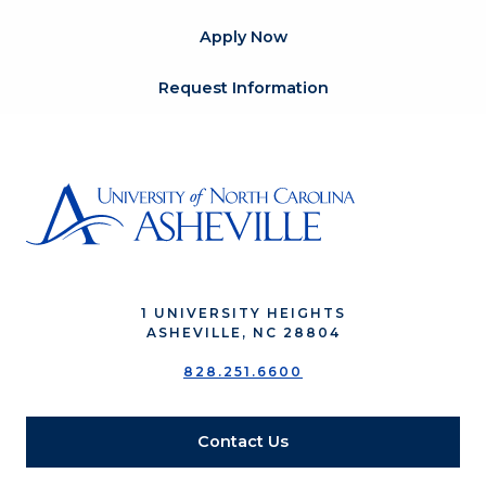
Apply Now
Request Information
1 UNIVERSITY HEIGHTS
ASHEVILLE, NC 28804
828.251.6600
Contact Us