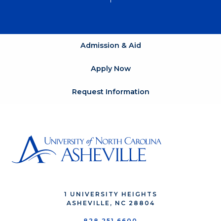
Admission & Aid
Apply Now
Request Information
1 UNIVERSITY HEIGHTS
ASHEVILLE, NC 28804
828.251.6600