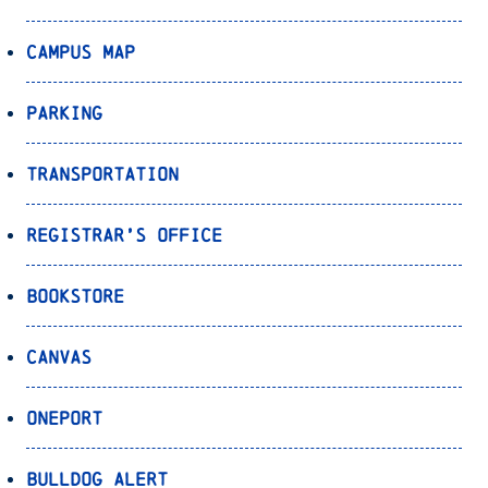
Campus Map
Parking
Transportation
Registrar’s Office
Bookstore
Canvas
OnePort
Bulldog Alert