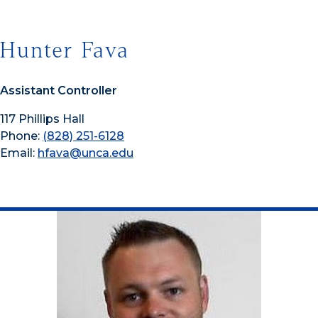
Hunter Fava
Assistant Controller
117 Phillips Hall
Phone:
(828) 251-6128
Email:
hfava@unca.edu