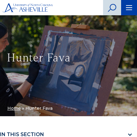
Hunter Fava
Home
»
Hunter Fava
IN THIS SECTION