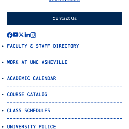
Contact Us
Faculty & Staff Directory
Work at UNC Asheville
Academic Calendar
Course Catalog
Class Schedules
University Police