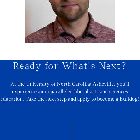
Ready for What's Next?
At the University of North Carolina Asheville, you’ll
experience an unparalleled liberal arts and sciences
education. Take the next step and apply to become a Bulldog!