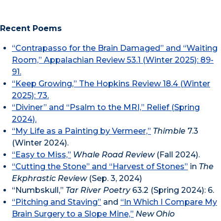
Recent Poems
“Contrapasso for the Brain Damaged” and “Waiting
Room,” Appalachian Review 53.1 (Winter 2025): 89-
91.
“Keep Growing,” The Hopkins Review 18.4 (Winter
2025): 73.
“Diviner” and “Psalm to the MRI,” Relief (Spring
2024).
“My Life as a Painting by Vermeer,”
Thimble
7.3
(Winter 2024).
“Easy to Miss,”
Whale Road Review
(Fall 2024).
“Cutting the Stone” and “Harvest of Stones”
in
The
Ekphrastic Review
(Sep. 3, 2024)
“Numbskull,”
Tar River Poetry
63.2 (Spring 2024): 6.
“Pitching and Staving”
and
“In Which I Compare My
Brain Surgery to a Slope Mine,”
New Ohio