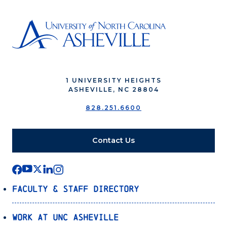
1 UNIVERSITY HEIGHTS
ASHEVILLE, NC 28804
828.251.6600
Contact Us
Faculty & Staff Directory
Work at UNC Asheville