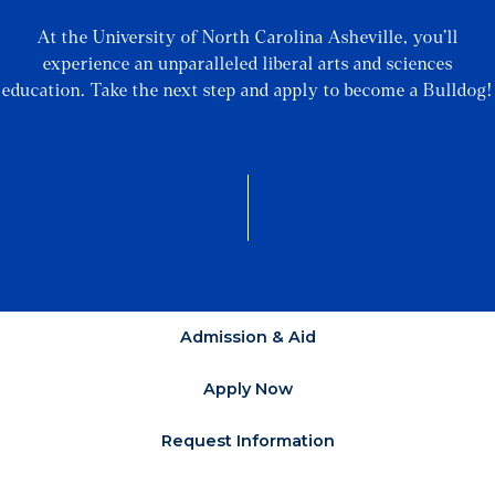
At the University of North Carolina Asheville, you’ll
experience an unparalleled liberal arts and sciences
education. Take the next step and apply to become a Bulldog!
Admission & Aid
Apply Now
Request Information