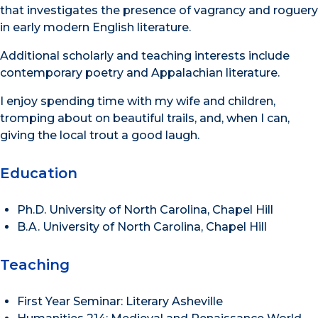
that investigates the presence of vagrancy and roguery
in early modern English literature.
Additional scholarly and teaching interests include
contemporary poetry and Appalachian literature.
I enjoy spending time with my wife and children,
tromping about on beautiful trails, and, when I can,
giving the local trout a good laugh.
Education
Ph.D. University of North Carolina, Chapel Hill
B.A. University of North Carolina, Chapel Hill
Teaching
First Year Seminar: Literary Asheville