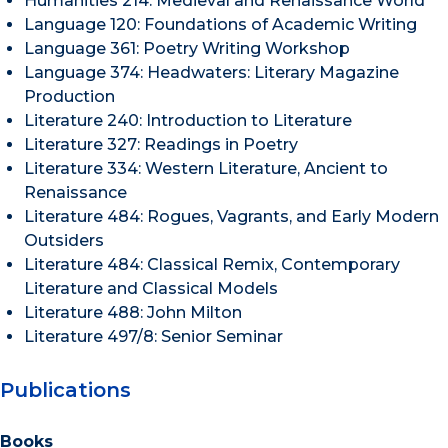
Humanities 214: Medieval and Renaissance World
Language 120: Foundations of Academic Writing
Language 361: Poetry Writing Workshop
Language 374: Headwaters: Literary Magazine
Production
Literature 240: Introduction to Literature
Literature 327: Readings in Poetry
Literature 334: Western Literature, Ancient to
Renaissance
Literature 484: Rogues, Vagrants, and Early Modern
Outsiders
Literature 484: Classical Remix, Contemporary
Literature and Classical Models
Literature 488: John Milton
Literature 497/8: Senior Seminar
Publications
Books