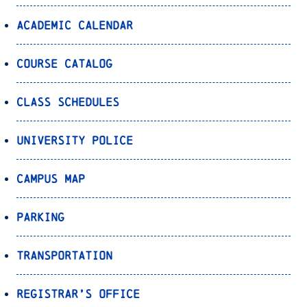
Academic Calendar
Course Catalog
Class Schedules
University Police
Campus Map
Parking
Transportation
Registrar’s Office