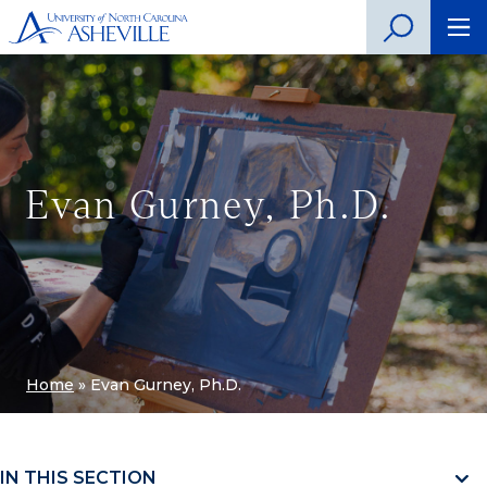
Evan Gurney, Ph.D.
Home
»
Evan Gurney, Ph.D.
IN THIS SECTION