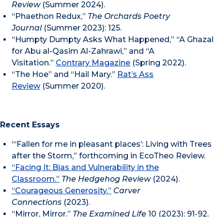
Review
(Summer 2024).
“Phaethon Redux,”
The Orchards Poetry
Journal
(Summer 2023): 125.
“Humpty Dumpty Asks What Happened,” “A Ghazal
for Abu al-Qasim Al-Zahrawi,” and “A
Visitation.”
Contrary Magazine
(Spring 2022).
“The Hoe” and “Hail Mary.”
Rat’s Ass
Review
(Summer 2020).
Recent Essays
“‘Fallen for me in pleasant places’: Living with Trees
after the Storm,” forthcoming in EcoTheo Review.
“Facing It: Bias and Vulnerability in the
Classroom.”
The Hedgehog Review
(2024).
“Courageous Generosity.”
Carver
Connections
(2023).
“Mirror, Mirror.”
The Examined Life
10 (2023): 91-92.