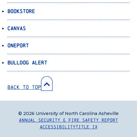
Bookstore
Canvas
OnePort
Bulldog Alert
Back to Top
© 2026 University of North Carolina Asheville
Annual Security & Fire Safety Report
Accessibility
Title IX