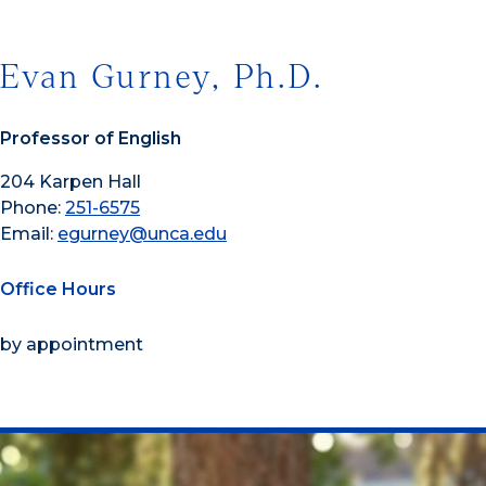
Evan Gurney, Ph.D.
Professor of English
204 Karpen Hall
Phone:
251-6575
Email:
egurney@unca.edu
Office Hours
by appointment