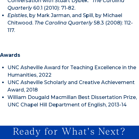
Conversation with Stuart Dybek.”
The Carolina
Quarterly
60.1 (2010): 71-82.
Epistles
, by Mark Jarman, and Spill, by Michael
Chitwood.
The Carolina Quarterly
58.3 (2008): 112-
117.
Awards
UNC Asheville Award for Teaching Excellence in the
Humanities, 2022
UNC Asheville Scholarly and Creative Achievement
Award, 2018
William Dougald Macmillan Best Dissertation Prize,
UNC Chapel Hill Department of English, 2013-14
Ready for What's Next?