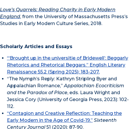
Love’s Quarrels: Reading Charity in Early Modern
England
, from the University of Massachusetts Press’s
Studies in Early Modern Culture Series, 2018.
Scholarly Articles and Essays
“‘Brought up in the universitie of Bridewell’: Beggarly
Rhetorics and Rhetorical Beggars.” English Literary
Renaissance 55.2 (Spring 2025): 183-207.
“The Nymph’s Reply: Kathryn Stripling Byer and
Appalachian Romance,”
Appalachian Ecocriticism
and the Paradox of Place
, eds. Laura Wright and
Jessica Cory (University of Georgia Press, 2023): 102-
112.
“Contagion and Creative Reflection: Teaching the
Early Modern in the Age of Covid-19.”
Sixteenth
Century Journal
51 (2020): 87-90.