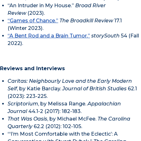
“An Intruder in My House.”
Broad River
Review
(2023).
“Games of Chance.”
The Broadkill Review
17.1
(Winter 2023).
“A Bent Rod and a Brain Tumor.”
storySouth
54 (Fall
2022).
Reviews and Interviews
Caritas: Neighbourly Love and the Early Modern
Self
, by Katie Barclay.
Journal of British Studies
62.1
(2023): 223-225.
Scriptorium
, by Melissa Range.
Appalachian
Journal
44.1-2 (2017): 182-183.
That Was Oasis
, by Michael McFee.
The Carolina
Quarterly
62.2 (2012): 102-105.
“‘I’m Most Comfortable with the Eclectic’: A