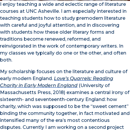
I enjoy teaching a wide and eclectic range of literature
courses at UNC Asheville. I am especially interested in
teaching students how to study premodern literature
with careful and joyful attention, and in discovering
with students how these older literary forms and
traditions become renewed, reformed, and
reinvigorated in the work of contemporary writers. In
my classes we typically do one or the other, and often
both.
My scholarship focuses on the literature and culture of
early modern England.
Love’s Quarrels: Reading
Charity in Early Modern England
(University of
Massachusetts Press, 2018) examines a central irony of
sixteenth- and seventeenth-century England: how
charity, which was supposed to be the “sweet cement”
binding the community together, in fact motivated and
intensified many of the era’s most contentious
disputes. Currently I am working on a second project