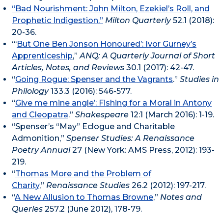
“Bad Nourishment: John Milton, Ezekiel’s Roll, and
Prophetic Indigestion.”
Milton Quarterly
52.1 (2018):
20-36.
“‘
But One Ben Jonson Honoured’: Ivor Gurney’s
Apprenticeship
,”
ANQ: A Quarterly Journal of Short
Articles, Notes, and Reviews
30.1 (2017): 42-47.
“
Going Rogue: Spenser and the Vagrants
.”
Studies in
Philology
133.3 (2016): 546-577.
“
Give me mine angle’: Fishing for a Moral in Antony
and Cleopatra
.”
Shakespeare
12:1 (March 2016): 1-19.
“Spenser’s “May” Eclogue and Charitable
Admonition,”
Spenser Studies:
A Renaissance
Poetry Annual
27 (New York: AMS Press, 2012): 193-
219.
“
Thomas More and the Problem of
Charity
,”
Renaissance Studies
26.2 (2012): 197-217.
“
A New Allusion to Thomas Browne
,”
Notes and
Queries
257.2 (June 2012), 178-79.