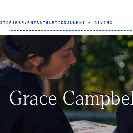
STORIES
EVENTS
ATHLETICS
ALUMNI + GIVING
Grace Campbel