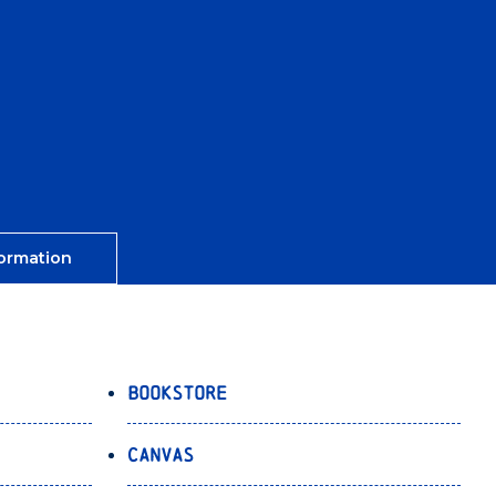
ormation
Bookstore
Canvas