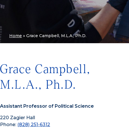
Home
»
Grace Campbell, M.L.A., Ph.D.
Grace Campbell,
M.L.A., Ph.D.
Assistant Professor of Political Science
220 Zagier Hall
Phone:
(828) 251-6312