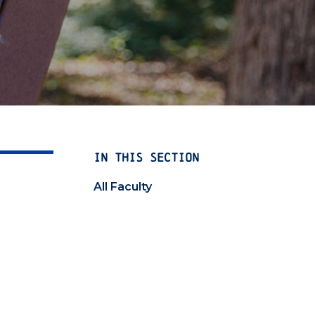
IN THIS SECTION
All Faculty