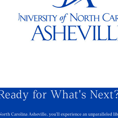
Ready for What's Next
North Carolina Asheville, you’ll experience an unparalleled lib