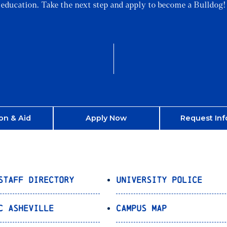
education. Take the next step and apply to become a Bulldog!
on & Aid
Apply Now
Request Inf
Staff Directory
University Police
C Asheville
Campus Map