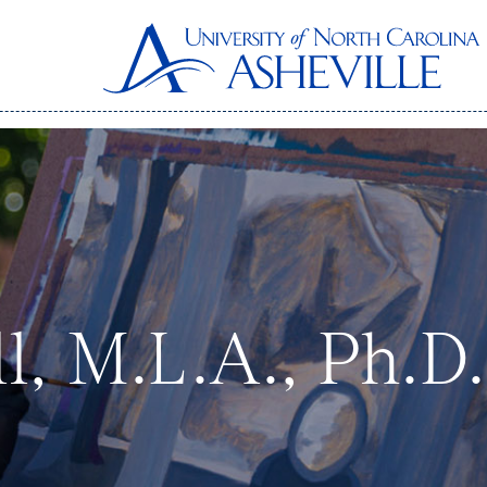
l, M.L.A., Ph.D