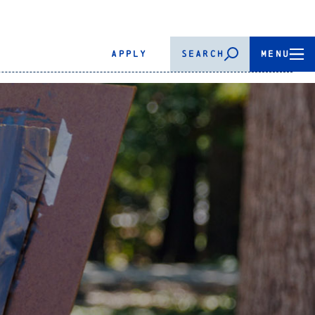
APPLY
SEARCH
MENU
.