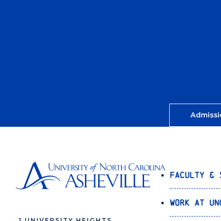
Admissi
Faculty & 
Work at UN
1 UNIVERSITY HEIGHTS