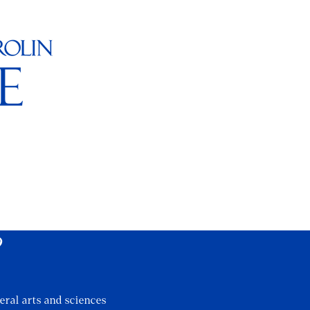
?
eral arts and sciences