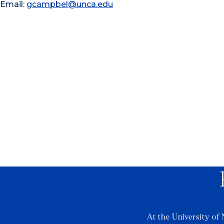
Email:
gcampbel@unca.edu
At the University of 