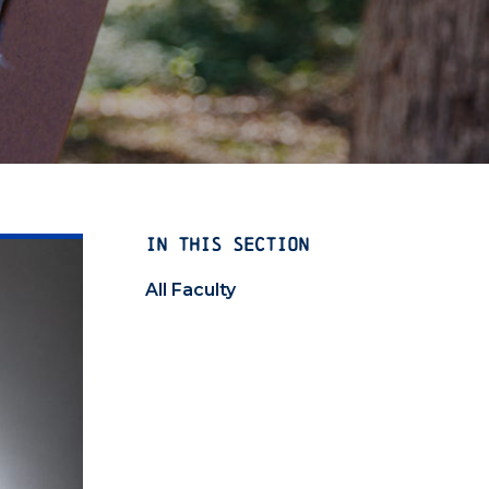
IN THIS SECTION
All Faculty