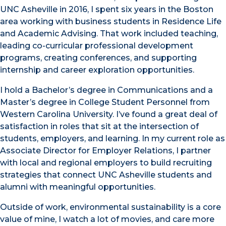
UNC Asheville in 2016, I spent six years in the Boston
area working with business students in Residence Life
and Academic Advising. That work included teaching,
leading co-curricular professional development
programs, creating conferences, and supporting
internship and career exploration opportunities.
I hold a Bachelor’s degree in Communications and a
Master’s degree in College Student Personnel from
Western Carolina University. I’ve found a great deal of
satisfaction in roles that sit at the intersection of
students, employers, and learning. In my current role as
Associate Director for Employer Relations, I partner
with local and regional employers to build recruiting
strategies that connect UNC Asheville students and
alumni with meaningful opportunities.
Outside of work, environmental sustainability is a core
value of mine, I watch a lot of movies, and care more