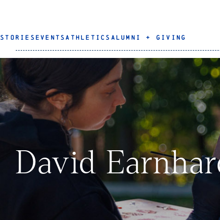
STORIES
EVENTS
ATHLETICS
ALUMNI + GIVING
David Earnhar