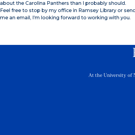
about the Carolina Panthers than I probably should.
Feel free to stop by my office in Ramsey Library or sen
me an email, I’m looking forward to working with you.
At the University of 