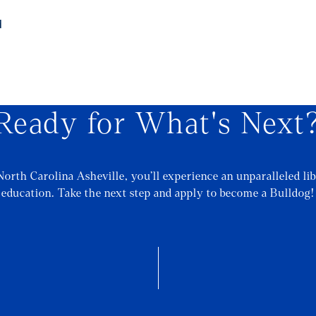
d
Ready for What's Next
North Carolina Asheville, you’ll experience an unparalleled lib
education. Take the next step and apply to become a Bulldog!