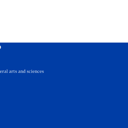
?
eral arts and sciences