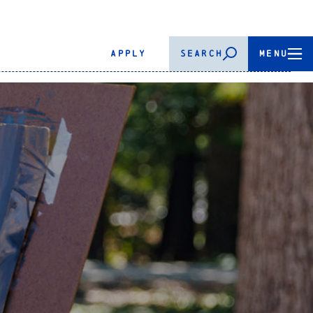
APPLY
SEARCH
MENU