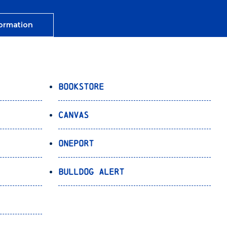
ormation
Bookstore
Canvas
OnePort
Bulldog Alert