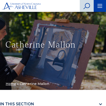
Catherine Mallon
Home
»
Catherine Mallon
IN THIS SECTION