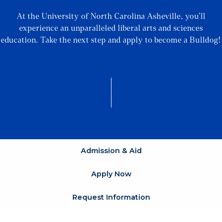
At the University of North Carolina Asheville, you’ll
experience an unparalleled liberal arts and sciences
education. Take the next step and apply to become a Bulldog!
Admission & Aid
Apply Now
Request Information