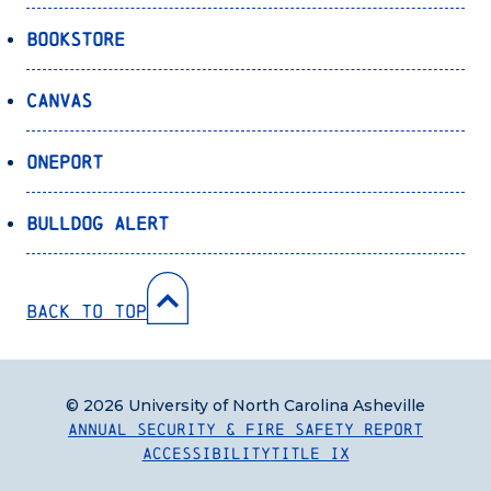
Bookstore
Canvas
OnePort
Bulldog Alert
Back to Top
© 2026 University of North Carolina Asheville
Annual Security & Fire Safety Report
Accessibility
Title IX