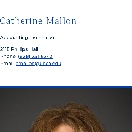
Catherine Mallon
Accounting Technician
211E Phillips Hall
Phone:
(828) 251-6243
Email:
cmallon@unca.edu