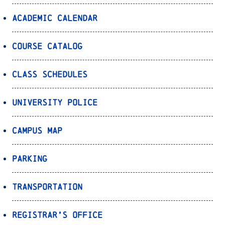
Academic Calendar
Course Catalog
Class Schedules
University Police
Campus Map
Parking
Transportation
Registrar’s Office