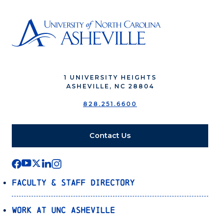
1 UNIVERSITY HEIGHTS
ASHEVILLE, NC 28804
828.251.6600
Contact Us
Faculty & Staff Directory
Work at UNC Asheville