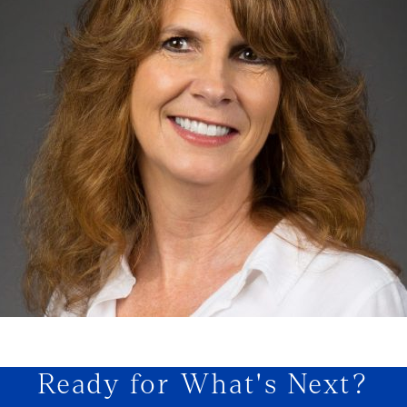
Ready for What's Next?