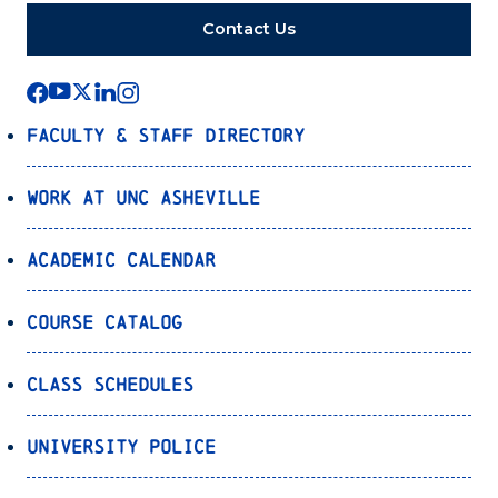
Contact Us
Faculty & Staff Directory
Work at UNC Asheville
Academic Calendar
Course Catalog
Class Schedules
University Police