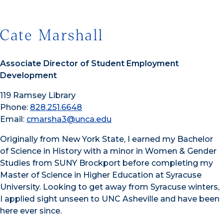
Cate Marshall
Associate Director of Student Employment
Development
119 Ramsey Library
Phone:
828.251.6648
Email:
cmarsha3@unca.edu
Originally from New York State, I earned my Bachelor
of Science in History with a minor in Women & Gender
Studies from SUNY Brockport before completing my
Master of Science in Higher Education at Syracuse
University. Looking to get away from Syracuse winters,
I applied sight unseen to UNC Asheville and have been
here ever since.