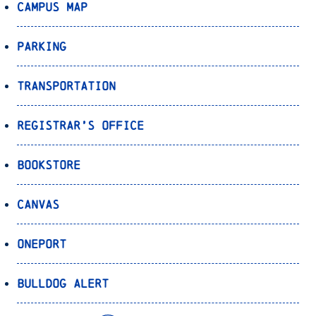
Campus Map
Parking
Transportation
Registrar’s Office
Bookstore
Canvas
OnePort
Bulldog Alert