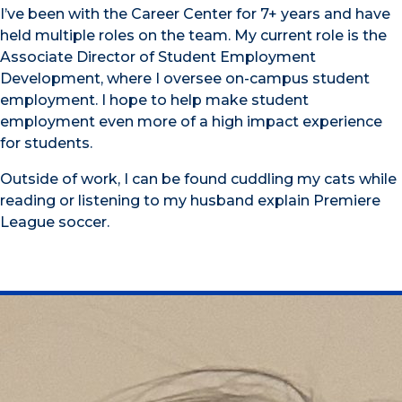
I’ve been with the Career Center for 7+ years and have
held multiple roles on the team. My current role is the
Associate Director of Student Employment
Development, where I oversee on-campus student
employment. I hope to help make student
employment even more of a high impact experience
for students.
Outside of work, I can be found cuddling my cats while
reading or listening to my husband explain Premiere
League soccer.