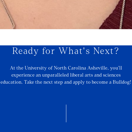
Ready for What's Next?
At the University of North Carolina Asheville, you’ll
experience an unparalleled liberal arts and sciences
education. Take the next step and apply to become a Bulldog!