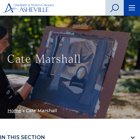
Cate Marshall
Home
»
Cate Marshall
IN THIS SECTION