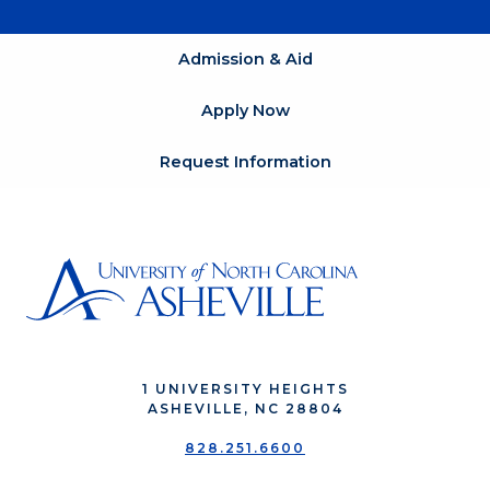
Admission & Aid
Apply Now
Request Information
1 UNIVERSITY HEIGHTS
ASHEVILLE, NC 28804
828.251.6600