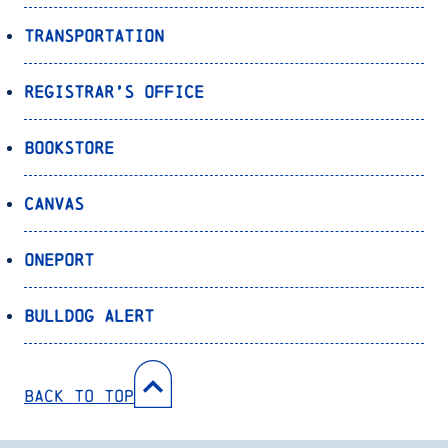
Transportation
Registrar’s Office
Bookstore
Canvas
OnePort
Bulldog Alert
Back to Top