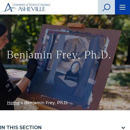
Benjamin Frey, Ph.D.
Home
»
Benjamin Frey, Ph.D.
IN THIS SECTION