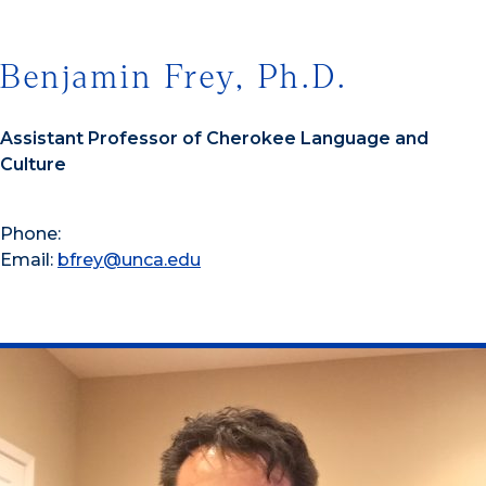
Benjamin Frey, Ph.D.
Assistant Professor of Cherokee Language and
Culture
Phone:
Email:
bfrey@unca.edu