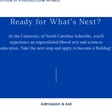
Office of Postdoctoral Affairs.
Ready for What's Next?
At the University of North Carolina Asheville, you’ll
experience an unparalleled liberal arts and sciences
education. Take the next step and apply to become a Bulldog!
Admission & Aid