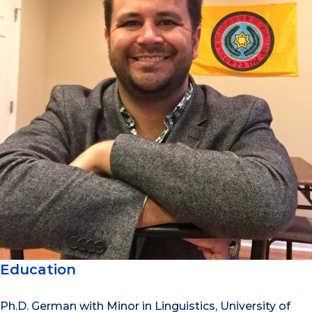
Education
Ph.D. German with Minor in Linguistics, University of