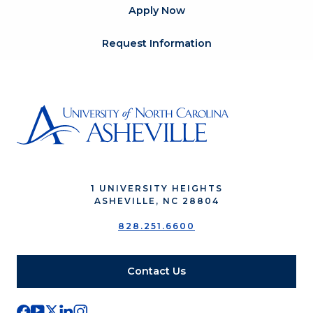
Apply Now
Request Information
1 UNIVERSITY HEIGHTS
ASHEVILLE, NC 28804
828.251.6600
Contact Us