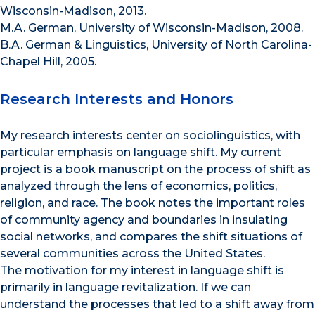
Wisconsin-Madison, 2013.
M.A. German, University of Wisconsin-Madison, 2008.
B.A. German & Linguistics, University of North Carolina-
Chapel Hill, 2005.
Research Interests and Honors
My research interests center on sociolinguistics, with
particular emphasis on language shift. My current
project is a book manuscript on the process of shift as
analyzed through the lens of economics, politics,
religion, and race. The book notes the important roles
of community agency and boundaries in insulating
social networks, and compares the shift situations of
several communities across the United States.
The motivation for my interest in language shift is
primarily in language revitalization. If we can
understand the processes that led to a shift away from