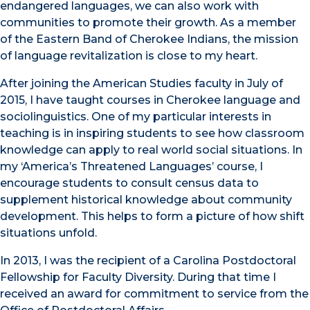
endangered languages, we can also work with
communities to promote their growth. As a member
of the Eastern Band of Cherokee Indians, the mission
of language revitalization is close to my heart.
After joining the American Studies faculty in July of
2015, I have taught courses in Cherokee language and
sociolinguistics. One of my particular interests in
teaching is in inspiring students to see how classroom
knowledge can apply to real world social situations. In
my ‘America’s Threatened Languages’ course, I
encourage students to consult census data to
supplement historical knowledge about community
development. This helps to form a picture of how shift
situations unfold.
In 2013, I was the recipient of a Carolina Postdoctoral
Fellowship for Faculty Diversity. During that time I
received an award for commitment to service from the