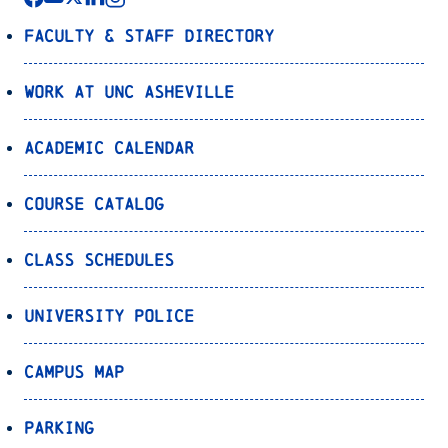
Faculty & Staff Directory
Work at UNC Asheville
Academic Calendar
Course Catalog
Class Schedules
University Police
Campus Map
Parking