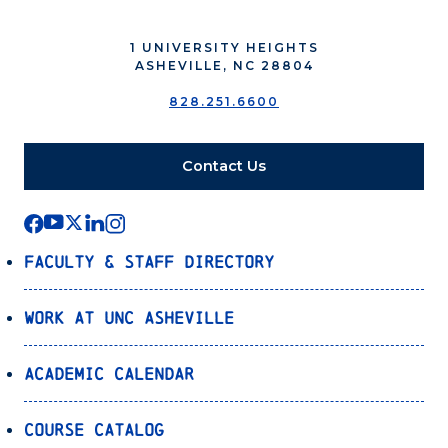
1 UNIVERSITY HEIGHTS
ASHEVILLE, NC 28804
828.251.6600
Contact Us
Faculty & Staff Directory
Work at UNC Asheville
Academic Calendar
Course Catalog