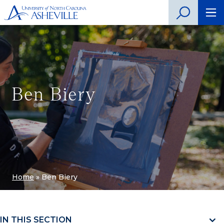
Ben Biery
Home
»
Ben Biery
IN THIS SECTION