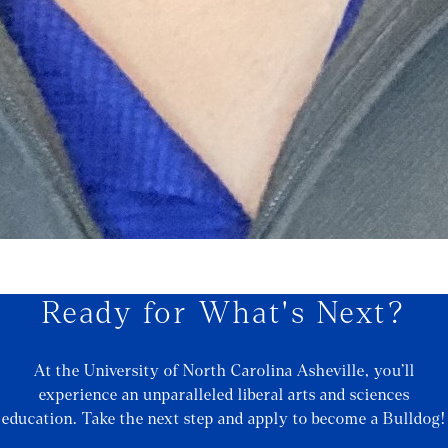
Ready for What's Next?
At the University of North Carolina Asheville, you’ll
experience an unparalleled liberal arts and sciences
education. Take the next step and apply to become a Bulldog!