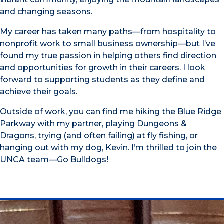
and changing seasons.
My career has taken many paths—from hospitality to
nonprofit work to small business ownership—but I’ve
found my true passion in helping others find direction
and opportunities for growth in their careers. I look
forward to supporting students as they define and
achieve their goals.
Outside of work, you can find me hiking the Blue Ridge
Parkway with my partner, playing Dungeons &
Dragons, trying (and often failing) at fly fishing, or
hanging out with my dog, Kevin. I’m thrilled to join the
UNCA team—Go Bulldogs!