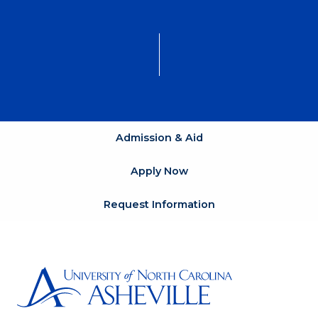
Admission & Aid
Apply Now
Request Information