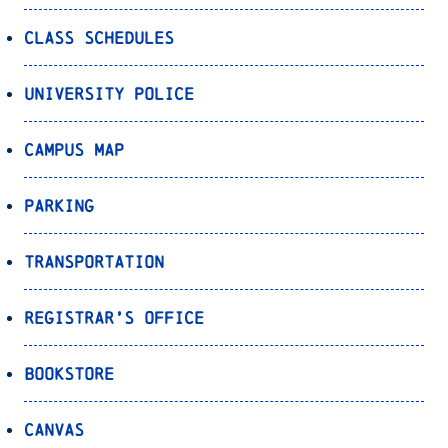
Class Schedules
University Police
Campus Map
Parking
Transportation
Registrar’s Office
Bookstore
Canvas