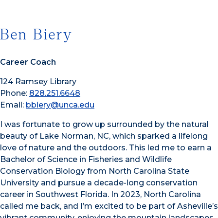
Ben Biery
Career Coach
124 Ramsey Library
Phone:
828.251.6648
Email:
bbiery@unca.edu
I was fortunate to grow up surrounded by the natural
beauty of Lake Norman, NC, which sparked a lifelong
love of nature and the outdoors. This led me to earn a
Bachelor of Science in Fisheries and Wildlife
Conservation Biology from North Carolina State
University and pursue a decade-long conservation
career in Southwest Florida. In 2023, North Carolina
called me back, and I’m excited to be part of Asheville’s
vibrant community, enjoying the mountain landscapes