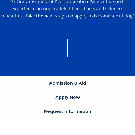
At the University of North Carolina Asheville, you’ll
experience an unparalleled liberal arts and sciences
education. Take the next step and apply to become a Bulldog!
Admission & Aid
Apply Now
Request Information