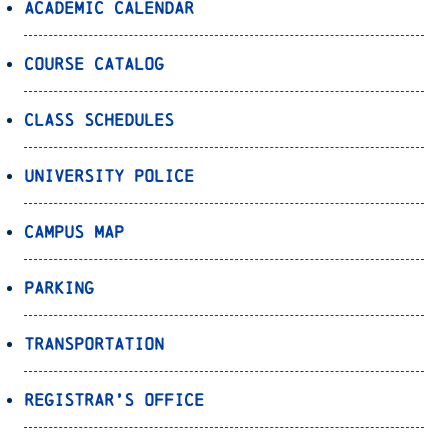
Academic Calendar
Course Catalog
Class Schedules
University Police
Campus Map
Parking
Transportation
Registrar’s Office