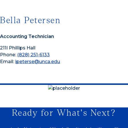
Bella Petersen
Accounting Technician
211I Phillips Hall
Phone:
(828) 251-6133
Email:
ipeterse@unca.edu
Ready for What's Next?