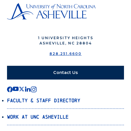
1 UNIVERSITY HEIGHTS
ASHEVILLE, NC 28804
828.251.6600
Contact Us
Faculty & Staff Directory
Work at UNC Asheville