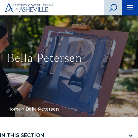
Bella Petersen
Home
»
Bella Petersen
IN THIS SECTION