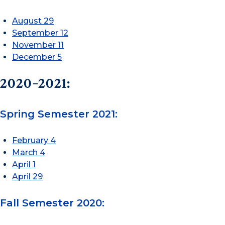
August 29
September 12
November 11
December 5
2020-2021:
Spring Semester 2021:
February 4
March 4
April 1
April 29
Fall Semester 2020: