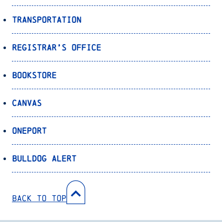
Transportation
Registrar’s Office
Bookstore
Canvas
OnePort
Bulldog Alert
Back to Top