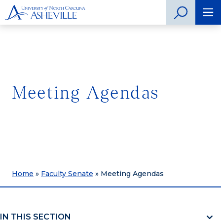
Meeting Agendas
Home
»
Faculty Senate
»
Meeting Agendas
IN THIS SECTION