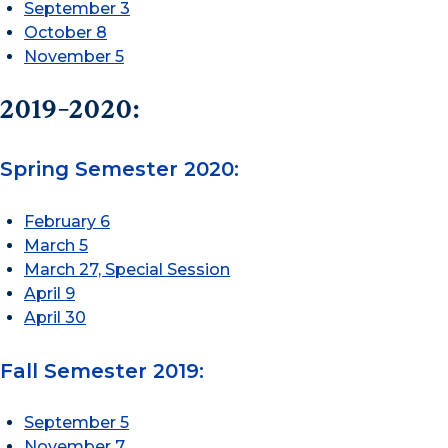
September 3
October 8
November 5
2019-2020:
Spring Semester 2020:
February 6
March 5
March 27, Special Session
April 9
April 30
Fall Semester 2019:
September 5
November 7