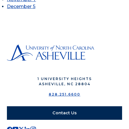
December 5
1 UNIVERSITY HEIGHTS
ASHEVILLE, NC 28804
828.251.6600
Contact Us