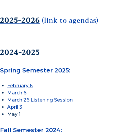
2025-2026
(link to agendas)
2024-2025
Spring Semester 2025:
February 6
March 6
March 26 Listening Session
April 3
May 1
Fall Semester 2024: