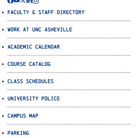
Faculty & Staff Directory
Work at UNC Asheville
Academic Calendar
Course Catalog
Class Schedules
University Police
Campus Map
Parking