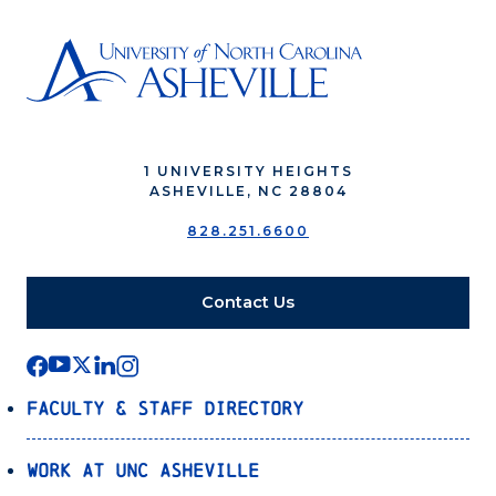
1 UNIVERSITY HEIGHTS
ASHEVILLE, NC 28804
828.251.6600
Contact Us
Faculty & Staff Directory
Work at UNC Asheville