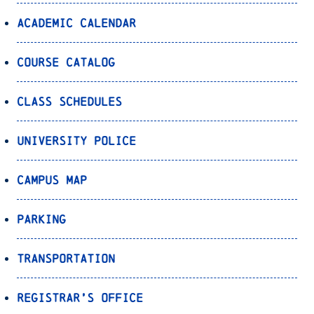
Academic Calendar
Course Catalog
Class Schedules
University Police
Campus Map
Parking
Transportation
Registrar’s Office