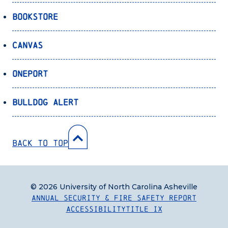
Bookstore
Canvas
OnePort
Bulldog Alert
Back to Top
© 2026 University of North Carolina Asheville
Annual Security & Fire Safety Report
Accessibility
Title IX