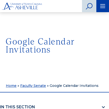
Google Calendar
Invitations
Home
»
Faculty Senate
»
Google Calendar Invitations
IN THIS SECTION