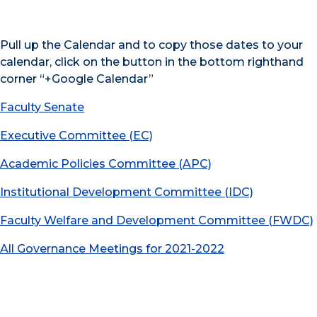
Pull up the Calendar and to copy those dates to your
calendar, click on the button in the bottom righthand
corner “+Google Calendar”
Faculty Senate
Executive Committee (EC)
Academic Policies Committee (APC)
Institutional Development Committee (IDC)
Faculty Welfare and Development Committee (FWDC)
All Governance Meetings for 2021-2022