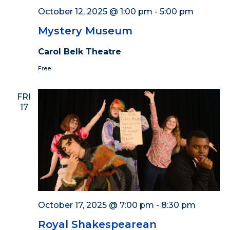
October 12, 2025 @ 1:00 pm
-
5:00 pm
Mystery Museum
Carol Belk Theatre
Free
FRI
17
October 17, 2025 @ 7:00 pm
-
8:30 pm
Royal Shakespearean