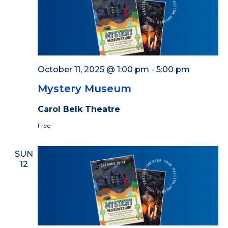
October 11, 2025 @ 1:00 pm
-
5:00 pm
Mystery Museum
Carol Belk Theatre
Free
SUN
12