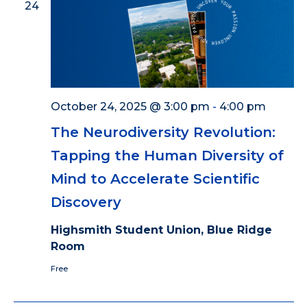
24
October 24, 2025 @ 3:00 pm
-
4:00 pm
The Neurodiversity Revolution:
Tapping the Human Diversity of
Mind to Accelerate Scientific
Discovery
Highsmith Student Union, Blue Ridge
Room
Free