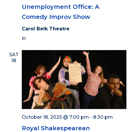
Unemployment Office: A
Comedy Improv Show
Carol Belk Theatre
$5
SAT
18
October 18, 2025 @ 7:00 pm
-
8:30 pm
Royal Shakespearean