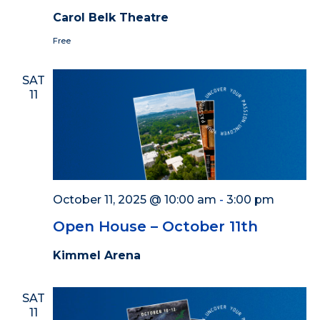
Carol Belk Theatre
Free
SAT
11
October 11, 2025 @ 10:00 am
-
3:00 pm
Open House – October 11th
Kimmel Arena
SAT
11