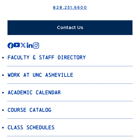
828.251.6600
Contact Us
Faculty & Staff Directory
Work at UNC Asheville
Academic Calendar
Course Catalog
Class Schedules