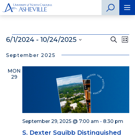
Events
6/1/2024
 - 
10/24/2025
Even
Search
Ev
List
Select
Vi
Sear
date.
September 2025
Na
and
MON
View
29
Navig
September 29, 2025 @ 7:00 am
-
8:30 pm
S. Dexter Squibb Distinguished