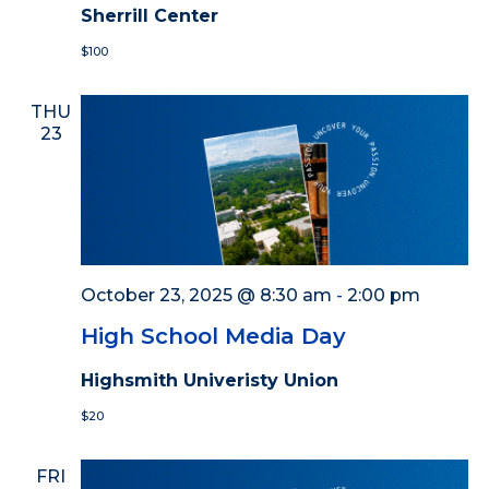
Sherrill Center
$100
THU
23
October 23, 2025 @ 8:30 am
-
2:00 pm
High School Media Day
Highsmith Univeristy Union
$20
FRI