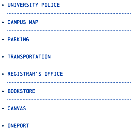
University Police
Campus Map
Parking
Transportation
Registrar’s Office
Bookstore
Canvas
OnePort