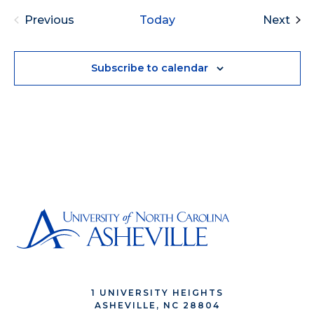
Eve
Previous
Today
Next
Events
Subscribe to calendar
1 UNIVERSITY HEIGHTS
ASHEVILLE, NC 28804