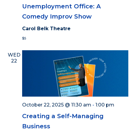
Unemployment Office: A
Comedy Improv Show
Carol Belk Theatre
$5
WED
22
October 22, 2025 @ 11:30 am
-
1:00 pm
Creating a Self-Managing
Business