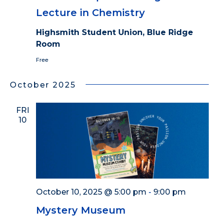
Lecture in Chemistry
Highsmith Student Union, Blue Ridge
Room
Free
October 2025
FRI
10
October 10, 2025 @ 5:00 pm
-
9:00 pm
Mystery Museum