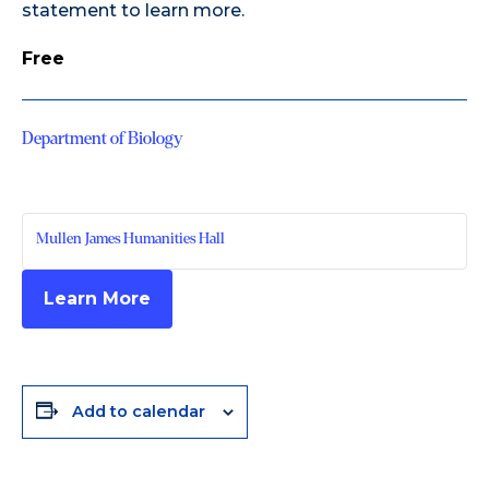
statement
to learn more.
Free
Department of Biology
Mullen James Humanities Hall
Learn More
Add to calendar