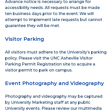
Advance notice is necessary to arrange for
accessibility needs. All requests must be made
ten business days prior to the event. We will
attempt to implement late requests but cannot
guarantee they will be met.
Visitor Parking
All visitors must adhere to the
University’s parking
policy
. Please visit the
UNC Asheville Visitor
Parking Permit Registration site
to acquire a
visitor permit to park on campus.
Event Photography and Videography
Photography and videography may be captured
by University Marketing staff at any public
University events. Please review our
multimedia