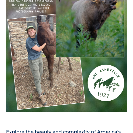
Explore the beauty and complexity of America’s