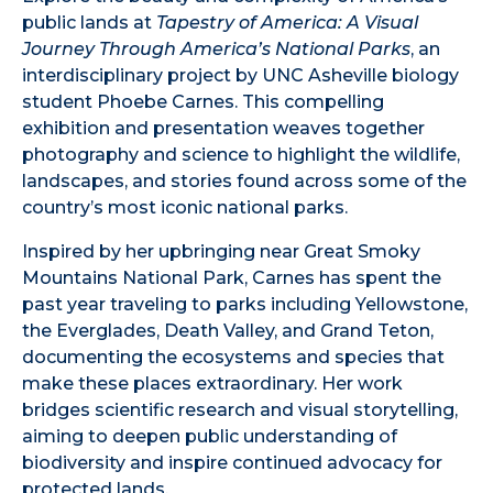
public lands at
Tapestry of America: A Visual
Journey Through America’s National Parks
, an
interdisciplinary project by UNC Asheville biology
student Phoebe Carnes. This compelling
exhibition and presentation weaves together
photography and science to highlight the wildlife,
landscapes, and stories found across some of the
country’s most iconic national parks.
Inspired by her upbringing near Great Smoky
Mountains National Park, Carnes has spent the
past year traveling to parks including Yellowstone,
the Everglades, Death Valley, and Grand Teton,
documenting the ecosystems and species that
make these places extraordinary. Her work
bridges scientific research and visual storytelling,
aiming to deepen public understanding of
biodiversity and inspire continued advocacy for
protected lands.