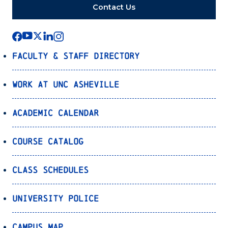
Contact Us
Faculty & Staff Directory
Work at UNC Asheville
Academic Calendar
Course Catalog
Class Schedules
University Police
Campus Map