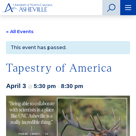
« All Events
This event has passed.
Tapestry of America
April 3
5:30 pm
8:30 pm
@
–