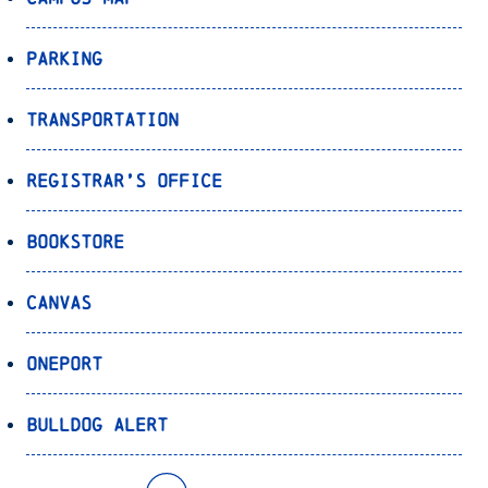
Parking
Transportation
Registrar’s Office
Bookstore
Canvas
OnePort
Bulldog Alert