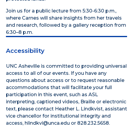
Join us for a public lecture from 5:30-6:30 p.m.,
where Carnes will share insights from her travels
and research, followed by a gallery reception from
6:30–8 p.m.
Accessibility
UNC Asheville is committed to providing universal
access to all of our events. If you have any
questions about access or to request reasonable
accommodations that will facilitate your full
participation in this event, such as ASL
interpreting, captioned videos, Braille or electronic
text, please contact Heather L. Lindkvist, assistant
vice chancellor for institutional integrity and
access, hlindkvi@unca.edu or 828.232.5658.