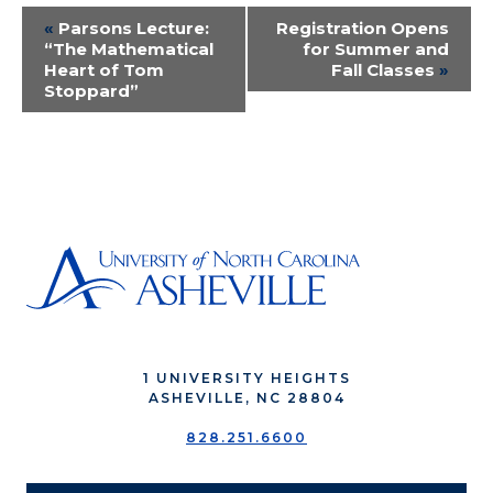
Event
«
Parsons Lecture:
Registration Opens
“The Mathematical
for Summer and
Navigation
Heart of Tom
Fall Classes
»
Stoppard”
1 UNIVERSITY HEIGHTS
ASHEVILLE, NC 28804
828.251.6600