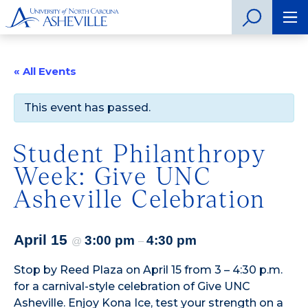
« All Events
This event has passed.
Student Philanthropy
Week: Give UNC
Asheville Celebration
April 15
3:00 pm
4:30 pm
@
–
Stop by Reed Plaza on April 15 from 3 – 4:30 p.m.
for a carnival-style celebration of Give UNC
Asheville. Enjoy Kona Ice, test your strength on a