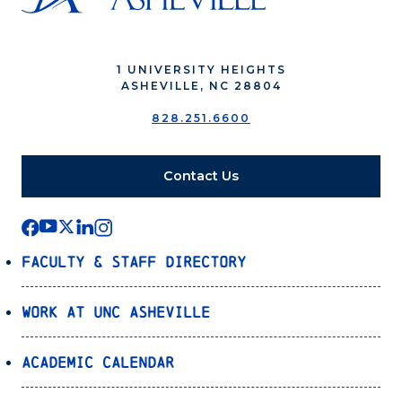
1 UNIVERSITY HEIGHTS
ASHEVILLE, NC 28804
828.251.6600
Contact Us
Faculty & Staff Directory
Work at UNC Asheville
Academic Calendar