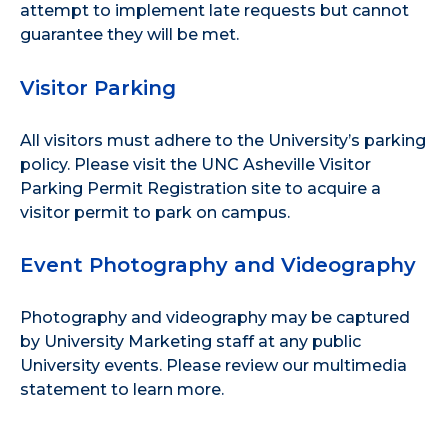
attempt to implement late requests but cannot
guarantee they will be met.
Visitor Parking
All visitors must adhere to the
University’s parking
policy
. Please visit the
UNC Asheville Visitor
Parking Permit Registration site
to acquire a
visitor permit to park on campus.
Event Photography and Videography
Photography and videography may be captured
by University Marketing staff at any public
University events. Please review our
multimedia
statement
to learn more.