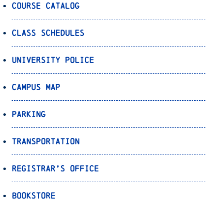
Course Catalog
Class Schedules
University Police
Campus Map
Parking
Transportation
Registrar’s Office
Bookstore