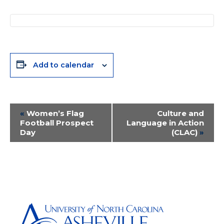
Add to calendar
Event
«
Women’s Flag
Culture and
Football Prospect
Language in Action
Navigation
Day
(CLAC)
»