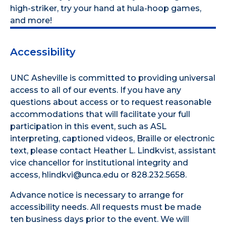
high-striker, try your hand at hula-hoop games,
and more!
Accessibility
UNC Asheville is committed to providing universal
access to all of our events. If you have any
questions about access or to request reasonable
accommodations that will facilitate your full
participation in this event, such as ASL
interpreting, captioned videos, Braille or electronic
text, please contact Heather L. Lindkvist, assistant
vice chancellor for institutional integrity and
access, hlindkvi@unca.edu or 828.232.5658.
Advance notice is necessary to arrange for
accessibility needs. All requests must be made
ten business days prior to the event. We will