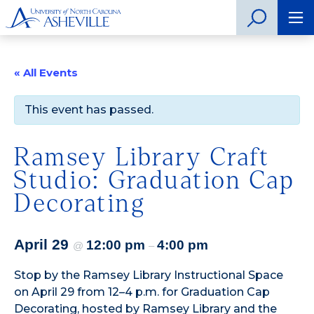
« All Events
This event has passed.
Ramsey Library Craft
Studio: Graduation Cap
Decorating
April 29
12:00 pm
4:00 pm
@
–
Stop by the Ramsey Library Instructional Space
on April 29 from 12–4 p.m. for Graduation Cap
Decorating, hosted by Ramsey Library and the