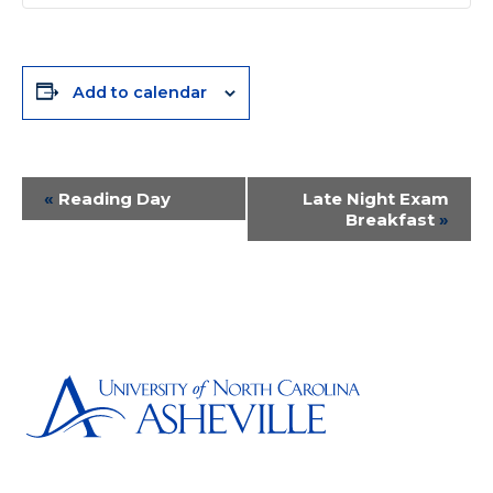
Add to calendar
Event
«
Reading Day
Late Night Exam
Breakfast
»
Navigation