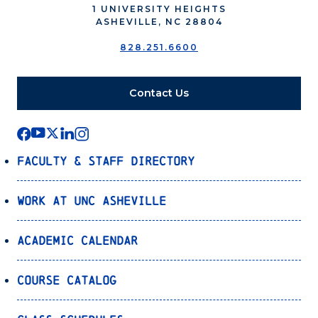
1 UNIVERSITY HEIGHTS
ASHEVILLE, NC 28804
828.251.6600
Contact Us
Faculty & Staff Directory
Work at UNC Asheville
Academic Calendar
Course Catalog