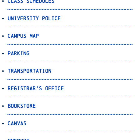
Class Schedules
University Police
Campus Map
Parking
Transportation
Registrar’s Office
Bookstore
Canvas