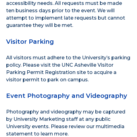
accessibility needs. All requests must be made
ten business days prior to the event. We will
attempt to implement late requests but cannot
guarantee they will be met.
Visitor Parking
All visitors must adhere to the
University’s parking
policy
. Please visit the
UNC Asheville Visitor
Parking Permit Registration site
to acquire a
visitor permit to park on campus.
Event Photography and Videography
Photography and videography may be captured
by University Marketing staff at any public
University events. Please review our
multimedia
statement
to learn more.