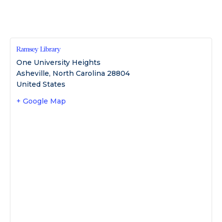
Ramsey Library
One University Heights
Asheville
,
North Carolina
28804
United States
+ Google Map