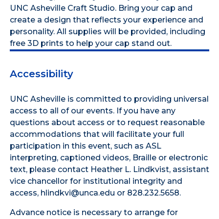
UNC Asheville Craft Studio. Bring your cap and
create a design that reflects your experience and
personality. All supplies will be provided, including
free 3D prints to help your cap stand out.
Accessibility
UNC Asheville is committed to providing universal
access to all of our events. If you have any
questions about access or to request reasonable
accommodations that will facilitate your full
participation in this event, such as ASL
interpreting, captioned videos, Braille or electronic
text, please contact Heather L. Lindkvist, assistant
vice chancellor for institutional integrity and
access, hlindkvi@unca.edu or 828.232.5658.
Advance notice is necessary to arrange for