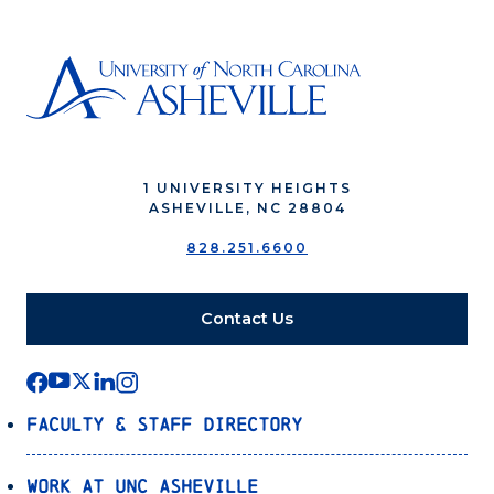
1 UNIVERSITY HEIGHTS
ASHEVILLE, NC 28804
828.251.6600
Contact Us
Faculty & Staff Directory
Work at UNC Asheville