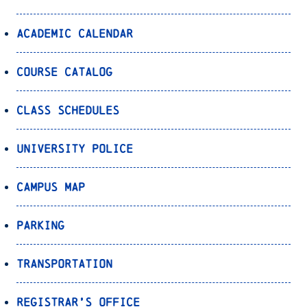
Academic Calendar
Course Catalog
Class Schedules
University Police
Campus Map
Parking
Transportation
Registrar’s Office