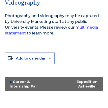
Videography
Photography and videography may be captured
by University Marketing staff at any public
University events. Please review our
multimedia
statement
to learn more.
Add to calendar
Event
«
Career &
Expedition:
Internship Fair
Asheville
»
Navigation