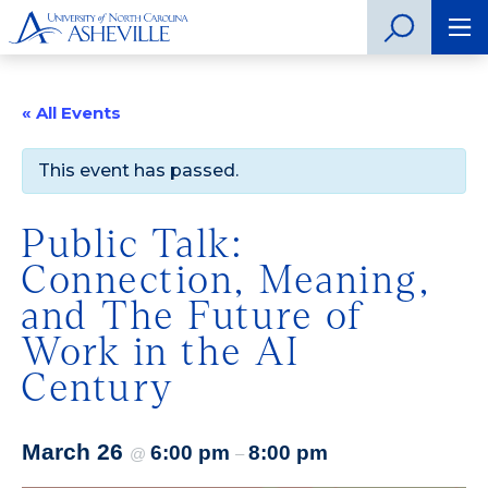
« All Events
This event has passed.
Public Talk:
Connection, Meaning,
and The Future of
Work in the AI
Century
March 26
6:00 pm
8:00 pm
@
–