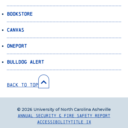
Bookstore
Canvas
OnePort
Bulldog Alert
Back to Top
© 2026 University of North Carolina Asheville
Annual Security & Fire Safety Report
Accessibility
Title IX