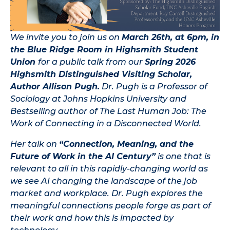
We invite you to join us on
March 26th, at 6pm, in
the Blue Ridge Room in Highsmith Student
Union
for a public talk from our
Spring 2026
Highsmith Distinguished Visiting Scholar,
Author Allison Pugh.
Dr. Pugh is a Professor of
Sociology at Johns Hopkins University and
Bestselling author of The Last Human Job: The
Work of Connecting in a Disconnected World.
Her talk on
“Connection, Meaning, and the
Future of Work in the AI Century”
is one that is
relevant to all in this rapidly-changing world as
we see AI changing the landscape of the job
market and workplace. Dr. Pugh explores the
meaningful connections people forge as part of
their work and how this is impacted by