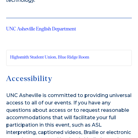
technology.
UNC Asheville English Department
Highsmith Student Union, Blue Ridge Room
Accessibility
UNC Asheville is committed to providing universal
access to all of our events. If you have any
questions about access or to request reasonable
accommodations that will facilitate your full
participation in this event, such as ASL
interpreting, captioned videos, Braille or electronic