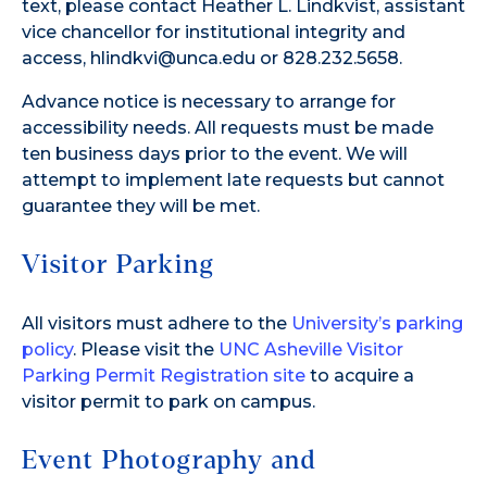
text, please contact Heather L. Lindkvist, assistant
vice chancellor for institutional integrity and
access, hlindkvi@unca.edu or 828.232.5658.
Advance notice is necessary to arrange for
accessibility needs. All requests must be made
ten business days prior to the event. We will
attempt to implement late requests but cannot
guarantee they will be met.
Visitor Parking
All visitors must adhere to the
University’s parking
policy
. Please visit the
UNC Asheville Visitor
Parking Permit Registration site
to acquire a
visitor permit to park on campus.
Event Photography and