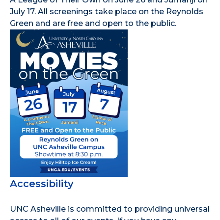
July 17. All screenings take place on the Reynolds
Green and are free and open to the public.
Accessibility
UNC Asheville is committed to providing universal