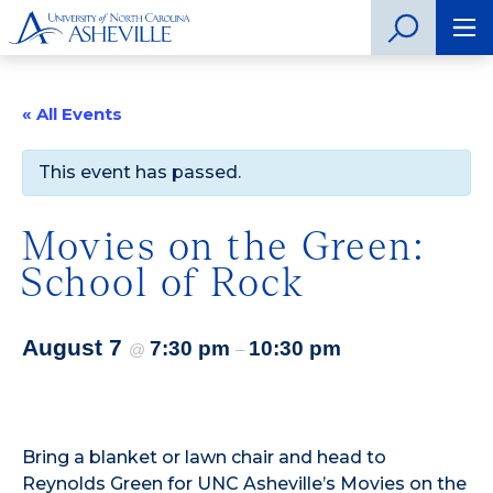
« All Events
This event has passed.
Movies on the Green:
School of Rock
August 7
7:30 pm
10:30 pm
@
–
Bring a blanket or lawn chair and head to
Reynolds Green for UNC Asheville’s Movies on the