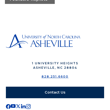
1 UNIVERSITY HEIGHTS
ASHEVILLE, NC 28804
828.251.6600
Contact Us