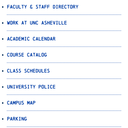
Faculty & Staff Directory
Work at UNC Asheville
Academic Calendar
Course Catalog
Class Schedules
University Police
Campus Map
Parking