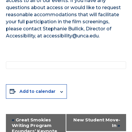
access to all of our events. If you have any
questions about access or would like to request
reasonable accommodations that will facilitate
your full participation in the film screenings,
please contact Stephanie Bullick, Director of
Accessibility, at accessibility@unca.edu.
Add to calendar
Event
«
Great Smokies
New Student Move-
Writing Program
In
»
Navigation
Founders’ Keynote