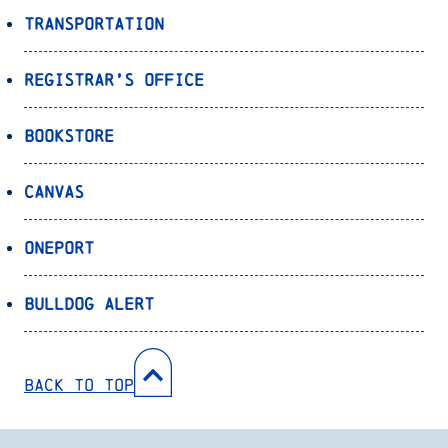
Transportation
Registrar’s Office
Bookstore
Canvas
OnePort
Bulldog Alert
Back to Top