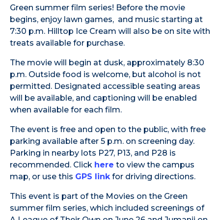
Green summer film series! Before the movie
begins, enjoy lawn games, and music starting at
7:30 p.m. Hilltop Ice Cream will also be on site with
treats available for purchase.
The movie will begin at dusk, approximately 8:30
p.m. Outside food is welcome, but alcohol is not
permitted. Designated accessible seating areas
will be available, and captioning will be enabled
when available for each film.
The event is free and open to the public, with free
parking available after 5 p.m. on screening day.
Parking in nearby lots P27, P13, and P28 is
recommended. Click
here
to view the campus
map, or use this
GPS link
for driving directions.
This event is part of the Movies on the Green
summer film series, which included screenings of
A League of Their Own on June 26 and Jumanji on