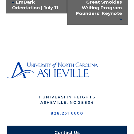
Event
«
EmBark
Great Smokies
Orientation | July 11
Writing Program
Navigation
Founders’ Keynote
»
1 UNIVERSITY HEIGHTS
ASHEVILLE, NC 28804
828.251.6600
Contact Us