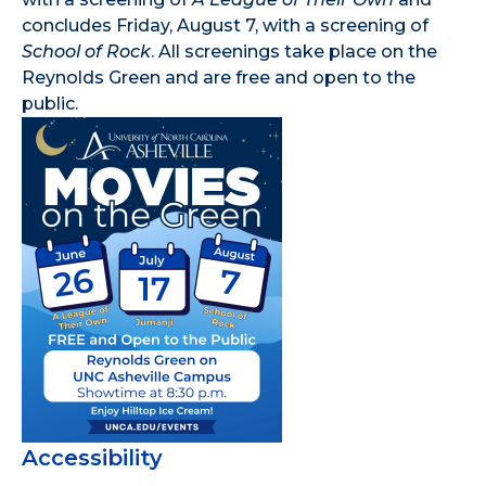
concludes Friday, August 7, with a screening of
School of Rock
. All screenings take place on the
Reynolds Green and are free and open to the
public.
Accessibility