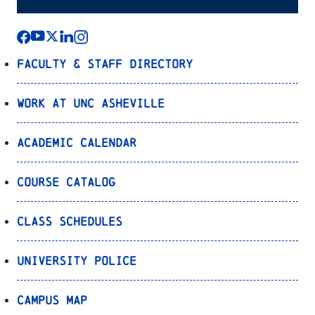
Faculty & Staff Directory
Work at UNC Asheville
Academic Calendar
Course Catalog
Class Schedules
University Police
Campus Map