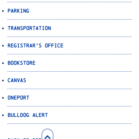
Parking
Transportation
Registrar’s Office
Bookstore
Canvas
OnePort
Bulldog Alert