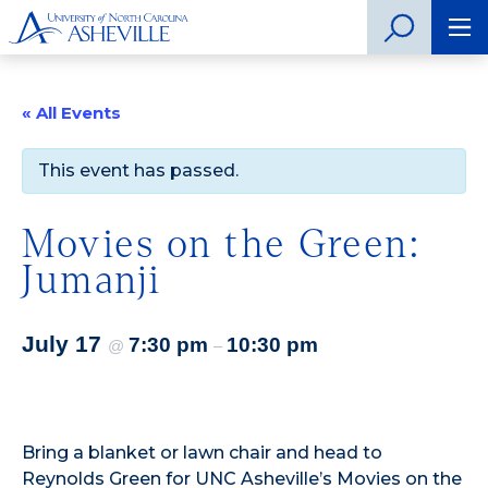
« All Events
This event has passed.
Movies on the Green:
Jumanji
July 17
7:30 pm
10:30 pm
@
–
Bring a blanket or lawn chair and head to
Reynolds Green for UNC Asheville’s Movies on the