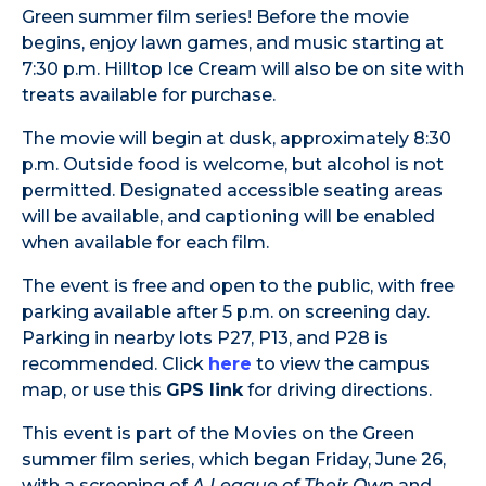
Green summer film series! Before the movie
begins, enjoy lawn games, and music starting at
7:30 p.m. Hilltop Ice Cream will also be on site with
treats available for purchase.
The movie will begin at dusk, approximately 8:30
p.m. Outside food is welcome, but alcohol is not
permitted. Designated accessible seating areas
will be available, and captioning will be enabled
when available for each film.
The event is free and open to the public, with free
parking available after 5 p.m. on screening day.
Parking in nearby lots P27, P13, and P28 is
recommended. Click
here
to view the campus
map, or use this
GPS link
for driving directions.
This event is part of the Movies on the Green
summer film series, which began Friday, June 26,
with a screening of
A League of Their Own
and