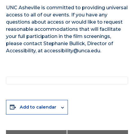
UNC Asheville is committed to providing universal
access to all of our events. If you have any
questions about access or would like to request
reasonable accommodations that will facilitate
your full participation in the film screenings,
please contact Stephanie Bullick, Director of
Accessibility, at accessibility@unca.edu.
Add to calendar