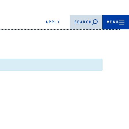
APPLY
SEARCH
MENU