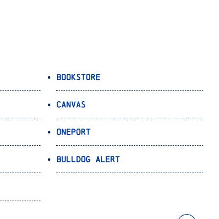
Bookstore
Canvas
OnePort
Bulldog Alert