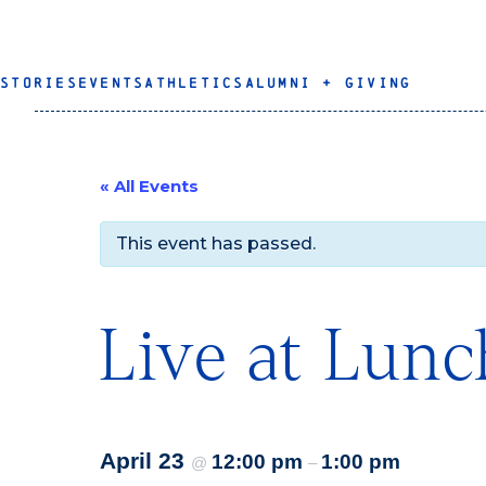
STORIES
EVENTS
ATHLETICS
ALUMNI + GIVING
« All Events
This event has passed.
Live at Lunc
April 23
12:00 pm
1:00 pm
@
–