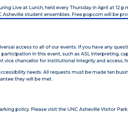
ng Live at Lunch, held every Thursday in April at 12 p.m
C Asheville student ensembles. Free popcorn will be pro
versal access to all of our events. If you have any ques
participation in this event, such as ASL interpreting, cap
t vice chancellor for institutional integrity and access,
accessibility needs. All requests must be made ten busin
antee they will be met.
parking policy
. Please visit the
UNC Asheville Visitor Park