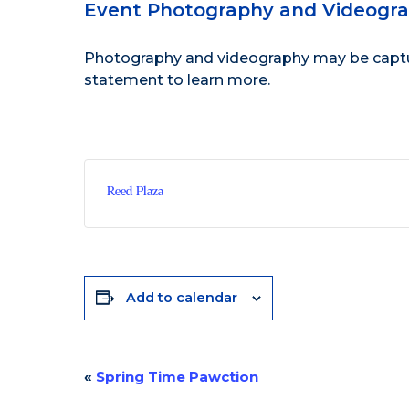
Event Photography and Videogr
Photography and videography may be capture
statement
to learn more.
Reed Plaza
Add to calendar
«
Spring Time Pawction
Event