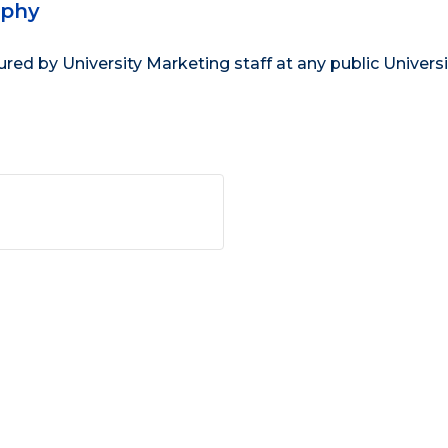
aphy
d by University Marketing staff at any public Universi