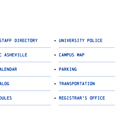
Staff Directory
University Police
C Asheville
Campus Map
alendar
Parking
alog
Transportation
dules
Registrar’s Office