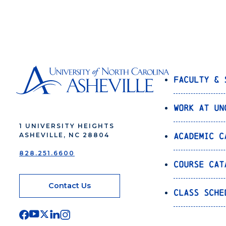
Navigation
Faculty & 
Work at UN
1 UNIVERSITY HEIGHTS
Academic C
ASHEVILLE, NC 28804
828.251.6600
Course Cat
Contact Us
Class Sche