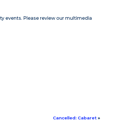
ty events. Please review our
multimedia
Cancelled: Cabaret
»