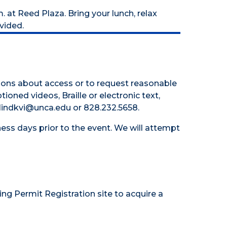
. at Reed Plaza. Bring your lunch, relax
vided.
tions about access or to request reasonable
tioned videos, Braille or electronic text,
 hlindkvi@unca.edu or 828.232.5658.
ess days prior to the event. We will attempt
ing Permit Registration site
to acquire a