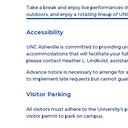
Take a break and enjoy live performances duri
outdoors, and enjoy a rotating lineup of UN
Accessibility
UNC Asheville is committed to providing uni
accommodations that will facilitate your full 
please contact Heather L. Lindkvist, assistan
Advance notice is necessary to arrange for 
to implement late requests but cannot guar
Visitor Parking
All visitors must adhere to the
University’s 
visitor permit to park on campus.