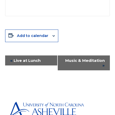
Add to calendar
Event
«
Live at Lunch
Music & Meditation
»
Navigation