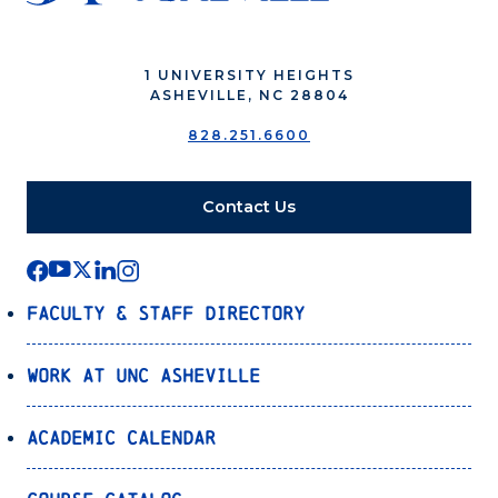
1 UNIVERSITY HEIGHTS
ASHEVILLE, NC 28804
828.251.6600
Contact Us
Faculty & Staff Directory
Work at UNC Asheville
Academic Calendar