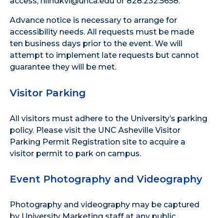
access, hlindkvi@unca.edu or 828.232.5658.
Advance notice is necessary to arrange for
accessibility needs. All requests must be made
ten business days prior to the event. We will
attempt to implement late requests but cannot
guarantee they will be met.
Visitor Parking
All visitors must adhere to the
University’s parking
policy
. Please visit the
UNC Asheville Visitor
Parking Permit Registration site
to acquire a
visitor permit to park on campus.
Event Photography and Videography
Photography and videography may be captured
by University Marketing staff at any public