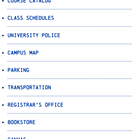
Course Catalog
Class Schedules
University Police
Campus Map
Parking
Transportation
Registrar’s Office
Bookstore