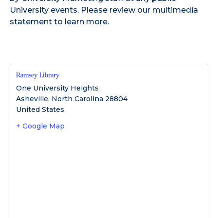
University events. Please review our
multimedia
statement
to learn more.
Ramsey Library
One University Heights
Asheville
,
North Carolina
28804
United States
+ Google Map