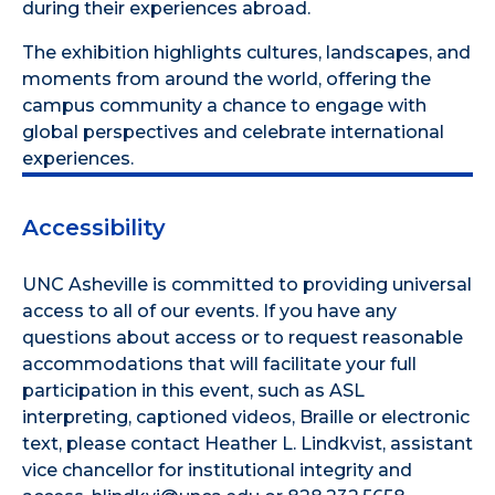
during their experiences abroad.
The exhibition highlights cultures, landscapes, and
moments from around the world, offering the
campus community a chance to engage with
global perspectives and celebrate international
experiences.
Accessibility
UNC Asheville is committed to providing universal
access to all of our events. If you have any
questions about access or to request reasonable
accommodations that will facilitate your full
participation in this event, such as ASL
interpreting, captioned videos, Braille or electronic
text, please contact Heather L. Lindkvist, assistant
vice chancellor for institutional integrity and