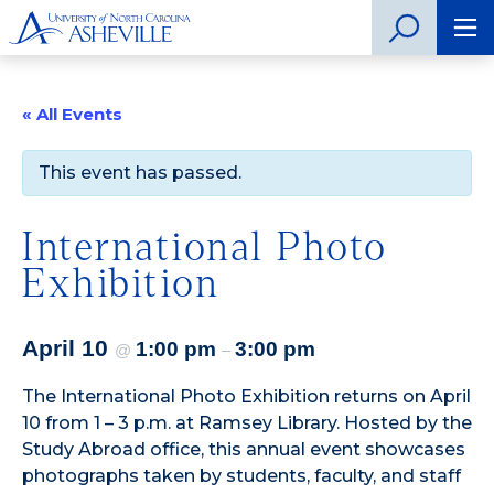
« All Events
This event has passed.
International Photo
Exhibition
April 10
1:00 pm
3:00 pm
@
–
The International Photo Exhibition returns on April
10 from 1 – 3 p.m. at Ramsey Library. Hosted by the
Study Abroad office, this annual event showcases
photographs taken by students, faculty, and staff